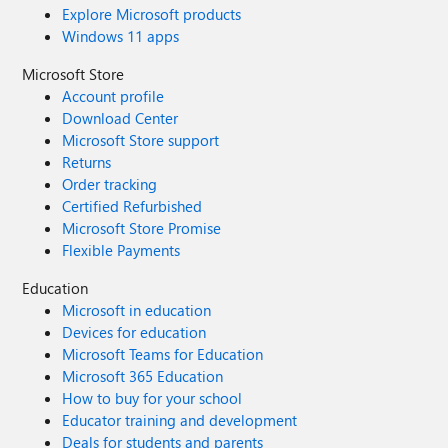
Explore Microsoft products
Windows 11 apps
Microsoft Store
Account profile
Download Center
Microsoft Store support
Returns
Order tracking
Certified Refurbished
Microsoft Store Promise
Flexible Payments
Education
Microsoft in education
Devices for education
Microsoft Teams for Education
Microsoft 365 Education
How to buy for your school
Educator training and development
Deals for students and parents