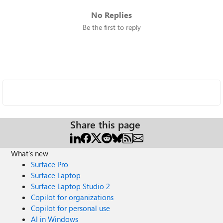
No Replies
Be the first to reply
Share this page
What's new
Surface Pro
Surface Laptop
Surface Laptop Studio 2
Copilot for organizations
Copilot for personal use
AI in Windows