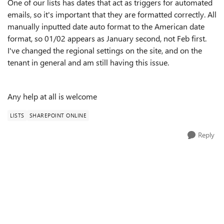
One of our lists has dates that act as triggers for automated
emails, so it's important that they are formatted correctly. All
manually inputted date auto format to the American date
format, so 01/02 appears as January second, not Feb first.
I've changed the regional settings on the site, and on the
tenant in general and am still having this issue.
Any help at all is welcome
LISTS
SHAREPOINT ONLINE
Reply