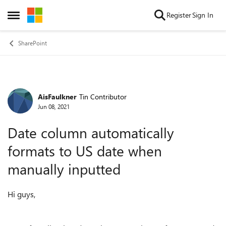
Skip to content
Register
Sign In
Open Side Menu
SharePoint
AisFaulkner
Tin Contributor
Forum Discussion
Jun 08, 2021
Date column automatically
formats to US date when
manually inputted
Hi guys,