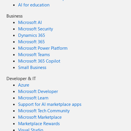
AI for education
Business
Microsoft AI
Microsoft Security
Dynamics 365
Microsoft 365
Microsoft Power Platform
Microsoft Teams
Microsoft 365 Copilot
Small Business
Developer & IT
Azure
Microsoft Developer
Microsoft Learn
Support for AI marketplace apps
Microsoft Tech Community
Microsoft Marketplace
Marketplace Rewards
Visual Studio