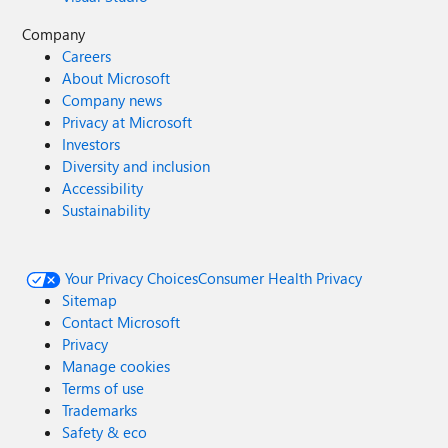
Company
Careers
About Microsoft
Company news
Privacy at Microsoft
Investors
Diversity and inclusion
Accessibility
Sustainability
Your Privacy Choices
Consumer Health Privacy
Sitemap
Contact Microsoft
Privacy
Manage cookies
Terms of use
Trademarks
Safety & eco