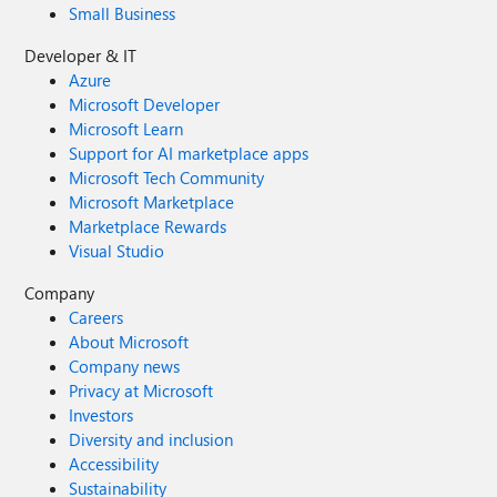
Small Business
Developer & IT
Azure
Microsoft Developer
Microsoft Learn
Support for AI marketplace apps
Microsoft Tech Community
Microsoft Marketplace
Marketplace Rewards
Visual Studio
Company
Careers
About Microsoft
Company news
Privacy at Microsoft
Investors
Diversity and inclusion
Accessibility
Sustainability