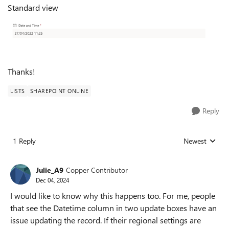
Standard view
Thanks!
LISTS
SHAREPOINT ONLINE
Reply
1 Reply
Newest
Replies sorted
Julie_A9
Copper Contributor
Dec 04, 2024
I would like to know why this happens too. For me, people
that see the Datetime column in two update boxes have an
issue updating the record. If their regional settings are