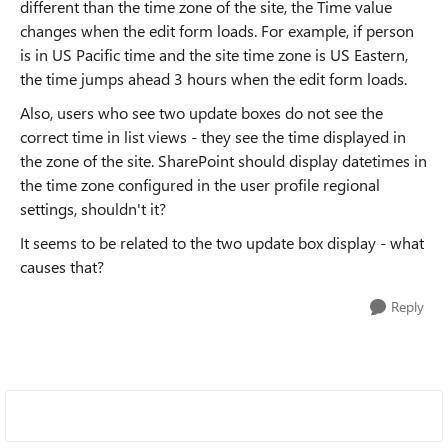
different than the time zone of the site, the Time value
changes when the edit form loads. For example, if person
is in US Pacific time and the site time zone is US Eastern,
the time jumps ahead 3 hours when the edit form loads.
Also, users who see two update boxes do not see the
correct time in list views - they see the time displayed in
the zone of the site. SharePoint should display datetimes in
the time zone configured in the user profile regional
settings, shouldn't it?
It seems to be related to the two update box display - what
causes that?
Reply