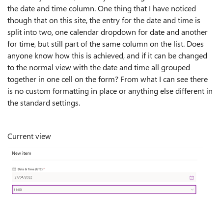
the date and time column. One thing that I have noticed
though that on this site, the entry for the date and time is
split into two, one calendar dropdown for date and another
for time, but still part of the same column on the list. Does
anyone know how this is achieved, and if it can be changed
to the normal view with the date and time all grouped
together in one cell on the form? From what I can see there
is no custom formatting in place or anything else different in
the standard settings.
Current view