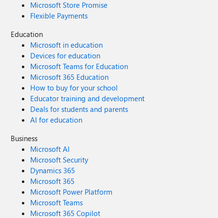
Microsoft Store Promise
Flexible Payments
Education
Microsoft in education
Devices for education
Microsoft Teams for Education
Microsoft 365 Education
How to buy for your school
Educator training and development
Deals for students and parents
AI for education
Business
Microsoft AI
Microsoft Security
Dynamics 365
Microsoft 365
Microsoft Power Platform
Microsoft Teams
Microsoft 365 Copilot