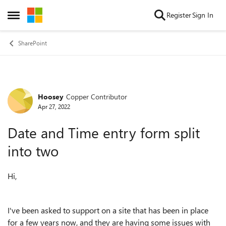
Skip to content
Register
Sign In
Open Side Menu
SharePoint
Hoosey
Copper Contributor
Forum Discussion
Apr 27, 2022
Date and Time entry form split
into two
Hi,
I've been asked to support on a site that has been in place
for a few years now, and they are having some issues with