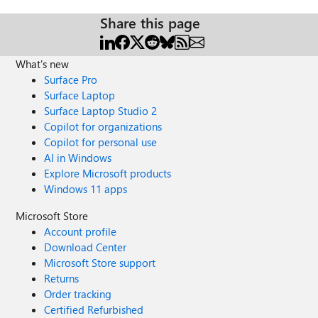
Share this page
What's new
Surface Pro
Surface Laptop
Surface Laptop Studio 2
Copilot for organizations
Copilot for personal use
AI in Windows
Explore Microsoft products
Windows 11 apps
Microsoft Store
Account profile
Download Center
Microsoft Store support
Returns
Order tracking
Certified Refurbished