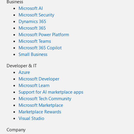
Business
Microsoft AI
Microsoft Security
Dynamics 365
Microsoft 365
Microsoft Power Platform
Microsoft Teams
Microsoft 365 Copilot
Small Business
Developer & IT
Azure
Microsoft Developer
Microsoft Learn
Support for AI marketplace apps
Microsoft Tech Community
Microsoft Marketplace
Marketplace Rewards
Visual Studio
Company