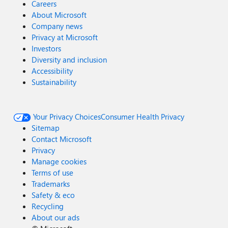
Careers
About Microsoft
Company news
Privacy at Microsoft
Investors
Diversity and inclusion
Accessibility
Sustainability
Your Privacy Choices
Consumer Health Privacy
Sitemap
Contact Microsoft
Privacy
Manage cookies
Terms of use
Trademarks
Safety & eco
Recycling
About our ads