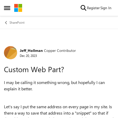
Skip to content
Register
Sign In
Open Side Menu
SharePoint
Jeff_Hollman
Copper Contributor
Forum Discussion
Dec 20, 2023
Custom Web Part?
I may be calling it something wrong, but hopefully I can
explain it better.
Let's say I put the same address on every page in my site. Is
there a way to save that address into a "snippet" so that if