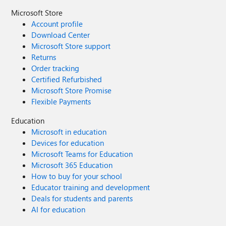
Microsoft Store
Account profile
Download Center
Microsoft Store support
Returns
Order tracking
Certified Refurbished
Microsoft Store Promise
Flexible Payments
Education
Microsoft in education
Devices for education
Microsoft Teams for Education
Microsoft 365 Education
How to buy for your school
Educator training and development
Deals for students and parents
AI for education