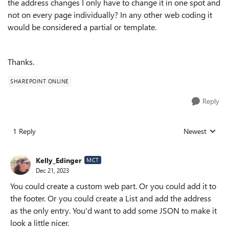
the address changes I only have to change it in one spot and
not on every page individually? In any other web coding it
would be considered a partial or template.
Thanks.
SHAREPOINT ONLINE
Reply
1 Reply
Newest
Replies sorted
Kelly_Edinger
MCT
Dec 21, 2023
You could create a custom web part. Or you could add it to
the footer. Or you could create a List and add the address
as the only entry. You'd want to add some JSON to make it
look a little nicer.