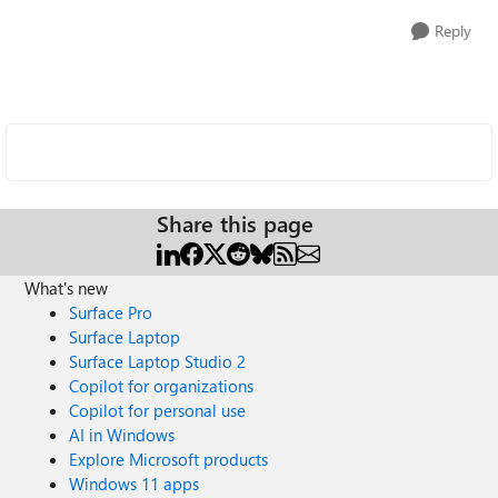
Reply
Share this page
What's new
Surface Pro
Surface Laptop
Surface Laptop Studio 2
Copilot for organizations
Copilot for personal use
AI in Windows
Explore Microsoft products
Windows 11 apps