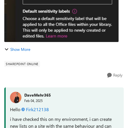
Show More
SHAREPOINT ONLINE
Reply
DaveMehr365
Feb 04, 2025
Hello
Firk212138
i have checked this on my environment, i can create
new lists on a site with the same behaviour and can