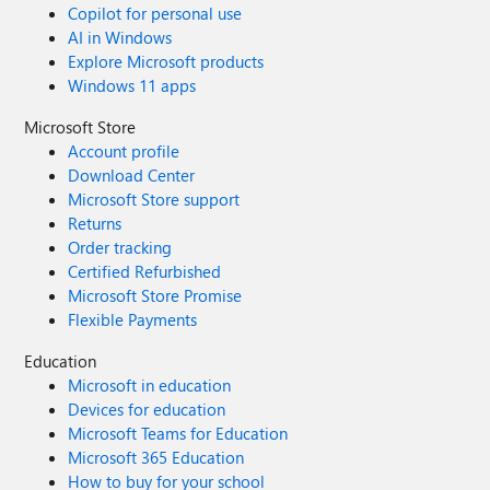
Copilot for personal use
AI in Windows
Explore Microsoft products
Windows 11 apps
Microsoft Store
Account profile
Download Center
Microsoft Store support
Returns
Order tracking
Certified Refurbished
Microsoft Store Promise
Flexible Payments
Education
Microsoft in education
Devices for education
Microsoft Teams for Education
Microsoft 365 Education
How to buy for your school