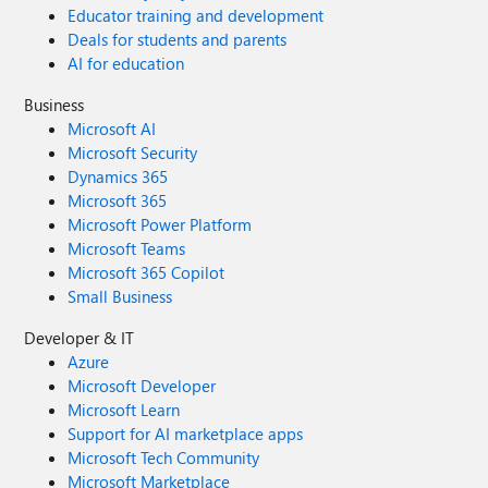
Educator training and development
Deals for students and parents
AI for education
Business
Microsoft AI
Microsoft Security
Dynamics 365
Microsoft 365
Microsoft Power Platform
Microsoft Teams
Microsoft 365 Copilot
Small Business
Developer & IT
Azure
Microsoft Developer
Microsoft Learn
Support for AI marketplace apps
Microsoft Tech Community
Microsoft Marketplace