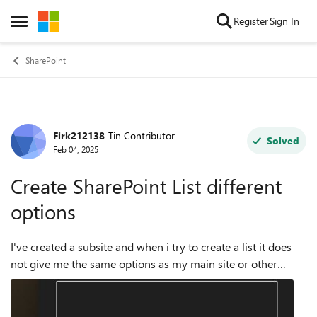
Skip to content
Register
Sign In
Open Side Menu
SharePoint
Firk212138
Tin Contributor
Forum Discussion
Solved
Feb 04, 2025
Create SharePoint List different
options
I've created a subsite and when i try to create a list it does
not give me the same options as my main site or other
subsites. I want the options that the current site has so i can
create a list base...