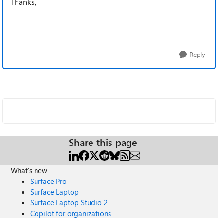
Thanks,
Reply
Share this page
What's new
Surface Pro
Surface Laptop
Surface Laptop Studio 2
Copilot for organizations