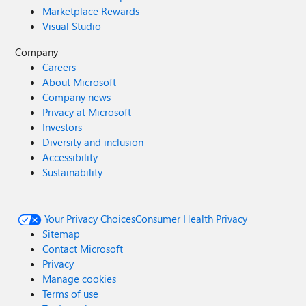
Marketplace Rewards
Visual Studio
Company
Careers
About Microsoft
Company news
Privacy at Microsoft
Investors
Diversity and inclusion
Accessibility
Sustainability
Your Privacy Choices
Consumer Health Privacy
Sitemap
Contact Microsoft
Privacy
Manage cookies
Terms of use