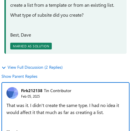
create a list from a template or from an existing list.
What type of subsite did you create?
Best, Dave
MARKED AS SOLUTION
View Full Discussion (2 Replies)
Show Parent Replies
Firk212138
Tin Contributor
Feb 05, 2025
That was it. I didn't create the same type. I had no idea it
would affect it that much as far as creating a list.