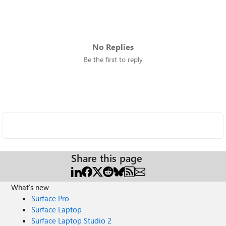
No Replies
Be the first to reply
Share this page
What's new
Surface Pro
Surface Laptop
Surface Laptop Studio 2