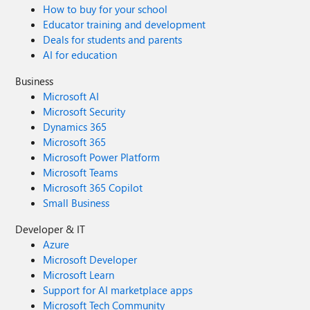
How to buy for your school
Educator training and development
Deals for students and parents
AI for education
Business
Microsoft AI
Microsoft Security
Dynamics 365
Microsoft 365
Microsoft Power Platform
Microsoft Teams
Microsoft 365 Copilot
Small Business
Developer & IT
Azure
Microsoft Developer
Microsoft Learn
Support for AI marketplace apps
Microsoft Tech Community