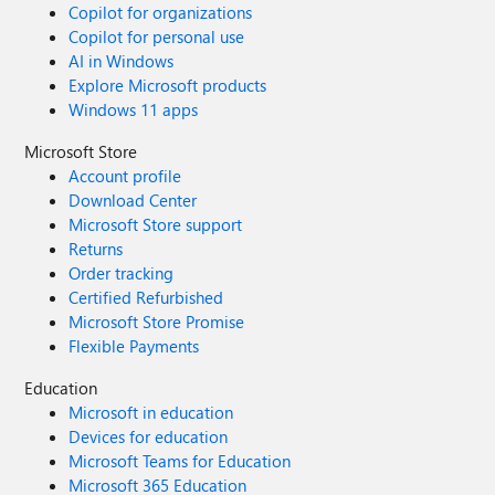
Copilot for organizations
Copilot for personal use
AI in Windows
Explore Microsoft products
Windows 11 apps
Microsoft Store
Account profile
Download Center
Microsoft Store support
Returns
Order tracking
Certified Refurbished
Microsoft Store Promise
Flexible Payments
Education
Microsoft in education
Devices for education
Microsoft Teams for Education
Microsoft 365 Education