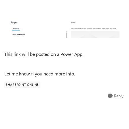
This link will be posted on a Power App.
Let me know fi you need more info.
SHAREPOINT ONLINE
Reply