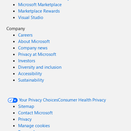
Microsoft Marketplace
Marketplace Rewards
Visual Studio
Company
Careers
About Microsoft
Company news
Privacy at Microsoft
Investors
Diversity and inclusion
Accessibility
Sustainability
Your Privacy Choices
Consumer Health Privacy
Sitemap
Contact Microsoft
Privacy
Manage cookies