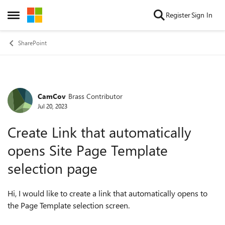
Skip to content
Register
Sign In
Open Side Menu
SharePoint
CamCov
Brass Contributor
Forum Discussion
Jul 20, 2023
Create Link that automatically
opens Site Page Template
selection page
Hi, I would like to create a link that automatically opens to
the Page Template selection screen.