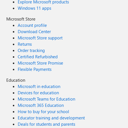
Explore Microsoft products
Windows 11 apps
Microsoft Store
Account profile
Download Center
Microsoft Store support
Returns
Order tracking
Certified Refurbished
Microsoft Store Promise
Flexible Payments
Education
Microsoft in education
Devices for education
Microsoft Teams for Education
Microsoft 365 Education
How to buy for your school
Educator training and development
Deals for students and parents