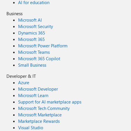
AI for education
Business
Microsoft AI
Microsoft Security
Dynamics 365
Microsoft 365
Microsoft Power Platform
Microsoft Teams
Microsoft 365 Copilot
Small Business
Developer & IT
Azure
Microsoft Developer
Microsoft Learn
Support for AI marketplace apps
Microsoft Tech Community
Microsoft Marketplace
Marketplace Rewards
Visual Studio