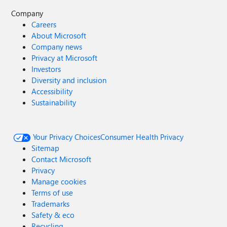
Company
Careers
About Microsoft
Company news
Privacy at Microsoft
Investors
Diversity and inclusion
Accessibility
Sustainability
Your Privacy Choices
Consumer Health Privacy
Sitemap
Contact Microsoft
Privacy
Manage cookies
Terms of use
Trademarks
Safety & eco
Recycling