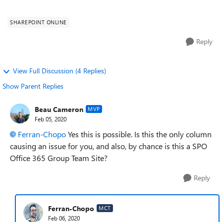
have content an...
SHAREPOINT ONLINE
Reply
View Full Discussion (4 Replies)
Show Parent Replies
Beau Cameron
MVP
Feb 05, 2020
Ferran-Chopo
Yes this is possible. Is this the only column
causing an issue for you, and also, by chance is this a SPO
Office 365 Group Team Site?
Reply
Ferran-Chopo
MCT
Feb 06, 2020