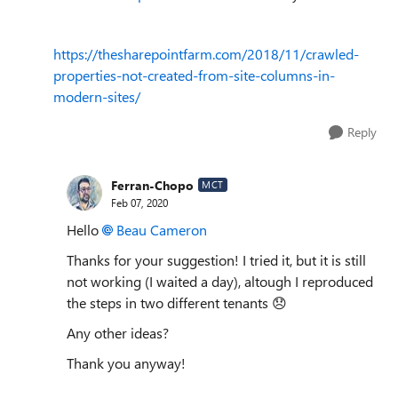
https://thesharepointfarm.com/2018/11/crawled-
properties-not-created-from-site-columns-in-
modern-sites/
Reply
Ferran-Chopo
MCT
Feb 07, 2020
Hello
Beau Cameron
Thanks for your suggestion! I tried it, but it is still
not working (I waited a day), altough I reproduced
the steps in two different tenants
😞
Any other ideas?
Thank you anyway!