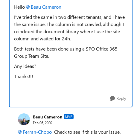
Hello
Beau Cameron
I've tried the same in two different tenants, and I have
the same issue. The column is not crawled, although I
reindexed the document library where I use the site
column and waited for 24h.
Both tests have been done using a SPO Office 365
Group Team Site.
Any ideas?
Thanks!!!
Reply
Beau Cameron
MVP
Feb 06, 2020
Ferran-Chopo
Check to see if this is your issue.