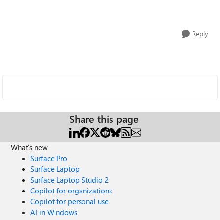
Reply
Share this page
What's new
Surface Pro
Surface Laptop
Surface Laptop Studio 2
Copilot for organizations
Copilot for personal use
AI in Windows