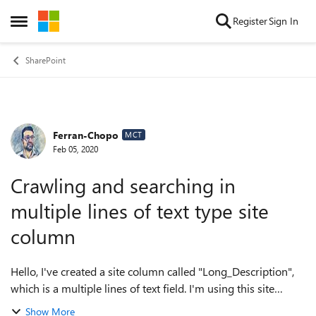
Skip to content
Register
Sign In
Open Side Menu
SharePoint
Ferran-Chopo
Forum Discussion
MCT
Feb 05, 2020
Crawling and searching in
multiple lines of text type site
column
Hello, I've created a site column called "Long_Description",
which is a multiple lines of text field. I'm using this site
column in a list and in a document library, and altough they
Show More