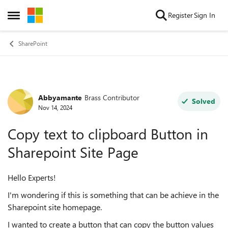
Skip to content
Register
Sign In
Open Side Menu
SharePoint
Abbyamante
Brass Contributor
Forum Discussion
Solved
Nov 14, 2024
Copy text to clipboard Button in
Sharepoint Site Page
Hello Experts!
I'm wondering if this is something that can be achieve in the
Sharepoint site homepage.
I wanted to create a button that can copy the button values