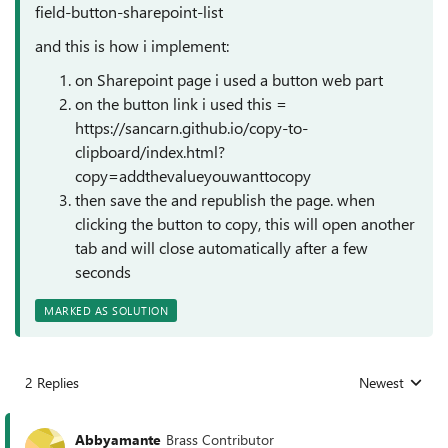
field-button-sharepoint-list
and this is how i implement:
on Sharepoint page i used a button web part
on the button link i used this =
https://sancarn.github.io/copy-to-
clipboard/index.html?
copy=addthevalueyouwanttocopy
then save the and republish the page. when
clicking the button to copy, this will open another
tab and will close automatically after a few
seconds
MARKED AS SOLUTION
2 Replies
Newest
Replies sorted
Abbyamante
Brass Contributor