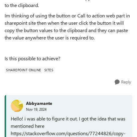
to the clipboard.
Im thinking of using the button or Call to action web part in
sharepoint site then when the user click the button it will
copy the button values to the clipboard and they can paste
the value anywhere the user is required to.
Is this possible to achieve?
SHAREPOINT ONLINE
SITES
Reply
Abbyamante
Nov 19, 2024
Hello! i was able to figure it out. I got the idea that was
mentioned here
https://stackoverflow.com/questions/77244826/copy-