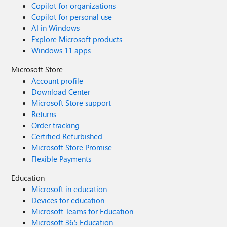
Copilot for organizations
Copilot for personal use
AI in Windows
Explore Microsoft products
Windows 11 apps
Microsoft Store
Account profile
Download Center
Microsoft Store support
Returns
Order tracking
Certified Refurbished
Microsoft Store Promise
Flexible Payments
Education
Microsoft in education
Devices for education
Microsoft Teams for Education
Microsoft 365 Education