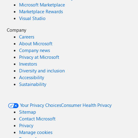
Microsoft Marketplace
Marketplace Rewards
Visual Studio
Company
Careers
About Microsoft
Company news
Privacy at Microsoft
Investors
Diversity and inclusion
Accessibility
Sustainability
Your Privacy Choices
Consumer Health Privacy
Sitemap
Contact Microsoft
Privacy
Manage cookies