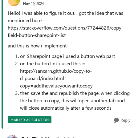
Nov 19, 2024
Hello! i was able to figure it out. I got the idea that was
mentioned here
https://stackoverflow.com/questions/77244826/copy-
field-button-sharepoint-list
and this is how i implement:
on Sharepoint page i used a button web part
on the button link i used this =
https://sancarn.github.io/copy-to-
clipboard/index.html?
copy=addthevalueyouwanttocopy
then save the and republish the page. when clicking
the button to copy, this will open another tab and
will close automatically after a few seconds
Reply
MARKED AS SOLUTION