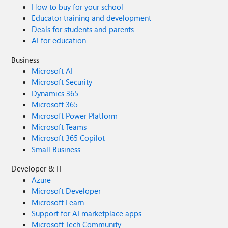
How to buy for your school
Educator training and development
Deals for students and parents
AI for education
Business
Microsoft AI
Microsoft Security
Dynamics 365
Microsoft 365
Microsoft Power Platform
Microsoft Teams
Microsoft 365 Copilot
Small Business
Developer & IT
Azure
Microsoft Developer
Microsoft Learn
Support for AI marketplace apps
Microsoft Tech Community