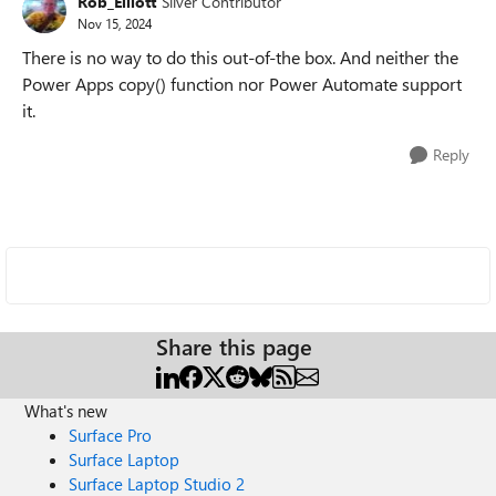
Rob_Elliott
Silver Contributor
Nov 15, 2024
There is no way to do this out-of-the box. And neither the
Power Apps copy() function nor Power Automate support
it.
Reply
Share this page
What's new
Surface Pro
Surface Laptop
Surface Laptop Studio 2