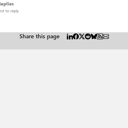
eplies
rst to reply
Share this page