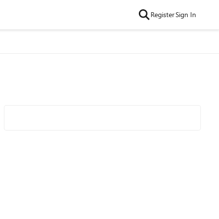
Register
Sign In