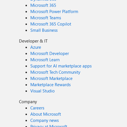
Microsoft 365
Microsoft Power Platform
Microsoft Teams
Microsoft 365 Copilot
Small Business
Developer & IT
Azure
Microsoft Developer
Microsoft Learn
Support for AI marketplace apps
Microsoft Tech Community
Microsoft Marketplace
Marketplace Rewards
Visual Studio
Company
Careers
About Microsoft
Company news
Privacy at Microsoft