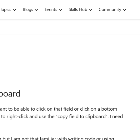
Topics
Blogs
Events
Skills Hub
Community
pboard
want to be able to click on that field or click on a bottom
t to right-click and use the "copy field to clipboard". I need
 but I am not that familiar with writing code or using