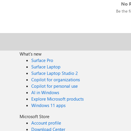
No R
Be the fi
What's new
Surface Pro
Surface Laptop
Surface Laptop Studio 2
Copilot for organizations
Copilot for personal use
AI in Windows
Explore Microsoft products
Windows 11 apps
Microsoft Store
Account profile
Download Center