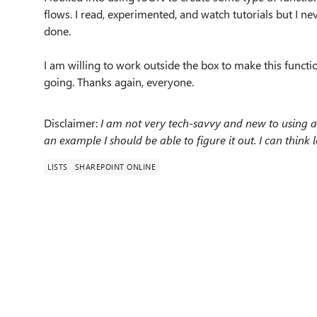
flows. I read, experimented, and watch tutorials but I n
done.
I am willing to work outside the box to make this functi
going. Thanks again, everyone.
Disclaimer:
I am not very tech-savvy and new to using a l
an example I should be able to figure it out. I can think l
LISTS
SHAREPOINT ONLINE