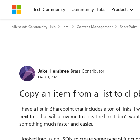
Skip to content
Tech Community
Community Hubs
Products
Microsoft Community Hub
Content Management
SharePoint
Forum Discussion
Jake_Hembree
Brass Contributor
Dec 03, 2020
Copy an item from a list to cli
I have a list in Sharepoint that includes a ton of links. I 
next to it that will allow me to copy the link. I don't wan
something much faster and easier.
I looked into using JSON to create some type of function