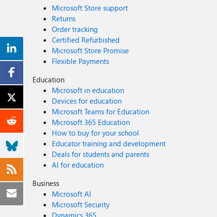
Microsoft Store support
Returns
Order tracking
Certified Refurbished
Microsoft Store Promise
Flexible Payments
Education
Microsoft in education
Devices for education
Microsoft Teams for Education
Microsoft 365 Education
How to buy for your school
Educator training and development
Deals for students and parents
AI for education
Business
Microsoft AI
Microsoft Security
Dynamics 365