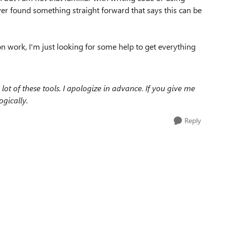
ever found something straight forward that says this can be
on work, I'm just looking for some help to get everything
ot of these tools. I apologize in advance. If you give me
ogically.
Reply