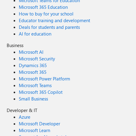
Microsoft Teams for Education
Microsoft 365 Education
How to buy for your school
Educator training and development
Deals for students and parents
AI for education
Business
Microsoft AI
Microsoft Security
Dynamics 365
Microsoft 365
Microsoft Power Platform
Microsoft Teams
Microsoft 365 Copilot
Small Business
Developer & IT
Azure
Microsoft Developer
Microsoft Learn