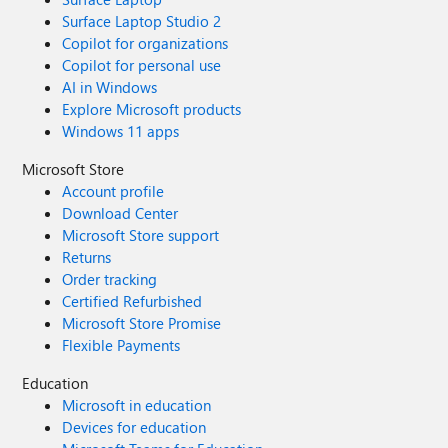
Surface Laptop Studio 2
Copilot for organizations
Copilot for personal use
AI in Windows
Explore Microsoft products
Windows 11 apps
Microsoft Store
Account profile
Download Center
Microsoft Store support
Returns
Order tracking
Certified Refurbished
Microsoft Store Promise
Flexible Payments
Education
Microsoft in education
Devices for education