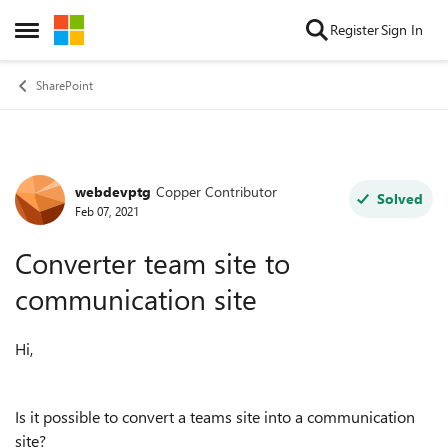
Skip to content
Register
Sign In
Open Side Menu
SharePoint
webdevptg
Copper Contributor
Forum Discussion
Solved
Feb 07, 2021
Converter team site to
communication site
Hi,
Is it possible to convert a teams site into a communication
site?