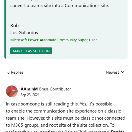
convert a teams site into a Communications site.
Rob
Los Gallardos
Microsoft Power Automate Community Super User
MARKED AS SOLUTION
6 Replies
Newest
Replies sorted
AAminM
Brass Contributor
Sep 23, 2021
In case someone is still reading this. Yes, it's possible
to
enable the communication site experience on a classic
team site. However, this site must be classic (not connected
to M365 group), and root site of the site collection. To
achieve this you need to use PowerShell command
Enable-