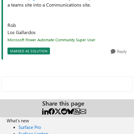
a teams site into a Communications site.
Rob
Los Gallardos
Microsoft Power Automate Community Super User
Reply
MARKED AS SOLUTION
Share this page
What's new
Surface Pro
Surface Laptop