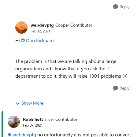
Reply
webdevptg
Copper Contributor
Feb 12, 2021
Hi
Don Kirkham
The problem is that we are talking about a large
organization and I know that if you ask the IT
department to do it, they will raise 1001 problems
🙂
Reply
Show More
RobElliott
Silver Contributor
Feb 07, 2021
webdevptg
no unfortunately it is not possible to convert