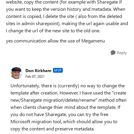
website, copy the content (for example with Sharegate if
you want to keep the version history and metadata. When
content is copied, I delete the site ( also from the deleted
sites in admin sharepoint), making the url again usable and
I change the url of the new site to the old one.
yes communication allow the use of Megamenu
Reply
Don Kirkham
MVP
Feb 07, 2021
Unfortunately, there is (currently) no way to change the
template after creation. However, I have used the "create
new/Sharegate migration/delete/rename" method often
when clients change thier mind about the template. If
you do not have Sharegate, you can try the free
Microsoft migration tool, which should allow you to
copy the content and preserve metadata.