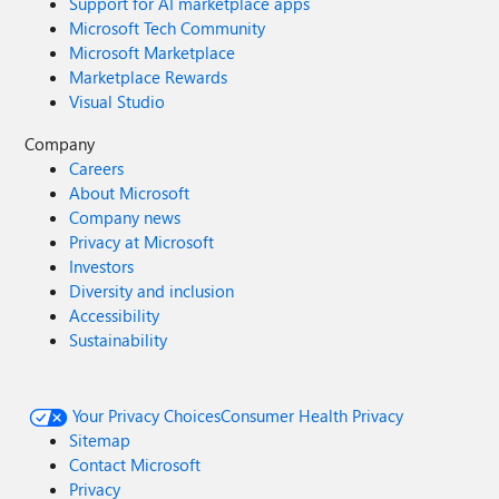
Support for AI marketplace apps
Microsoft Tech Community
Microsoft Marketplace
Marketplace Rewards
Visual Studio
Company
Careers
About Microsoft
Company news
Privacy at Microsoft
Investors
Diversity and inclusion
Accessibility
Sustainability
Your Privacy Choices
Consumer Health Privacy
Sitemap
Contact Microsoft
Privacy