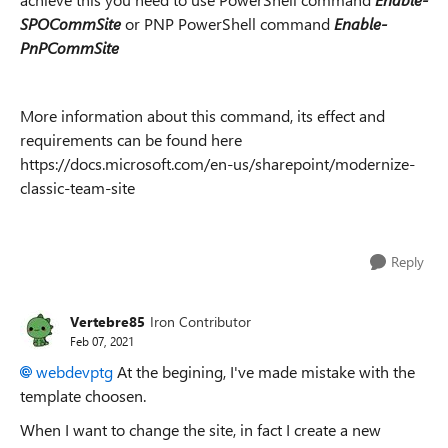
SPOCommSite
or PNP PowerShell command
Enable-
PnPCommSite
More information about this command, its effect and
requirements can be found here
https://docs.microsoft.com/en-us/sharepoint/modernize-
classic-team-site
Reply
Vertebre85
Iron Contributor
Feb 07, 2021
webdevptg
At the begining, I've made mistake with the
template choosen.
When I want to change the site, in fact I create a new