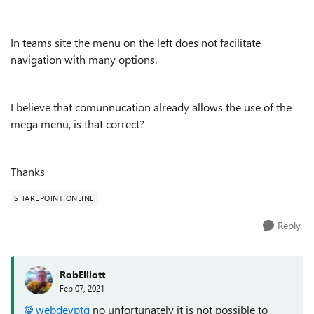
In teams site the menu on the left does not facilitate
navigation with many options.
I believe that comunnucation already allows the use of the
mega menu, is that correct?
Thanks
SHAREPOINT ONLINE
Reply
RobElliott
Feb 07, 2021
webdevptg
no unfortunately it is not possible to