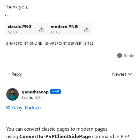
Thank you,
J.
classic.PNG
modern.PNG
52 KB
46 KB
SHAREPOINT ONLINE
SHAREPOINT SERVER
SITES
Reply
1 Reply
Newest
Replies sorted
ganeshsanap
MVP
Feb 04, 2021
Kirby_Endozo
You can convert classic pages to modern pages
using
ConvertTo-PnPClientSidePage
command in PnP