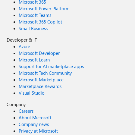
Microsoft 365
Microsoft Power Platform
Microsoft Teams
Microsoft 365 Copilot
Small Business
Developer & IT
Azure
Microsoft Developer
Microsoft Learn
Support for AI marketplace apps
Microsoft Tech Community
Microsoft Marketplace
Marketplace Rewards
Visual Studio
Company
Careers
About Microsoft
Company news
Privacy at Microsoft