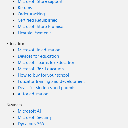
Microsoft Store support
Returns
Order tracking
Certified Refurbished
Microsoft Store Promise
Flexible Payments
Education
Microsoft in education
Devices for education
Microsoft Teams for Education
Microsoft 365 Education
How to buy for your school
Educator training and development
Deals for students and parents
AI for education
Business
Microsoft AI
Microsoft Security
Dynamics 365