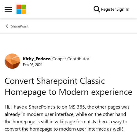
Skip to content
Register
Sign In
Open Side Menu
SharePoint
Kirby_Endozo
Copper Contributor
Forum Discussion
Feb 03, 2021
Convert Sharepoint Classic
Homepage to Modern experience
Hi, I have a SharePoint site on MS 365, the other pages was
already in modern user interface, while on the other hand
the homepage is still in wiki page format. Is there a way to
convert the homepage to modern user interface as well?