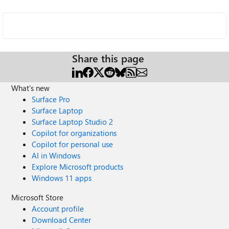
Share this page
What's new
Surface Pro
Surface Laptop
Surface Laptop Studio 2
Copilot for organizations
Copilot for personal use
AI in Windows
Explore Microsoft products
Windows 11 apps
Microsoft Store
Account profile
Download Center