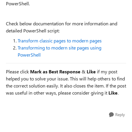
PowerShell.
Check below documentation for more information and
detailed PowerShell script:
Transform classic pages to modern pages
Transforming to modern site pages using
PowerShell
Please click
Mark as Best Response
&
Like
if my post
helped you to solve your issue. This will help others to find
the correct solution easily. It also closes the item. If the post
was useful in other ways, please consider giving it
Like
.
Reply