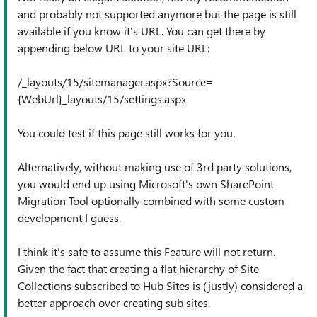
and probably not supported anymore but the page is still
available if you know it's URL. You can get there by
appending below URL to your site URL:
/_layouts/15/sitemanager.aspx?Source=
{WebUrl}_layouts/15/settings.aspx
You could test if this page still works for you.
Alternatively, without making use of 3rd party solutions,
you would end up using Microsoft's own SharePoint
Migration Tool optionally combined with some custom
development I guess.
I think it's safe to assume this Feature will not return.
Given the fact that creating a flat hierarchy of Site
Collections subscribed to Hub Sites is (justly) considered a
better approach over creating sub sites.