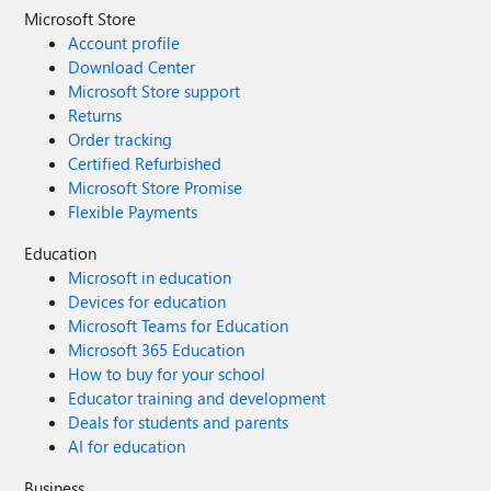
Microsoft Store
Account profile
Download Center
Microsoft Store support
Returns
Order tracking
Certified Refurbished
Microsoft Store Promise
Flexible Payments
Education
Microsoft in education
Devices for education
Microsoft Teams for Education
Microsoft 365 Education
How to buy for your school
Educator training and development
Deals for students and parents
AI for education
Business