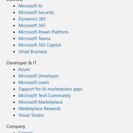
Microsoft AI
Microsoft Security
Dynamics 365
Microsoft 365
Microsoft Power Platform
Microsoft Teams
Microsoft 365 Copilot
Small Business
Developer & IT
Azure
Microsoft Developer
Microsoft Learn
Support for AI marketplace apps
Microsoft Tech Community
Microsoft Marketplace
Marketplace Rewards
Visual Studio
Company
Careers