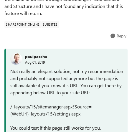
and Structure and I have not found any indication that this
feature will return.
SHAREPOINT ONLINE
SUBSITES
Reply
paulpascha
Aug 01, 2019
Not really an elegant solution, not my recommendation
and probably not supported anymore but the page is
still available if you know it's URL. You can get there by
appending below URL to your site URL:
/_layouts/15/sitemanager.aspx?Source=
{WebUrl}_layouts/15/settings.aspx
You could test if this page still works for you.