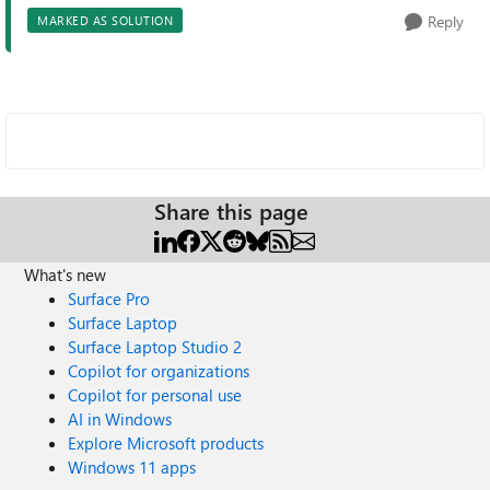
Reply
MARKED AS SOLUTION
Share this page
What's new
Surface Pro
Surface Laptop
Surface Laptop Studio 2
Copilot for organizations
Copilot for personal use
AI in Windows
Explore Microsoft products
Windows 11 apps