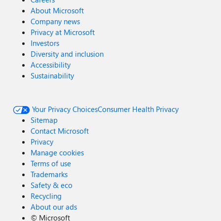
About Microsoft
Company news
Privacy at Microsoft
Investors
Diversity and inclusion
Accessibility
Sustainability
Your Privacy Choices
Consumer Health Privacy
Sitemap
Contact Microsoft
Privacy
Manage cookies
Terms of use
Trademarks
Safety & eco
Recycling
About our ads
©
Microsoft