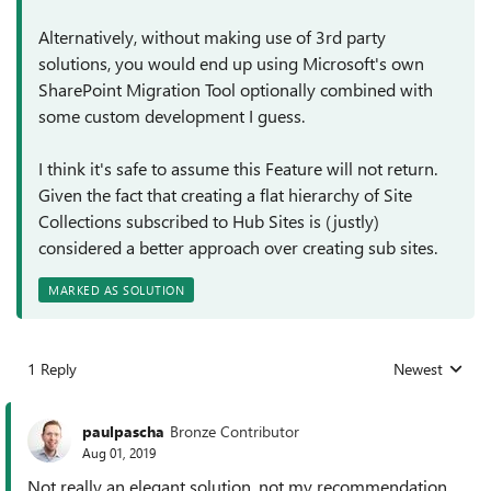
Alternatively, without making use of 3rd party
solutions, you would end up using Microsoft's own
SharePoint Migration Tool optionally combined with
some custom development I guess.
I think it's safe to assume this Feature will not return.
Given the fact that creating a flat hierarchy of Site
Collections subscribed to Hub Sites is (justly)
considered a better approach over creating sub sites.
MARKED AS SOLUTION
1 Reply
Newest
Replies sorted
paulpascha
Bronze Contributor
Aug 01, 2019
Not really an elegant solution, not my recommendation