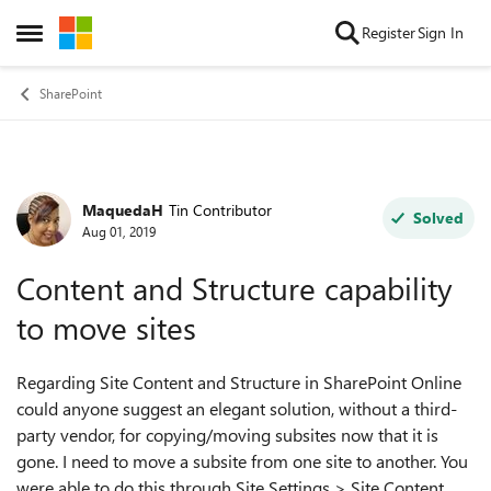
Skip to content
Register
Sign In
Open Side Menu
SharePoint
MaquedaH
Tin Contributor
Forum Discussion
Solved
Aug 01, 2019
Content and Structure capability
to move sites
Regarding Site Content and Structure in SharePoint Online
could anyone suggest an elegant solution, without a third-
party vendor, for copying/moving subsites now that it is
gone. I need to move a subsite from one site to another. You
were able to do this through Site Settings > Site Content