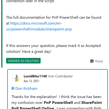
connection later in the script.
The full documentation for PnP PowerShell can be found
at
https://docs.microsoft.com/en-
us/powershell/module/sharepoint-pnp
If this answers your question, please mark it as Accepted
solution! Have a great day!
Reply
MARKED AS SOLUTION
LucidBike1140
Iron Contributor
Apr 12, 2021
Don Kirkham
Thanks for the explanation! I think the issue has been
my confusion over
PnP PowerShell
and
SharePoint
PnP PowerShell Online
. I was connecting with PnP-