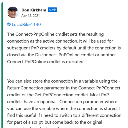
Don Kirkham
MVP
Apr 12, 2021
LucidBike1140
The Connect-PnpOnline cmdlet sets the resulting
connection as the active connection. It will be used for
subsequent PnP cmdlets by default until the connection is
closed via the Disconnect-PnPOnline cmdlet or another
Connect-PnPOnline cmdlet is executed.
You can also store the connection in a variable using the -
ReturnConnection parameter in the Connect-PnPConnect
cmdlet or the Get-PnPConnection cmdlet. Most PnP
cmdlets have an optional -Connection parameter where
you can use the variable where the connection is stored. I
find this useful if I need to switch to a different connection
for part of a script, but come back to the original