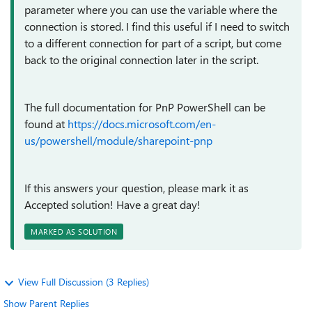
parameter where you can use the variable where the
connection is stored. I find this useful if I need to switch
to a different connection for part of a script, but come
back to the original connection later in the script.
The full documentation for PnP PowerShell can be
found at
https://docs.microsoft.com/en-
us/powershell/module/sharepoint-pnp
If this answers your question, please mark it as
Accepted solution! Have a great day!
MARKED AS SOLUTION
View Full Discussion (3 Replies)
Show Parent Replies