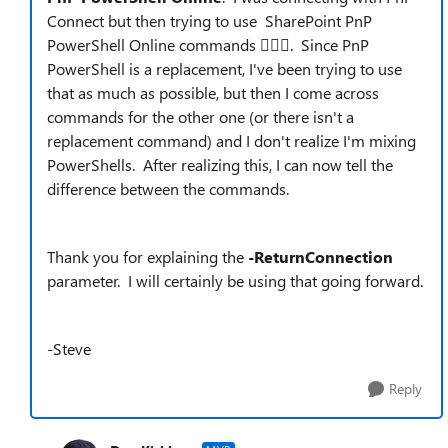
Connect but then trying to use SharePoint PnP
PowerShell Online commands 🤦🏻‍
. Since PnP
PowerShell is a replacement, I've been trying to use
that as much as possible, but then I come across
commands for the other one (or there isn't a
replacement command) and I don't realize I'm mixing
PowerShells. After realizing this, I can now tell the
difference between the commands.
Thank you for explaining the
-ReturnConnection
parameter. I will certainly be using that going forward.
-Steve
Reply