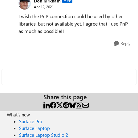
Don Kirkham
MVP
Apr 12, 2021
I wish the PnP connection could be used by other
libraries, but not available yet. I agree that I use PnP
as much as possible!!
Reply
Share this page
What's new
Surface Pro
Surface Laptop
Surface Laptop Studio 2