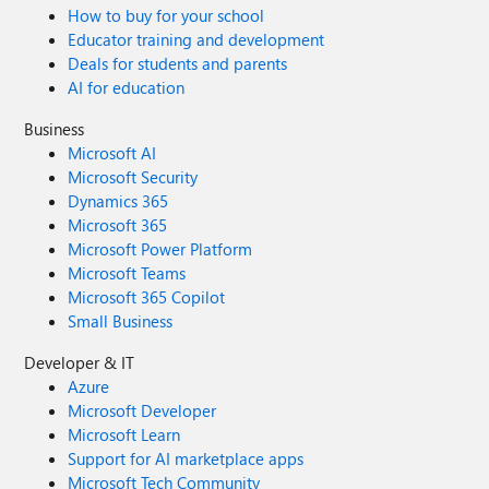
How to buy for your school
Educator training and development
Deals for students and parents
AI for education
Business
Microsoft AI
Microsoft Security
Dynamics 365
Microsoft 365
Microsoft Power Platform
Microsoft Teams
Microsoft 365 Copilot
Small Business
Developer & IT
Azure
Microsoft Developer
Microsoft Learn
Support for AI marketplace apps
Microsoft Tech Community