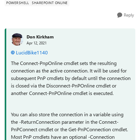
POWERSHELL
SHAREPOINT ONLINE
Reply
Don Kirkham
Apr 12, 2021
LucidBike1140
The Connect-PnpOnline cmdlet sets the resulting
connection as the active connection. It will be used for
subsequent PnP cmdlets by default until the connection
is closed via the Disconnect-PnPOnline cmdlet or
another Connect-PnPOnline cmdlet is executed.
You can also store the connection in a variable using
the -ReturnConnection parameter in the Connect-
PnPConnect cmdlet or the Get-PnPConnection cmdlet.
Most PnP cmdlets have an optional -Connection