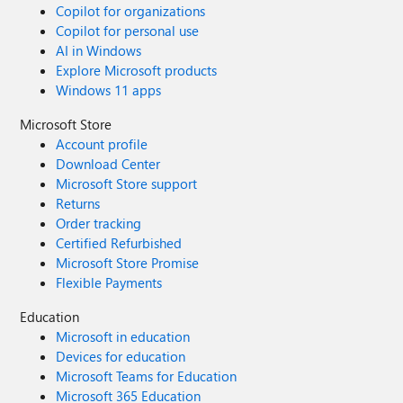
Copilot for organizations
Copilot for personal use
AI in Windows
Explore Microsoft products
Windows 11 apps
Microsoft Store
Account profile
Download Center
Microsoft Store support
Returns
Order tracking
Certified Refurbished
Microsoft Store Promise
Flexible Payments
Education
Microsoft in education
Devices for education
Microsoft Teams for Education
Microsoft 365 Education