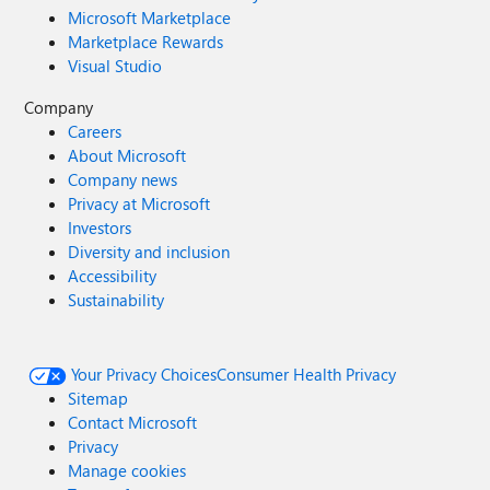
Microsoft Marketplace
Marketplace Rewards
Visual Studio
Company
Careers
About Microsoft
Company news
Privacy at Microsoft
Investors
Diversity and inclusion
Accessibility
Sustainability
Your Privacy Choices
Consumer Health Privacy
Sitemap
Contact Microsoft
Privacy
Manage cookies