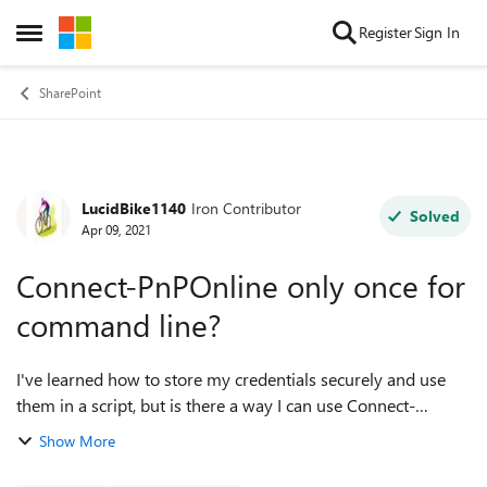
Skip to content
Register
Sign In
Open Side Menu
SharePoint
LucidBike1140
Iron Contributor
Forum Discussion
Solved
Apr 09, 2021
Connect-PnPOnline only once for
command line?
I've learned how to store my credentials securely and use
them in a script, but is there a way I can use Connect-
PnPOnline at the command line so subsequent commands I
Show More
type use the same connection? ...