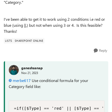
"Category."
I've been able to get it to work using 2 conditions i.e red or
blue (using ||,) but not when using 3 or 4. Is this feasible?
Thanks!
LISTS
SHAREPOINT ONLINE
Reply
ganeshsanap
Nov 21, 2023
merbe617
Use conditional formula for your
Category field like:
=if([$Type] == 'red' || [$Type] == 'blu