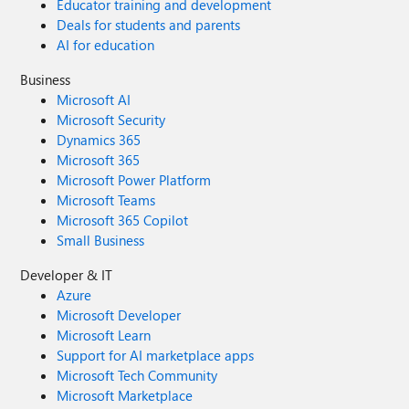
Educator training and development
Deals for students and parents
AI for education
Business
Microsoft AI
Microsoft Security
Dynamics 365
Microsoft 365
Microsoft Power Platform
Microsoft Teams
Microsoft 365 Copilot
Small Business
Developer & IT
Azure
Microsoft Developer
Microsoft Learn
Support for AI marketplace apps
Microsoft Tech Community
Microsoft Marketplace