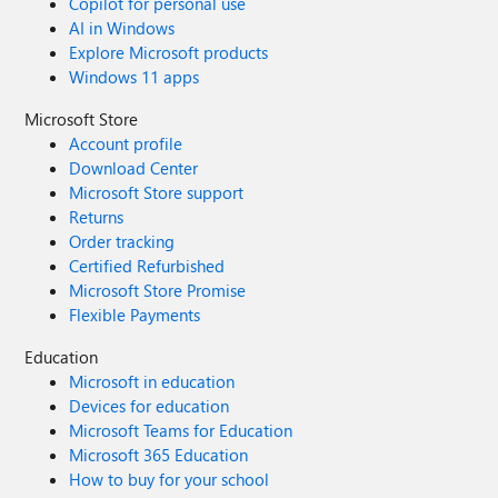
Copilot for personal use
AI in Windows
Explore Microsoft products
Windows 11 apps
Microsoft Store
Account profile
Download Center
Microsoft Store support
Returns
Order tracking
Certified Refurbished
Microsoft Store Promise
Flexible Payments
Education
Microsoft in education
Devices for education
Microsoft Teams for Education
Microsoft 365 Education
How to buy for your school