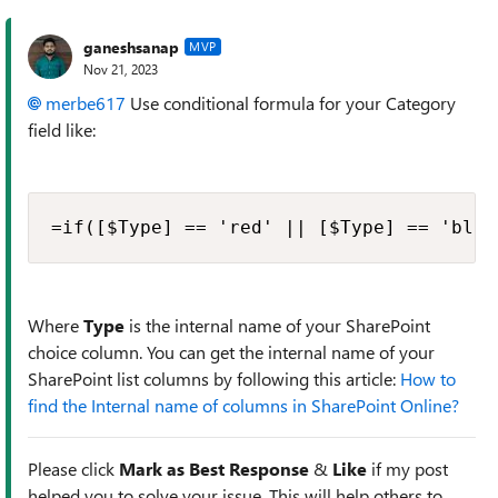
ganeshsanap
MVP
Nov 21, 2023
merbe617
Use conditional formula for your Category
field like:
=if([$Type] == 'red' || [$Type] == 'blue
Where
Type
is the internal name of your SharePoint
choice column. You can get the internal name of your
SharePoint list columns by following this article:
How to
find the Internal name of columns in SharePoint Online?
Please click
Mark as Best Response
&
Like
if my post
helped you to solve your issue. This will help others to