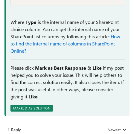
Where
Type
is the internal name of your SharePoint
choice column. You can get the internal name of your
SharePoint list columns by following this article:
How
to find the Internal name of columns in SharePoint
Online?
Please click
Mark as Best Response
&
Like
if my post
helped you to solve your issue. This will help others to
find the correct solution easily. It also closes the item. If
the post was useful in other ways, please consider
giving it
Like
.
MARKED AS SOLUTION
1 Reply
Newest
Replies sorted