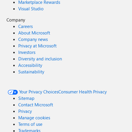
Marketplace Rewards
Visual Studio
Company
Careers
About Microsoft
Company news
Privacy at Microsoft
Investors
Diversity and inclusion
Accessibility
Sustainability
Your Privacy Choices
Consumer Health Privacy
Sitemap
Contact Microsoft
Privacy
Manage cookies
Terms of use
Trademarks