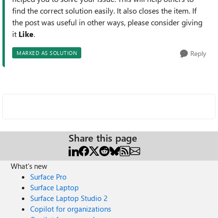
find the correct solution easily. It also closes the item. If
the post was useful in other ways, please consider giving
it
Like
.
Reply
MARKED AS SOLUTION
Share this page
What's new
Surface Pro
Surface Laptop
Surface Laptop Studio 2
Copilot for organizations