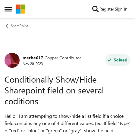
Skip to content
Register
Sign In
Open Side Menu
SharePoint
merbe617
Copper Contributor
Forum Discussion
Solved
Nov 20, 2023
Conditionally Show/Hide
Sharepoint field on several
coditions
Hello. I am attempting to show/hide a list field if a choice
field contains any one of 4 different values. (eg. If field "type"
= "red" or "blue" or "green" or "gray" show the field