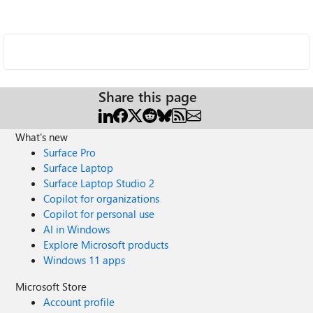
Share this page
What's new
Surface Pro
Surface Laptop
Surface Laptop Studio 2
Copilot for organizations
Copilot for personal use
AI in Windows
Explore Microsoft products
Windows 11 apps
Microsoft Store
Account profile