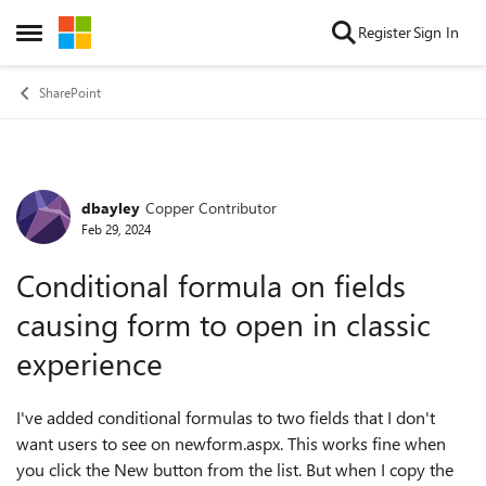
Skip to content
Register
Sign In
Open Side Menu
SharePoint
dbayley
Copper Contributor
Forum Discussion
Feb 29, 2024
Conditional formula on fields
causing form to open in classic
experience
I've added conditional formulas to two fields that I don't
want users to see on newform.aspx. This works fine when
you click the New button from the list. But when I copy the