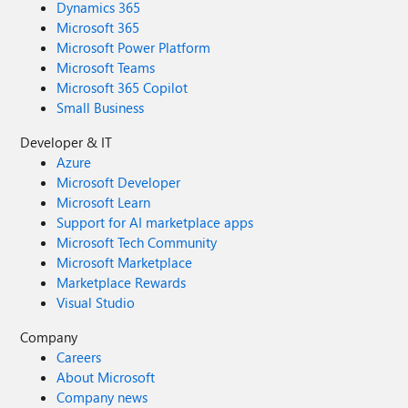
Dynamics 365
Microsoft 365
Microsoft Power Platform
Microsoft Teams
Microsoft 365 Copilot
Small Business
Developer & IT
Azure
Microsoft Developer
Microsoft Learn
Support for AI marketplace apps
Microsoft Tech Community
Microsoft Marketplace
Marketplace Rewards
Visual Studio
Company
Careers
About Microsoft
Company news