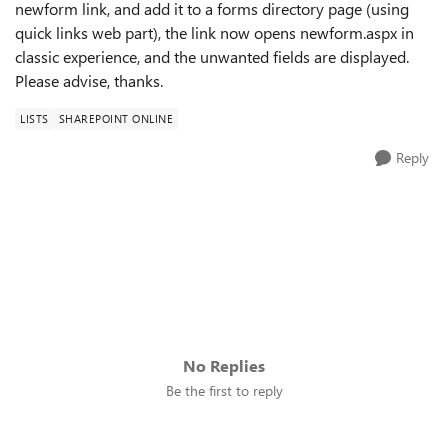
newform link, and add it to a forms directory page (using
quick links web part), the link now opens newform.aspx in
classic experience, and the unwanted fields are displayed.
Please advise, thanks.
LISTS
SHAREPOINT ONLINE
Reply
No Replies
Be the first to reply