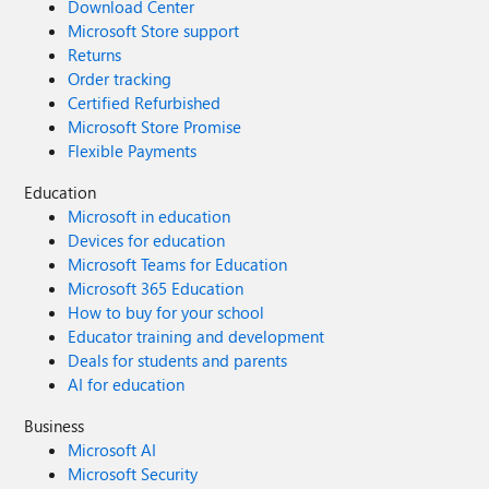
Download Center
Microsoft Store support
Returns
Order tracking
Certified Refurbished
Microsoft Store Promise
Flexible Payments
Education
Microsoft in education
Devices for education
Microsoft Teams for Education
Microsoft 365 Education
How to buy for your school
Educator training and development
Deals for students and parents
AI for education
Business
Microsoft AI
Microsoft Security