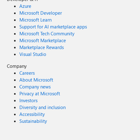
Azure
Microsoft Developer
Microsoft Learn
Support for AI marketplace apps
Microsoft Tech Community
Microsoft Marketplace
Marketplace Rewards
Visual Studio
Company
Careers
About Microsoft
Company news
Privacy at Microsoft
Investors
Diversity and inclusion
Accessibility
Sustainability