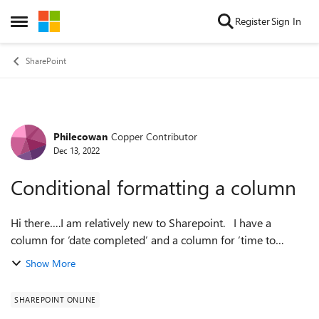
Skip to content
Register
Sign In
Open Side Menu
SharePoint
Philecowan
Copper Contributor
Forum Discussion
Dec 13, 2022
Conditional formatting a column
Hi there….I am relatively new to Sharepoint. I have a
column for ‘date completed’ and a column for ‘time to
complete’. The ‘time to complete’ column subtracts the ‘date
Show More
completed’ from the ‘dat...
SHAREPOINT ONLINE