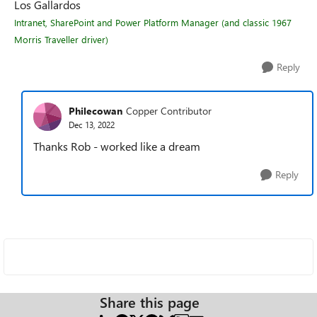
Los Gallardos
Intranet, SharePoint and Power Platform Manager (and classic 1967
Morris Traveller driver)
Reply
Philecowan
Copper Contributor
Dec 13, 2022
Thanks Rob - worked like a dream
Reply
Share this page