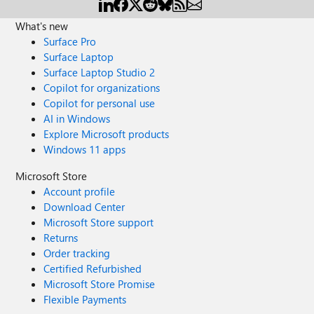
What's new
Surface Pro
Surface Laptop
Surface Laptop Studio 2
Copilot for organizations
Copilot for personal use
AI in Windows
Explore Microsoft products
Windows 11 apps
Microsoft Store
Account profile
Download Center
Microsoft Store support
Returns
Order tracking
Certified Refurbished
Microsoft Store Promise
Flexible Payments