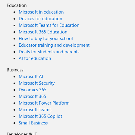
Education
Microsoft in education
Devices for education
Microsoft Teams for Education
Microsoft 365 Education
How to buy for your school
Educator training and development
Deals for students and parents
AI for education
Business
Microsoft AI
Microsoft Security
Dynamics 365
Microsoft 365
Microsoft Power Platform
Microsoft Teams
Microsoft 365 Copilot
Small Business
Developer & IT