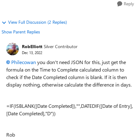
Reply
View Full Discussion (2 Replies)
Show Parent Replies
RobElliott
Silver Contributor
Dec 13, 2022
Philecowan
you don't need JSON for this, just get the
formula on the Time to Complete calculated column to
check if the Date Completed column is blank. If it is then
display nothing, otherwise calculate the difference in days.
=IF(ISBLANK([Date Completed]),"",DATEDIF([Date of Entry],
[Date Completed],"D"))
Rob