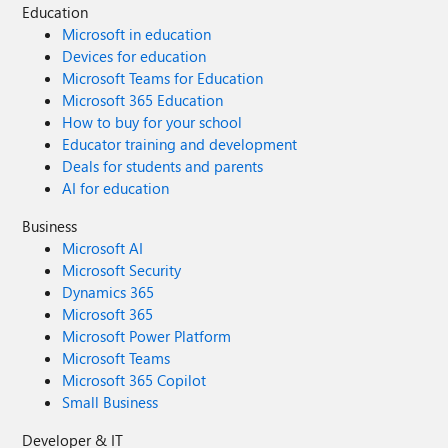
Education
Microsoft in education
Devices for education
Microsoft Teams for Education
Microsoft 365 Education
How to buy for your school
Educator training and development
Deals for students and parents
AI for education
Business
Microsoft AI
Microsoft Security
Dynamics 365
Microsoft 365
Microsoft Power Platform
Microsoft Teams
Microsoft 365 Copilot
Small Business
Developer & IT