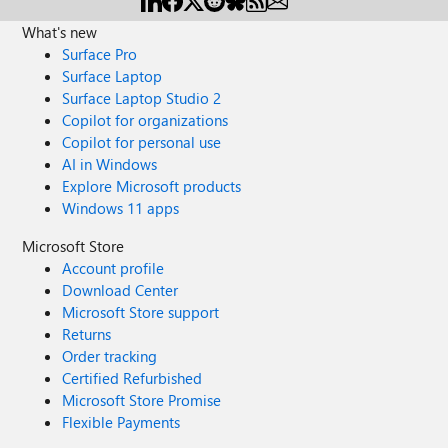
What's new
Surface Pro
Surface Laptop
Surface Laptop Studio 2
Copilot for organizations
Copilot for personal use
AI in Windows
Explore Microsoft products
Windows 11 apps
Microsoft Store
Account profile
Download Center
Microsoft Store support
Returns
Order tracking
Certified Refurbished
Microsoft Store Promise
Flexible Payments