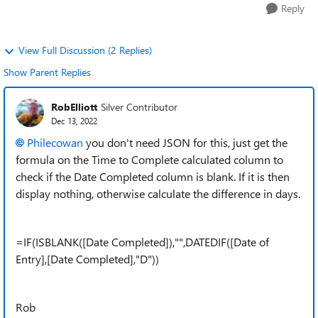
Reply
View Full Discussion (2 Replies)
Show Parent Replies
RobElliott
Silver Contributor
Dec 13, 2022
Philecowan
you don't need JSON for this, just get the
formula on the Time to Complete calculated column to
check if the Date Completed column is blank. If it is then
display nothing, otherwise calculate the difference in days.
=IF(ISBLANK([Date Completed]),"",DATEDIF([Date of
Entry],[Date Completed],"D"))
Rob