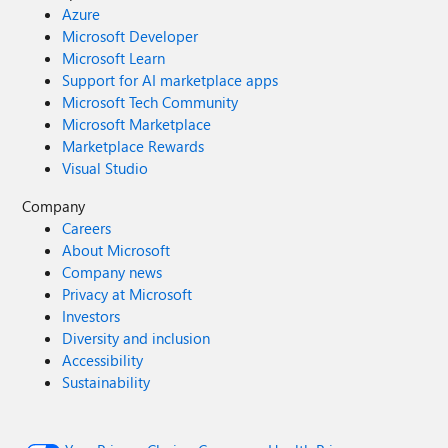
Azure
Microsoft Developer
Microsoft Learn
Support for AI marketplace apps
Microsoft Tech Community
Microsoft Marketplace
Marketplace Rewards
Visual Studio
Company
Careers
About Microsoft
Company news
Privacy at Microsoft
Investors
Diversity and inclusion
Accessibility
Sustainability