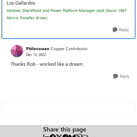
Los Gallardos
Intranet, SharePoint and Power Platform Manager (and classic 1967
Morris Traveller driver)
Reply
Philecowan
Copper Contributor
Dec 13, 2022
Thanks Rob - worked like a dream
Reply
Share this page