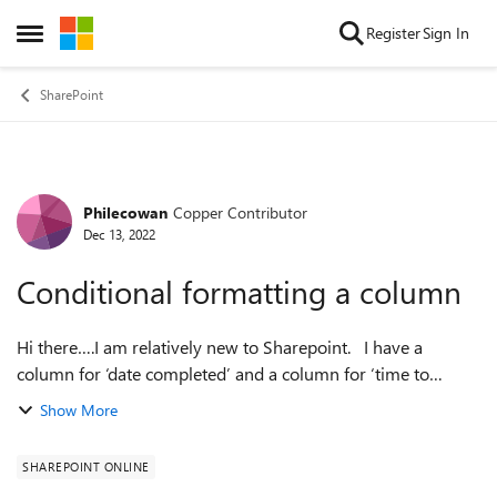
Skip to content
Register
Sign In
Open Side Menu
SharePoint
Philecowan
Copper Contributor
Forum Discussion
Dec 13, 2022
Conditional formatting a column
Hi there….I am relatively new to Sharepoint. I have a
column for ‘date completed’ and a column for ‘time to
complete’. The ‘time to complete’ column subtracts the ‘date
Show More
completed’ from the ‘dat...
SHAREPOINT ONLINE