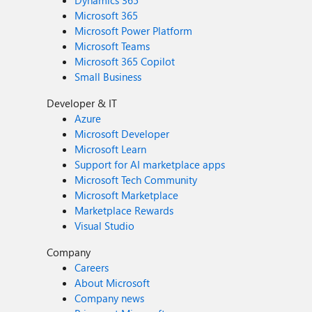
Dynamics 365
Microsoft 365
Microsoft Power Platform
Microsoft Teams
Microsoft 365 Copilot
Small Business
Developer & IT
Azure
Microsoft Developer
Microsoft Learn
Support for AI marketplace apps
Microsoft Tech Community
Microsoft Marketplace
Marketplace Rewards
Visual Studio
Company
Careers
About Microsoft
Company news