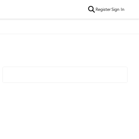
Register
Sign In