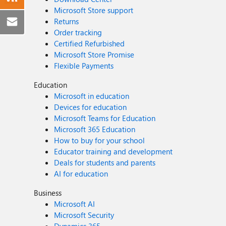
Microsoft Store support
Returns
Order tracking
Certified Refurbished
Microsoft Store Promise
Flexible Payments
Education
Microsoft in education
Devices for education
Microsoft Teams for Education
Microsoft 365 Education
How to buy for your school
Educator training and development
Deals for students and parents
AI for education
Business
Microsoft AI
Microsoft Security