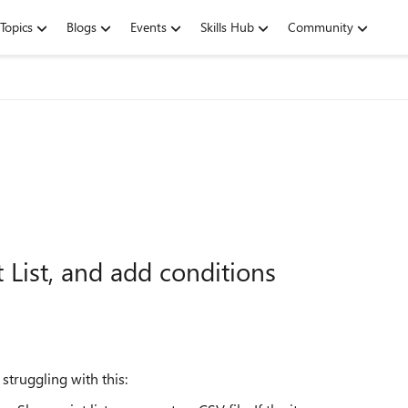
Topics
Blogs
Events
Skills Hub
Community
 List, and add conditions
truggling with this: