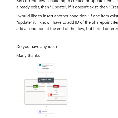
My current flow is building to created or update items in
already exist, then "Update", if it doesn't exist, then "Crea
I would like to insert another condition : If one item exis
"update" it. I know I have to add ID of the Sharepoint it
add a condition at the end of the flow, but I tried diffe
Do you have any idea?
Many thanks