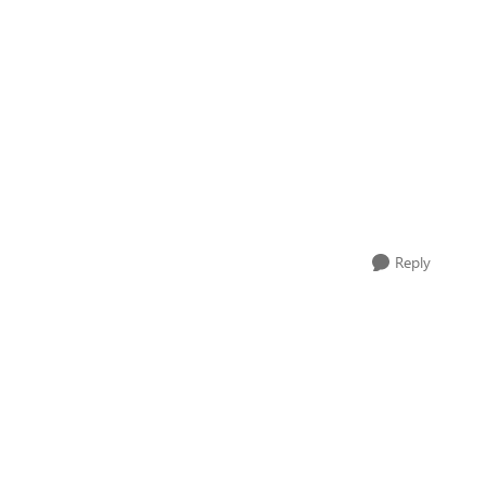
Reply