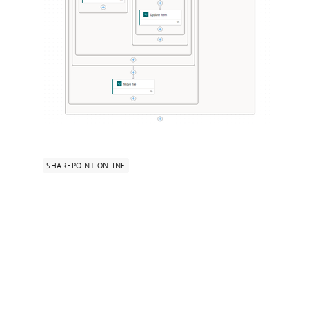
SHAREPOINT ONLINE