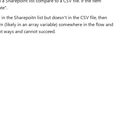
 a Sharepoint list compare to a CSV file. If the item
te".
t in the Sharepoitn list but doesn't in the CSV file, then
em (likely in an array variable) somewhere in the flow and
rent ways and cannot succeed.