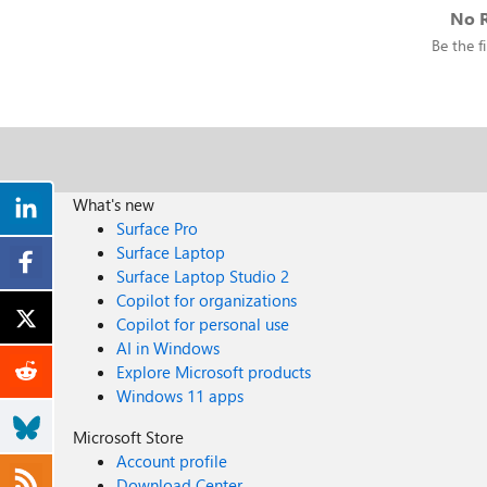
No R
Be the fi
What's new
Surface Pro
Surface Laptop
Surface Laptop Studio 2
Copilot for organizations
Copilot for personal use
AI in Windows
Explore Microsoft products
Windows 11 apps
Microsoft Store
Account profile
Download Center