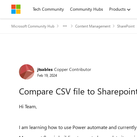
Skip to content
Tech Community
Community Hubs
Products
Microsoft Community Hub
Content Management
SharePoint
Forum Discussion
jtsables
Copper Contributor
Feb 19, 2024
Compare CSV file to Sharepoint
Hi Team,
I am learning how to use Power automate and currently s