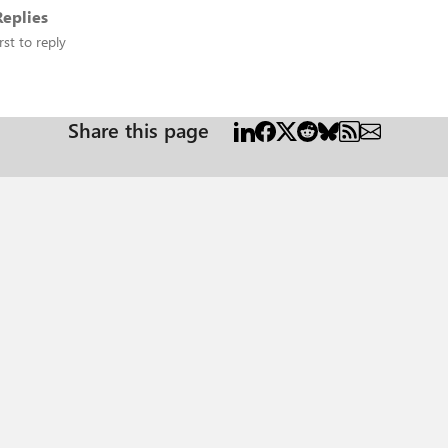
eplies
rst to reply
Share this page