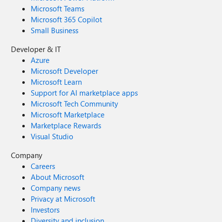
Microsoft Teams
Microsoft 365 Copilot
Small Business
Developer & IT
Azure
Microsoft Developer
Microsoft Learn
Support for AI marketplace apps
Microsoft Tech Community
Microsoft Marketplace
Marketplace Rewards
Visual Studio
Company
Careers
About Microsoft
Company news
Privacy at Microsoft
Investors
Diversity and inclusion