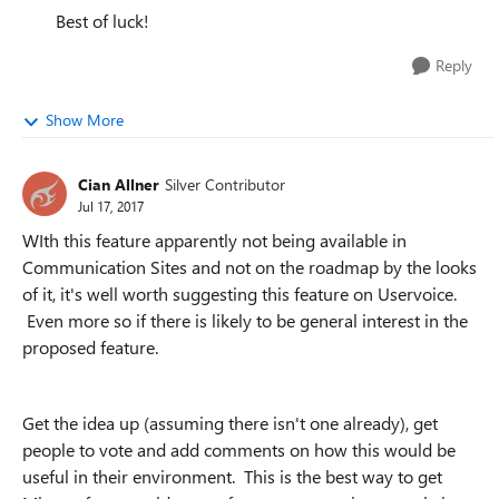
Best of luck!
Reply
Show More
Cian Allner
Silver Contributor
Jul 17, 2017
WIth this feature apparently not being available in
Communication Sites and not on the roadmap by the looks
of it, it's well worth suggesting this feature on Uservoice.
Even more so if there is likely to be general interest in the
proposed feature.
Get the idea up (assuming there isn't one already), get
people to vote and add comments on how this would be
useful in their environment. This is the best way to get