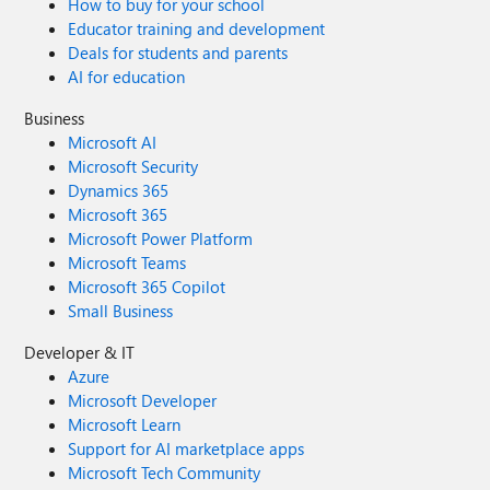
How to buy for your school
Educator training and development
Deals for students and parents
AI for education
Business
Microsoft AI
Microsoft Security
Dynamics 365
Microsoft 365
Microsoft Power Platform
Microsoft Teams
Microsoft 365 Copilot
Small Business
Developer & IT
Azure
Microsoft Developer
Microsoft Learn
Support for AI marketplace apps
Microsoft Tech Community