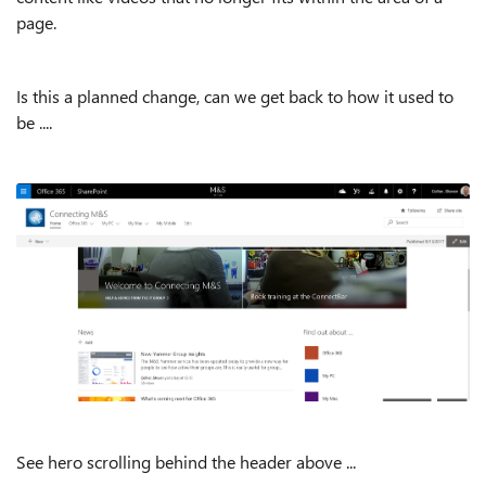
page.
Is this a planned change, can we get back to how it used to
be ....
See hero scrolling behind the header above ...