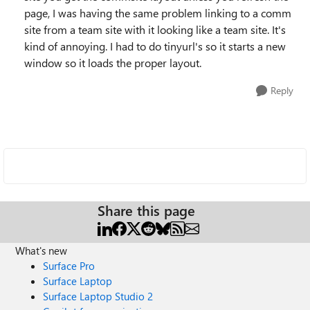
page, I was having the same problem linking to a comm
site from a team site with it looking like a team site. It's
kind of annoying. I had to do tinyurl's so it starts a new
window so it loads the proper layout.
Reply
Share this page
What's new
Surface Pro
Surface Laptop
Surface Laptop Studio 2