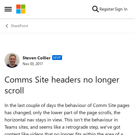
Skip to content
Register
Sign In
Open Side Menu
SharePoint
Steven Collier
Forum Discussion
MVP
Nov 03, 2017
Comms Site headers no longer
scroll
In the last couple of days the behaviour of Comm Site pages
has changed, only the lower part of the page scrolls, the
horizontal nav stays in view. This isn't the behaviour in
Teams sites, and seems like a retrograde step, we've got
content like videos that no longer fits within the area of a