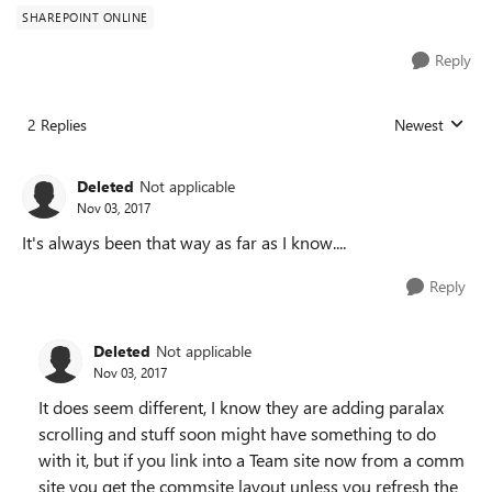
SHAREPOINT ONLINE
Reply
2 Replies
Newest
Replies sorted
Deleted
Not applicable
Nov 03, 2017
It's always been that way as far as I know....
Reply
Deleted
Not applicable
Nov 03, 2017
It does seem different, I know they are adding paralax
scrolling and stuff soon might have something to do
with it, but if you link into a Team site now from a comm
site you get the commsite layout unless you refresh the