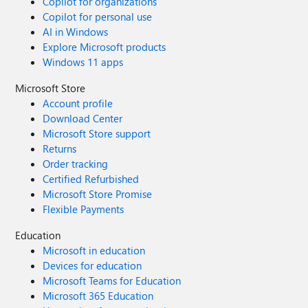
Copilot for organizations
Copilot for personal use
AI in Windows
Explore Microsoft products
Windows 11 apps
Microsoft Store
Account profile
Download Center
Microsoft Store support
Returns
Order tracking
Certified Refurbished
Microsoft Store Promise
Flexible Payments
Education
Microsoft in education
Devices for education
Microsoft Teams for Education
Microsoft 365 Education