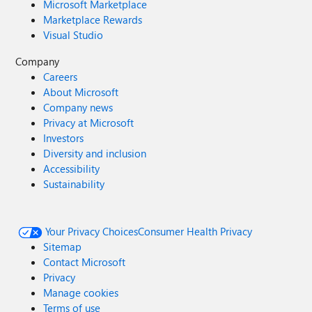
Microsoft Marketplace
Marketplace Rewards
Visual Studio
Company
Careers
About Microsoft
Company news
Privacy at Microsoft
Investors
Diversity and inclusion
Accessibility
Sustainability
Your Privacy Choices
Consumer Health Privacy
Sitemap
Contact Microsoft
Privacy
Manage cookies
Terms of use