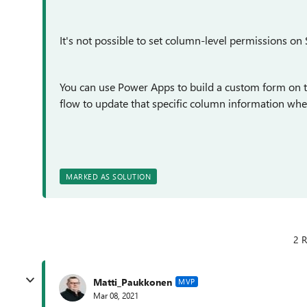
It's not possible to set column-level permissions on 
You can use Power Apps to build a custom form on t
flow to update that specific column information whe
MARKED AS SOLUTION
2 R
Matti_Paukkonen
MVP
Mar 08, 2021