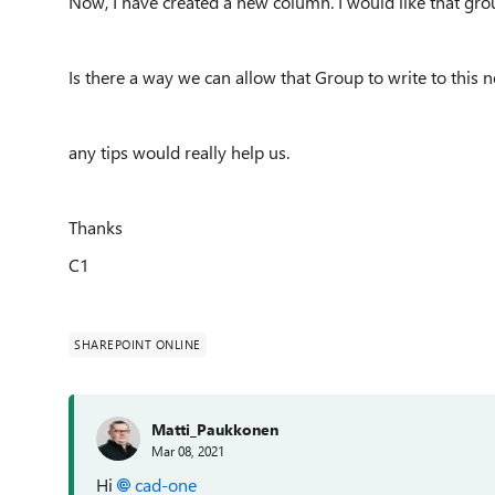
Now, I have created a new column. I would like that grou
Is there a way we can allow that Group to write to this 
any tips would really help us.
Thanks
C1
SHAREPOINT ONLINE
Matti_Paukkonen
Mar 08, 2021
Hi
cad-one