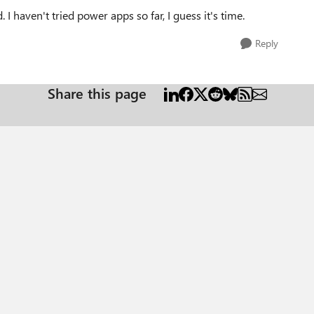
I haven't tried power apps so far, I guess it's time.
Reply
Share this page