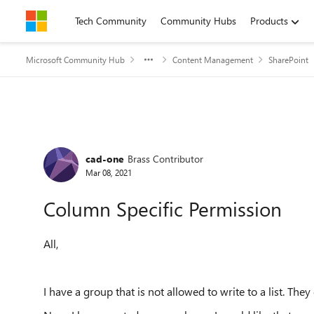
Skip to content
Tech Community
Community Hubs
Products
Microsoft Community Hub
Content Management
SharePoint
Forum Discussion
cad-one
Brass Contributor
Mar 08, 2021
Column Specific Permission
All,
I have a group that is not allowed to write to a list. They