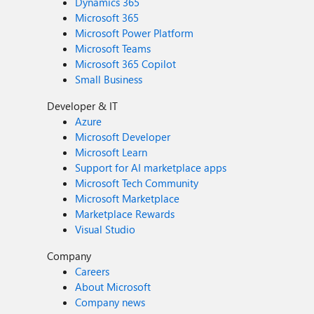
Dynamics 365
Microsoft 365
Microsoft Power Platform
Microsoft Teams
Microsoft 365 Copilot
Small Business
Developer & IT
Azure
Microsoft Developer
Microsoft Learn
Support for AI marketplace apps
Microsoft Tech Community
Microsoft Marketplace
Marketplace Rewards
Visual Studio
Company
Careers
About Microsoft
Company news