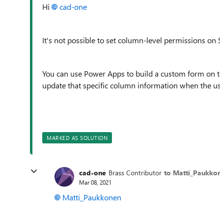
Hi
cad-one
It's not possible to set column-level permissions on S
You can use Power Apps to build a custom form on to
update that specific column information when the u
MARKED AS SOLUTION
cad-one
Brass Contributor
to Matti_Paukko
Mar 08, 2021
Matti_Paukkonen