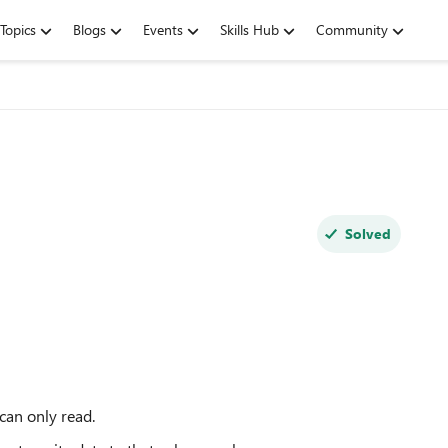
Topics
Blogs
Events
Skills Hub
Community
Solved
 can only read.