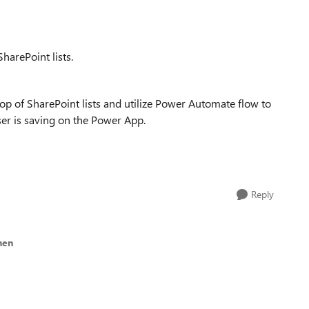
harePoint lists.
p of SharePoint lists and utilize Power Automate flow to
ser is saving on the Power App.
Reply
nen