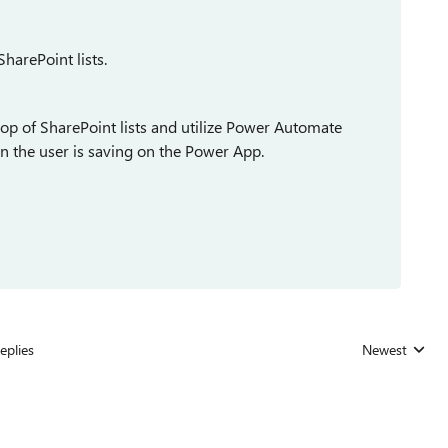
SharePoint lists.
op of SharePoint lists and utilize Power Automate
n the user is saving on the Power App.
eplies
Newest
Replies sorted