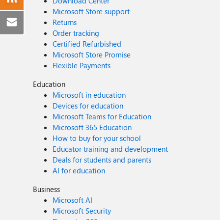
Download Center
Microsoft Store support
Returns
Order tracking
Certified Refurbished
Microsoft Store Promise
Flexible Payments
Education
Microsoft in education
Devices for education
Microsoft Teams for Education
Microsoft 365 Education
How to buy for your school
Educator training and development
Deals for students and parents
AI for education
Business
Microsoft AI
Microsoft Security