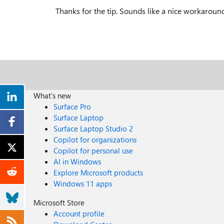
Thanks for the tip. Sounds like a nice workaround. 
What's new
Surface Pro
Surface Laptop
Surface Laptop Studio 2
Copilot for organizations
Copilot for personal use
AI in Windows
Explore Microsoft products
Windows 11 apps
Microsoft Store
Account profile