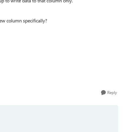
p to write data to that column only.
new column specifically?
Reply