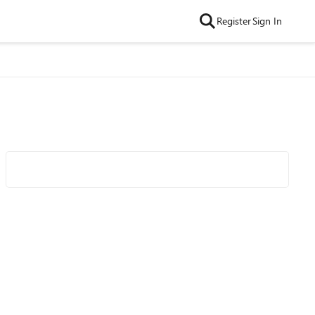
Register
Sign In