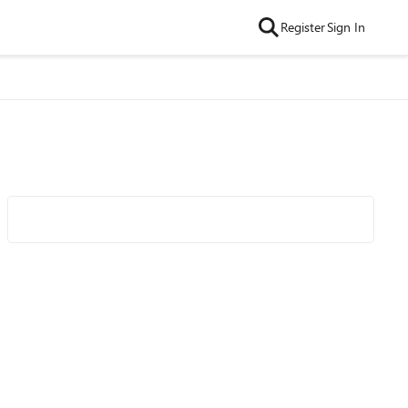
Register
Sign In