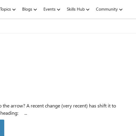
Topics
Blogs
Events
Skills Hub
Community
either be below or above, when it used to be next to the heading: ...