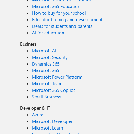
Microsoft 365 Education
How to buy for your school
Educator training and development
Deals for students and parents
AI for education
Business
Microsoft AI
Microsoft Security
Dynamics 365
Microsoft 365
Microsoft Power Platform
Microsoft Teams
Microsoft 365 Copilot
Small Business
Developer & IT
Azure
Microsoft Developer
Microsoft Learn