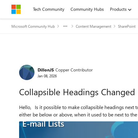
Skip to content
Tech Community
Community Hubs
Products
Microsoft Community Hub
Content Management
SharePoint
Forum Discussion
DillonJS
Copper Contributor
Jan 08, 2026
Collapsible Headings Changed
Hello, Is it possible to make collapsible headings next to the arrow? A recent change (very recent) has shift it to