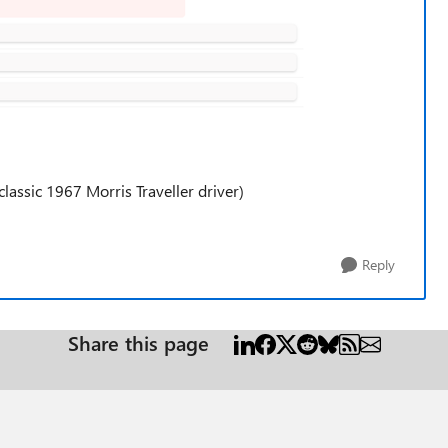
lassic 1967 Morris Traveller driver)
Reply
Share this page