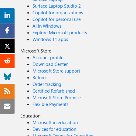
Surface Laptop Studio 2
Copilot for organizations
Copilot for personal use
AI in Windows
Explore Microsoft products
Windows 11 apps
Microsoft Store
Account profile
Download Center
Microsoft Store support
Returns
Order tracking
Certified Refurbished
Microsoft Store Promise
Flexible Payments
Education
Microsoft in education
Devices for education
Microsoft Teams for Education