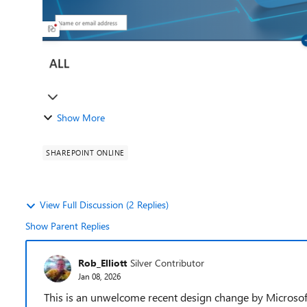
Show More
SHAREPOINT ONLINE
View Full Discussion (2 Replies)
Show Parent Replies
Rob_Elliott
Silver Contributor
Jan 08, 2026
This is an unwelcome recent design change by Microsof