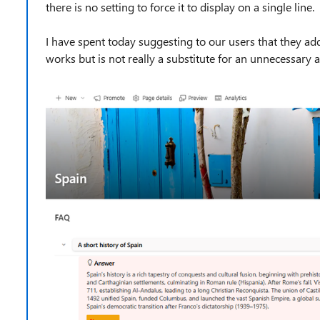
there is no setting to force it to display on a single line.
I have spent today suggesting to our users that they a
works but is not really a substitute for an unnecessary