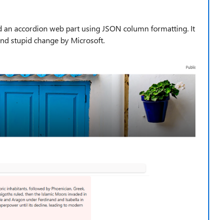
dd an accordion web part using JSON column formatting. It
 and stupid change by Microsoft.