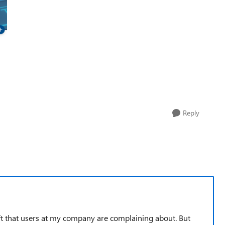
Reply
t that users at my company are complaining about. But