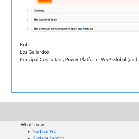
Rob
Los Gallardos
Principal Consultant, Power Platform, WSP Global (and c
What's new
Surface Pro
Surface Laptop