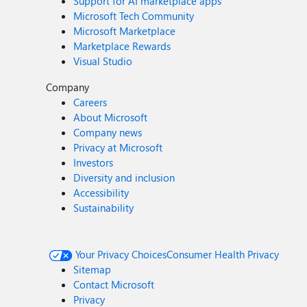
Support for AI marketplace apps
Microsoft Tech Community
Microsoft Marketplace
Marketplace Rewards
Visual Studio
Company
Careers
About Microsoft
Company news
Privacy at Microsoft
Investors
Diversity and inclusion
Accessibility
Sustainability
Your Privacy Choices
Consumer Health Privacy
Sitemap
Contact Microsoft
Privacy