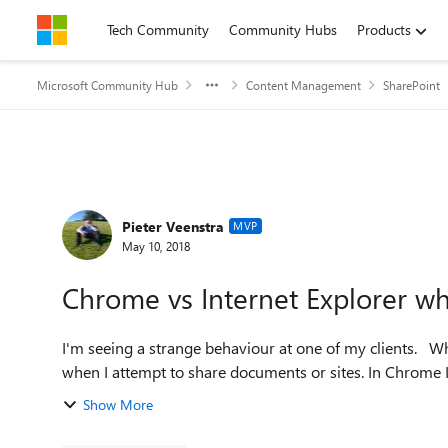
Skip to content
Tech Community
Community Hubs
Products
Microsoft Community Hub
Content Management
SharePoint
Forum Discussion
Pieter Veenstra
MVP
May 10, 2018
Chrome vs Internet Explorer wh
I'm seeing a strange behaviour at one of my clients. When using IE I'm seeing deleted users in people pickers
when I attempt to share documents or sites. In Chrome I'
Show More