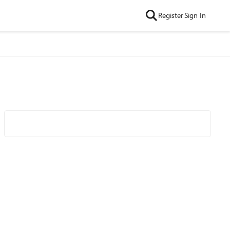
Register
Sign In