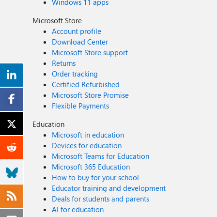
Windows 11 apps
Microsoft Store
Account profile
Download Center
Microsoft Store support
Returns
Order tracking
Certified Refurbished
Microsoft Store Promise
Flexible Payments
Education
Microsoft in education
Devices for education
Microsoft Teams for Education
Microsoft 365 Education
How to buy for your school
Educator training and development
Deals for students and parents
AI for education