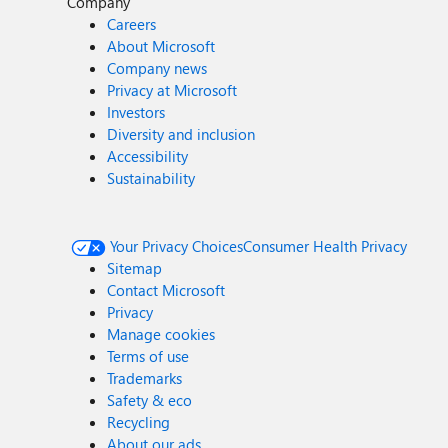
Company
Careers
About Microsoft
Company news
Privacy at Microsoft
Investors
Diversity and inclusion
Accessibility
Sustainability
Your Privacy Choices
Consumer Health Privacy
Sitemap
Contact Microsoft
Privacy
Manage cookies
Terms of use
Trademarks
Safety & eco
Recycling
About our ads