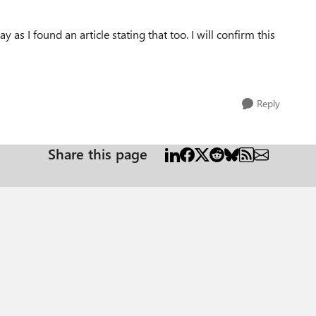
y as I found an article stating that too. I will confirm this
Reply
Share this page