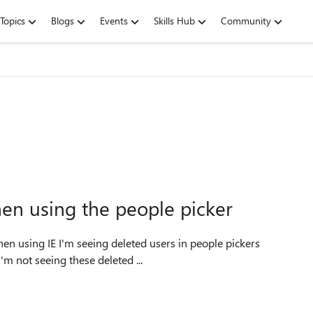
Topics
Blogs
Events
Skills Hub
Community
en using the people picker
m not seeing these deleted ...