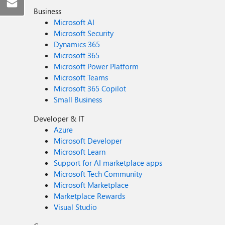
Business
Microsoft AI
Microsoft Security
Dynamics 365
Microsoft 365
Microsoft Power Platform
Microsoft Teams
Microsoft 365 Copilot
Small Business
Developer & IT
Azure
Microsoft Developer
Microsoft Learn
Support for AI marketplace apps
Microsoft Tech Community
Microsoft Marketplace
Marketplace Rewards
Visual Studio