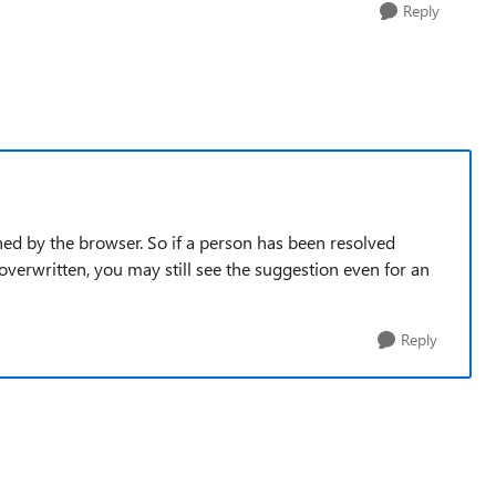
Reply
ched by the browser. So if a person has been resolved
overwritten, you may still see the suggestion even for an
Reply