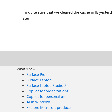
I'm quite sure that we cleared the cache in IE yesterda
later
What's new
Surface Pro
Surface Laptop
Surface Laptop Studio 2
Copilot for organizations
Copilot for personal use
AI in Windows
Explore Microsoft products