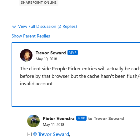
SHAREPOINT ONLINE
View Full Discussion (2 Replies)
Show Parent Replies
Trevor Seward
MVP
May 10, 2018
The client side People Picker entries will actually be ca
before by that browser but the cache hasn't been flush/
invalid account.
Pieter Veenstra
to Trevor Seward
MVP
May 11, 2018
HI
Trevor Seward
,