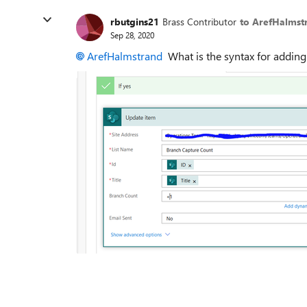
rbutgins21
Brass Contributor
to ArefHalmst
Sep 28, 2020
ArefHalmstrand
What is the syntax for adding