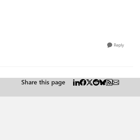
Reply
Share this page