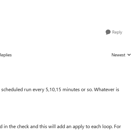
Reply
Replies
Newest
Replies sorted
 a scheduled run every 5,10,15 minutes or so. Whatever is
d in the check and this will add an apply to each loop. For