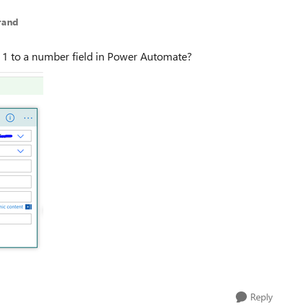
rand
 1 to a number field in Power Automate?
Reply