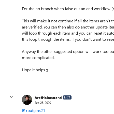
For the no branch when false out an end workflow (m
This will make it not continue if all the items aren’t
are verified. You can then also do another update ite
will loop through each item and you can reset it aut
this loop through the items. If you don’t want to rese
Anyway the other suggested option will work too but t
more complicated.
Hope it helps ;).
ArefHalmstrand
MCT
Sep 25, 2020
rbutgins21