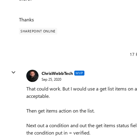
Thanks
SHAREPOINT ONLINE
17 
ChrisWebbTech
MVP
Sep 25, 2020
That could work. But I would use a get list items on
acceptable.
Then get items action on the list.
Next out a condition and out the get items status fiel
the condition put in = verified.