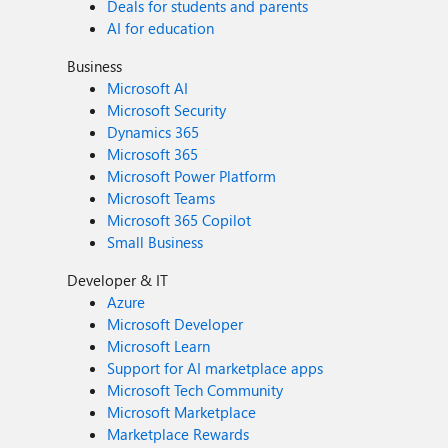
Deals for students and parents
AI for education
Business
Microsoft AI
Microsoft Security
Dynamics 365
Microsoft 365
Microsoft Power Platform
Microsoft Teams
Microsoft 365 Copilot
Small Business
Developer & IT
Azure
Microsoft Developer
Microsoft Learn
Support for AI marketplace apps
Microsoft Tech Community
Microsoft Marketplace
Marketplace Rewards