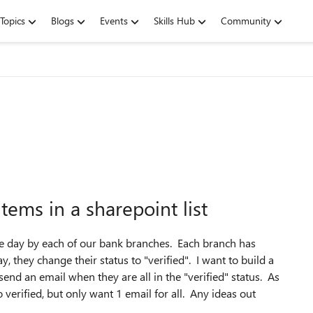
Topics
Blogs
Events
Skills Hub
Community
items in a sharepoint list
the day by each of our bank branches. Each branch has
, they change their status to "verified". I want to build a
d send an email when they are all in the "verified" status. As
 verified, but only want 1 email for all. Any ideas out