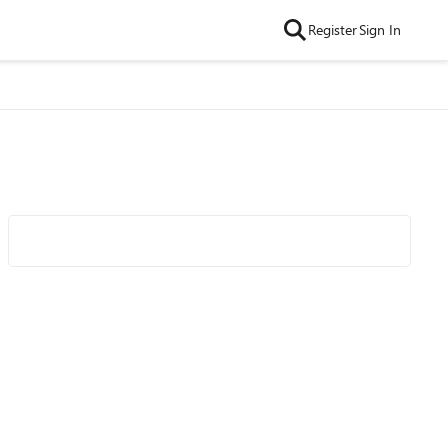
Register
Sign In