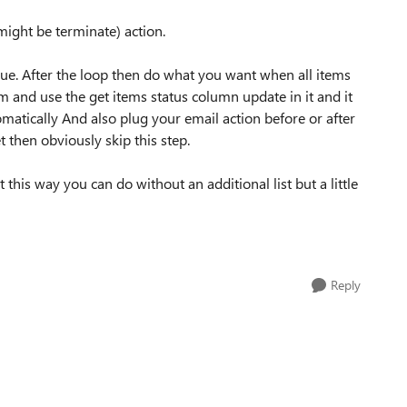
ight be terminate) action.
 true. After the loop then do what you want when all items
m and use the get items status column update in it and it
omatically And also plug your email action before or after
t then obviously skip this step.
his way you can do without an additional list but a little
Reply