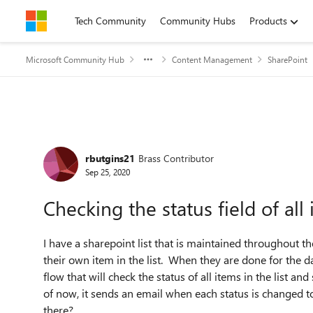
Skip to content
Tech Community
Community Hubs
Products
Microsoft Community Hub
Content Management
SharePoint
Forum Discussion
rbutgins21
Brass Contributor
Sep 25, 2020
Checking the status field of all 
I have a sharepoint list that is maintained throughout 
their own item in the list. When they are done for the day
flow that will check the status of all items in the list an
of now, it sends an email when each status is changed to
there?