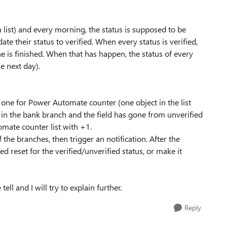
 list) and every morning, the status is supposed to be
ate their status to verified. When every status is verified,
e is finished. When that has happen, the status of every
e next day).
 one for Power Automate counter (one object in the list
n the bank branch and the field has gone from unverified
omate counter list with +1.
e branches, then trigger an notification. After the
ed reset for the verified/unverified status, or make it
ell and I will try to explain further.
Reply