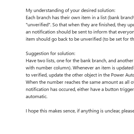
My understanding of your desired solution:
Each branch has their own item in a list (bank branch
"unverified". So that when they are finished, they upd
an notification should be sent to inform that everyon
item should go back to be unverified (to be set for th
Suggestion for solution:
Have two lists, one for the bank branch, and another
with number column). Whenever an item is updated i
to verified, update the other object in the Power Aut
When the number reaches the same amount as all of th
notification has occured, either have a button trigger
automatic.
I hope this makes sence, if anything is unclear, please t