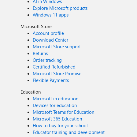
AI in Windows
Explore Microsoft products
Windows 11 apps
Microsoft Store
Account profile
Download Center
Microsoft Store support
Returns
Order tracking
Certified Refurbished
Microsoft Store Promise
Flexible Payments
Education
Microsoft in education
Devices for education
Microsoft Teams for Education
Microsoft 365 Education
How to buy for your school
Educator training and development