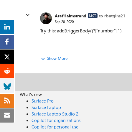
ArefHalmstrand
to rbutgins21
MCT
Sep 28, 2020
Try this: add(triggerBody()?['number'],1)
Show More
What's new
Surface Pro
Surface Laptop
Surface Laptop Studio 2
Copilot for organizations
Copilot for personal use