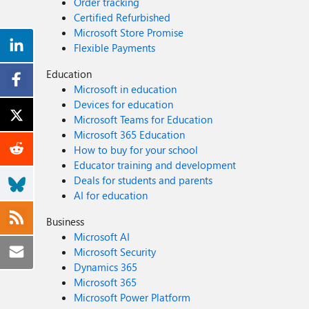
Order tracking
Certified Refurbished
Microsoft Store Promise
Flexible Payments
Education
Microsoft in education
Devices for education
Microsoft Teams for Education
Microsoft 365 Education
How to buy for your school
Educator training and development
Deals for students and parents
AI for education
Business
Microsoft AI
Microsoft Security
Dynamics 365
Microsoft 365
Microsoft Power Platform