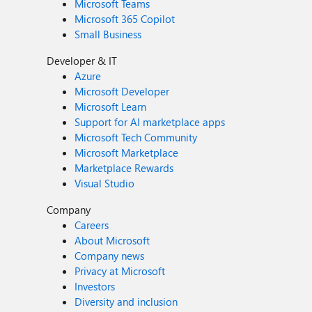
Microsoft Teams
Microsoft 365 Copilot
Small Business
Developer & IT
Azure
Microsoft Developer
Microsoft Learn
Support for AI marketplace apps
Microsoft Tech Community
Microsoft Marketplace
Marketplace Rewards
Visual Studio
Company
Careers
About Microsoft
Company news
Privacy at Microsoft
Investors
Diversity and inclusion