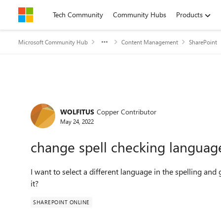
Skip to content
Tech Community
Community Hubs
Products
Microsoft Community Hub
Content Management
SharePoint
Forum Discussion
WOLFITUS
Copper Contributor
May 24, 2022
change spell checking languag
I want to select a different language in the spelling a
it?
SHAREPOINT ONLINE