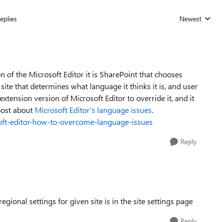
eplies
Newest
Replies sorted
n of the Microsoft Editor it is SharePoint that chooses
site that determines what language it thinks it is, and user
extension version of Microsoft Editor to override it, and it
 post about
Microsoft Editor's language issues
.
osoft-editor-how-to-overcome-language-issues
Reply
onal settings for given site is in the site settings page
Reply