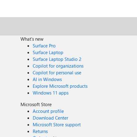
What's new
Surface Pro
Surface Laptop
Surface Laptop Studio 2
Copilot for organizations
Copilot for personal use
AI in Windows
Explore Microsoft products
Windows 11 apps
Microsoft Store
Account profile
Download Center
Microsoft Store support
Returns