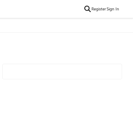
Register
Sign In