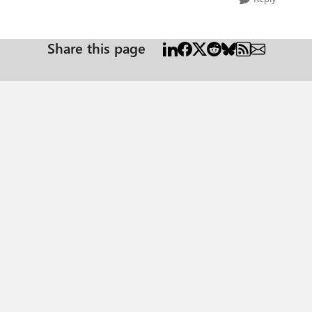
Share this page