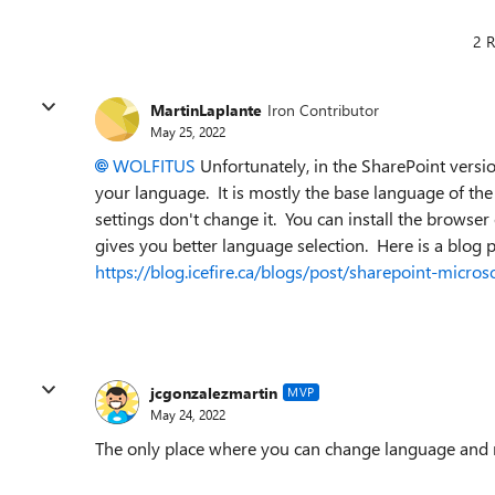
2 R
MartinLaplante
Iron Contributor
May 25, 2022
WOLFITUS
Unfortunately, in the SharePoint versio
your language. It is mostly the base language of the 
settings don't change it. You can install the browser 
gives you better language selection. Here is a blog
https://blog.icefire.ca/blogs/post/sharepoint-micr
jcgonzalezmartin
MVP
May 24, 2022
The only place where you can change language and regi