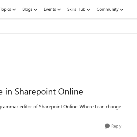
Topics
Blogs
Events
Skills Hub
Community
e in Sharepoint Online
nd grammar editor of Sharepoint Online. Where I can change
Reply