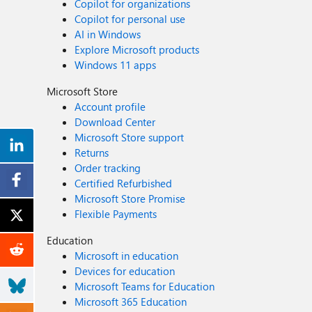
Copilot for organizations
Copilot for personal use
AI in Windows
Explore Microsoft products
Windows 11 apps
Microsoft Store
Account profile
Download Center
Microsoft Store support
Returns
Order tracking
Certified Refurbished
Microsoft Store Promise
Flexible Payments
Education
Microsoft in education
Devices for education
Microsoft Teams for Education
Microsoft 365 Education