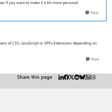
r, if you want to make it a bit more personal.
Reply
ans of CSS, JavaScript or SPFx Extensions depending on
Reply
Share this page