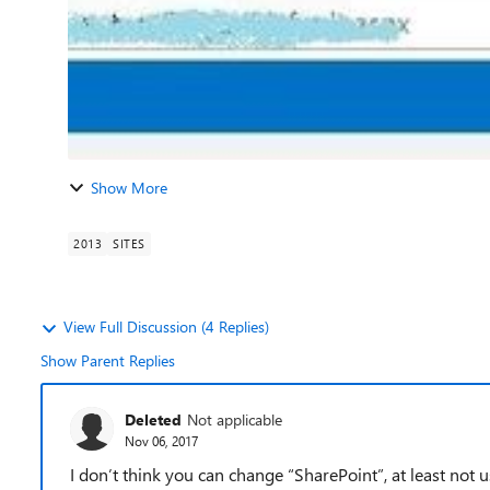
Show More
2013
SITES
View Full Discussion (4 Replies)
Show Parent Replies
Deleted
Not applicable
Nov 06, 2017
I don’t think you can change “SharePoint”, at least not 