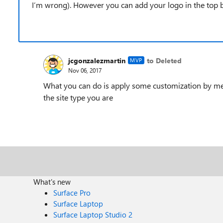
I’m wrong). However you can add your logo in the top ba
jcgonzalezmartin
to Deleted
MVP
Nov 06, 2017
What you can do is apply some customization by me
the site type you are
What's new
Surface Pro
Surface Laptop
Surface Laptop Studio 2