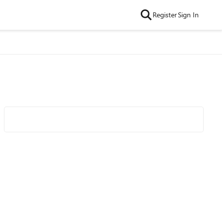
Register
Sign In