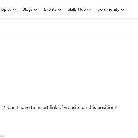
Topics
Blogs
Events
Skills Hub
Community