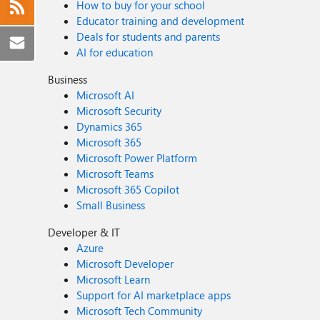
How to buy for your school
Educator training and development
Deals for students and parents
AI for education
Business
Microsoft AI
Microsoft Security
Dynamics 365
Microsoft 365
Microsoft Power Platform
Microsoft Teams
Microsoft 365 Copilot
Small Business
Developer & IT
Azure
Microsoft Developer
Microsoft Learn
Support for AI marketplace apps
Microsoft Tech Community