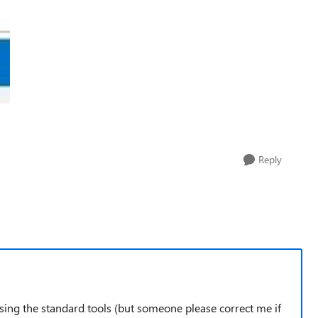
Reply
using the standard tools (but someone please correct me if