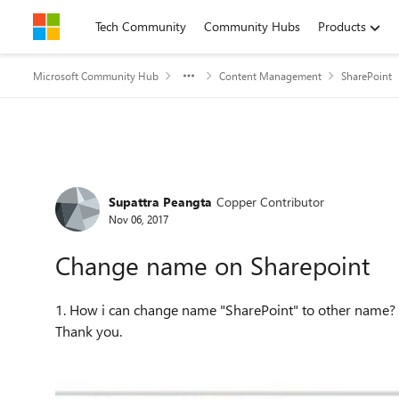
Skip to content
Tech Community
Community Hubs
Products
Microsoft Community Hub
Content Management
SharePoint
Forum Discussion
Supattra Peangta
Copper Contributor
Nov 06, 2017
Change name on Sharepoint
1. How i can change name "SharePoint" to other name? 2. Can I have to insert link of website on this position?
Thank you.