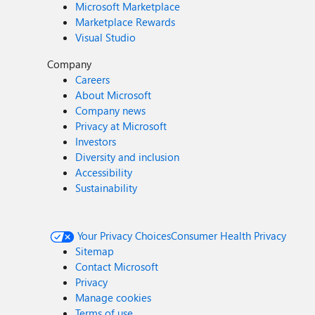
Microsoft Marketplace
Marketplace Rewards
Visual Studio
Company
Careers
About Microsoft
Company news
Privacy at Microsoft
Investors
Diversity and inclusion
Accessibility
Sustainability
Your Privacy Choices
Consumer Health Privacy
Sitemap
Contact Microsoft
Privacy
Manage cookies
Terms of use