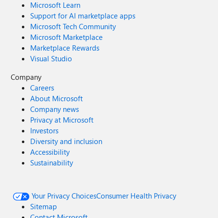
Microsoft Learn
Support for AI marketplace apps
Microsoft Tech Community
Microsoft Marketplace
Marketplace Rewards
Visual Studio
Company
Careers
About Microsoft
Company news
Privacy at Microsoft
Investors
Diversity and inclusion
Accessibility
Sustainability
Your Privacy Choices
Consumer Health Privacy
Sitemap
Contact Microsoft