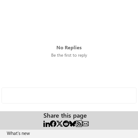
No Replies
Be the first to reply
Share this page
What's new