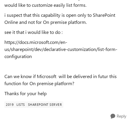
would like to customize easily list forms.
i suspect that this capability is open only to SharePoint
Online and not for On premise platform.
see it that i would like to do :
https://docs.microsoft.com/en-
us/sharepoint/dev/declarative-customization/list-form-
configuration
Can we know if Microsoft will be delivered in futur this
function for On premise platform?
Thanks for your help
2019
LISTS
SHAREPOINT SERVER
Reply