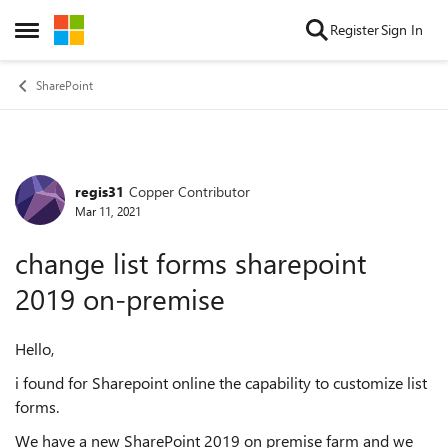
Skip to content
Register
Sign In
Open Side Menu
SharePoint
regis31
Copper Contributor
Forum Discussion
Mar 11, 2021
change list forms sharepoint
2019 on-premise
Hello,
i found for Sharepoint online the capability to customize list
forms.
We have a new SharePoint 2019 on premise farm and we