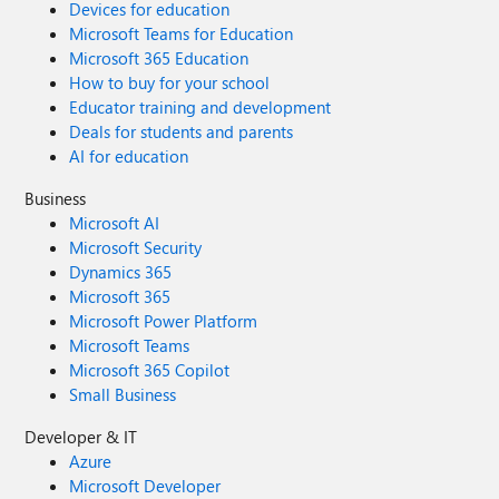
Devices for education
Microsoft Teams for Education
Microsoft 365 Education
How to buy for your school
Educator training and development
Deals for students and parents
AI for education
Business
Microsoft AI
Microsoft Security
Dynamics 365
Microsoft 365
Microsoft Power Platform
Microsoft Teams
Microsoft 365 Copilot
Small Business
Developer & IT
Azure
Microsoft Developer