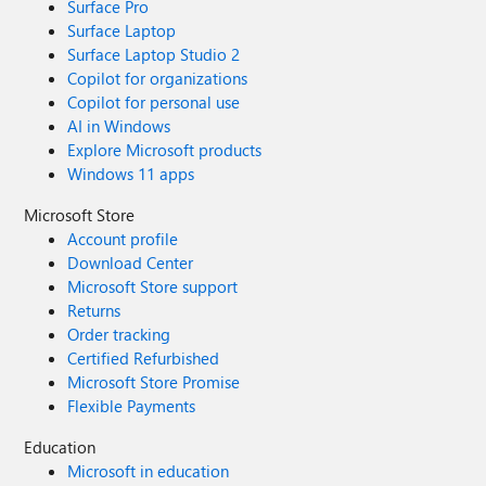
Surface Pro
Surface Laptop
Surface Laptop Studio 2
Copilot for organizations
Copilot for personal use
AI in Windows
Explore Microsoft products
Windows 11 apps
Microsoft Store
Account profile
Download Center
Microsoft Store support
Returns
Order tracking
Certified Refurbished
Microsoft Store Promise
Flexible Payments
Education
Microsoft in education