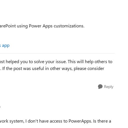
harePoint using Power Apps customizations.
s app
st helped you to solve your issue. This will help others to
em. If the post was useful in other ways, please consider
Reply
p
ork system, I don't have access to PowerApps. Is there a