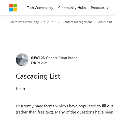
Skip to content
Tech Community
Community Hubs
Products
Microsoft Community Hub
Content Management
SharePoint
Forum Discussion
GJW123
Copper Contributor
Feb 09, 2024
Cascading List
Hello
I currently have forms which I have populated to fill ou
(rather than free text). Many of the questions have been 