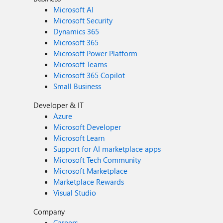
Microsoft AI
Microsoft Security
Dynamics 365
Microsoft 365
Microsoft Power Platform
Microsoft Teams
Microsoft 365 Copilot
Small Business
Developer & IT
Azure
Microsoft Developer
Microsoft Learn
Support for AI marketplace apps
Microsoft Tech Community
Microsoft Marketplace
Marketplace Rewards
Visual Studio
Company
Careers