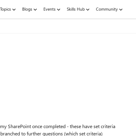
Topics
Blogs
Events
Skills Hub
Community
t my SharePoint once completed - these have set criteria
branched to further questions (which set criteria)