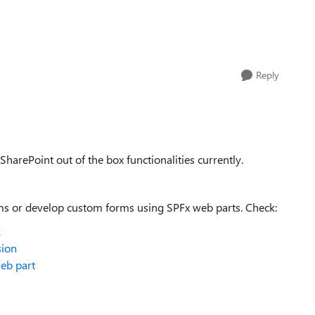
Reply
SharePoint out of the box functionalities currently.
rms or develop custom forms using SPFx web parts. Check:
k
sion
web part