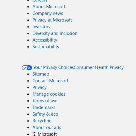
About Microsoft
Company news
Privacy at Microsoft
Investors
Diversity and inclusion
Accessibility
Sustainability
Your Privacy Choices
Consumer Health Privacy
Sitemap
Contact Microsoft
Privacy
Manage cookies
Terms of use
Trademarks
Safety & eco
Recycling
About our ads
©
Microsoft