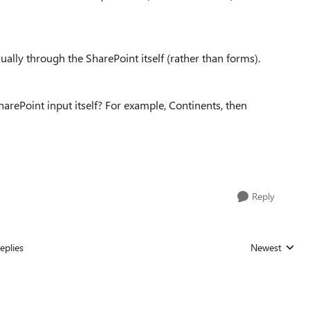
lly through the SharePoint itself (rather than forms).
SharePoint input itself? For example, Continents, then
Reply
eplies
Newest
Replies sorted