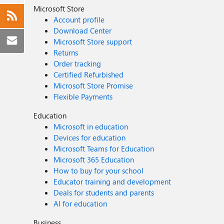
Microsoft Store
Account profile
Download Center
Microsoft Store support
Returns
Order tracking
Certified Refurbished
Microsoft Store Promise
Flexible Payments
Education
Microsoft in education
Devices for education
Microsoft Teams for Education
Microsoft 365 Education
How to buy for your school
Educator training and development
Deals for students and parents
AI for education
Business