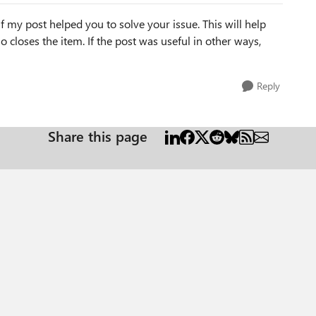
f my post helped you to solve your issue. This will help
lso closes the item. If the post was useful in other ways,
Reply
Share this page