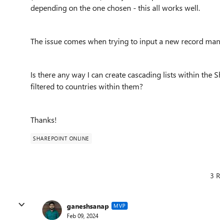
depending on the one chosen - this all works well.
The issue comes when trying to input a new record manua
Is there any way I can create cascading lists within the 
filtered to countries within them?
Thanks!
SHAREPOINT ONLINE
3 R
ganeshsanap
MVP
Feb 09, 2024