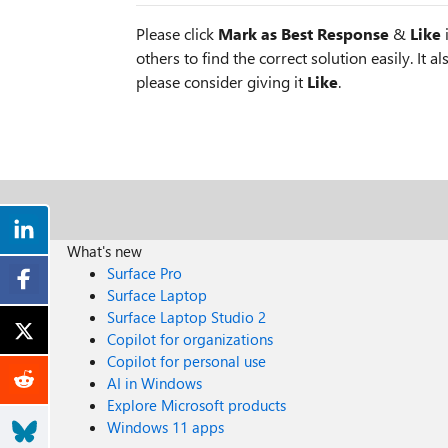
Please click
Mark as Best Response
&
Like
i
others to find the correct solution easily. It a
please consider giving it
Like
.
What's new
Surface Pro
Surface Laptop
Surface Laptop Studio 2
Copilot for organizations
Copilot for personal use
AI in Windows
Explore Microsoft products
Windows 11 apps