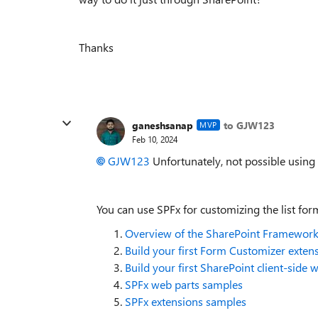
Thanks
ganeshsanap
to GJW123
MVP
Feb 10, 2024
GJW123
Unfortunately, not possible using 
You can use SPFx for customizing the list fo
Overview of the SharePoint Framewor
Build your first Form Customizer exten
Build your first SharePoint client-side 
SPFx web parts samples
SPFx extensions samples