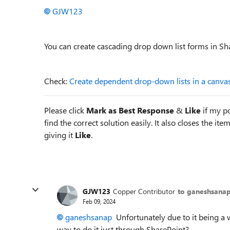
GJW123
You can create cascading drop down list forms in S
Check:
Create dependent drop-down lists in a canva
Please click
Mark as Best Response
&
Like
if my po
find the correct solution easily. It also closes the it
giving it
Like
.
GJW123
Copper Contributor
to ganeshsana
Feb 09, 2024
ganeshsanap
Unfortunately due to it being a w
way to do it just through SharePoint?