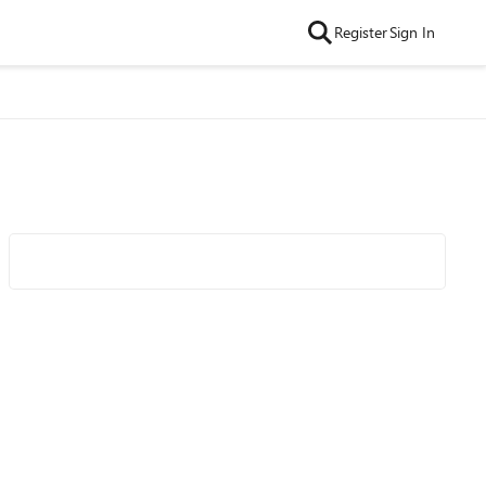
Register
Sign In