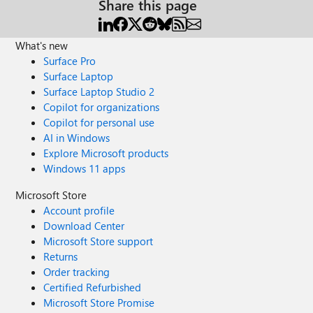
Share this page
What's new
Surface Pro
Surface Laptop
Surface Laptop Studio 2
Copilot for organizations
Copilot for personal use
AI in Windows
Explore Microsoft products
Windows 11 apps
Microsoft Store
Account profile
Download Center
Microsoft Store support
Returns
Order tracking
Certified Refurbished
Microsoft Store Promise