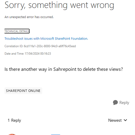
Is there another way in Sahrepoint to delete these views?
SHAREPOINT ONLINE
Reply
1 Reply
Newest
Replies sorted