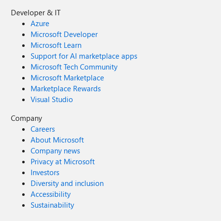
Developer & IT
Azure
Microsoft Developer
Microsoft Learn
Support for AI marketplace apps
Microsoft Tech Community
Microsoft Marketplace
Marketplace Rewards
Visual Studio
Company
Careers
About Microsoft
Company news
Privacy at Microsoft
Investors
Diversity and inclusion
Accessibility
Sustainability