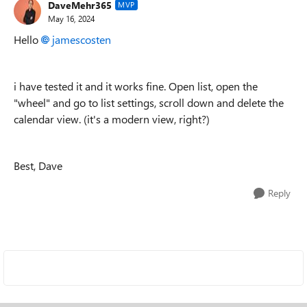
DaveMehr365
MVP
May 16, 2024
Hello
jamescosten
i have tested it and it works fine. Open list, open the
"wheel" and go to list settings, scroll down and delete the
calendar view. (it's a modern view, right?)
Best, Dave
Reply