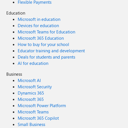
Flexible Payments
Education
Microsoft in education
Devices for education
Microsoft Teams for Education
Microsoft 365 Education
How to buy for your school
Educator training and development
Deals for students and parents
AI for education
Business
Microsoft AI
Microsoft Security
Dynamics 365
Microsoft 365
Microsoft Power Platform
Microsoft Teams
Microsoft 365 Copilot
Small Business