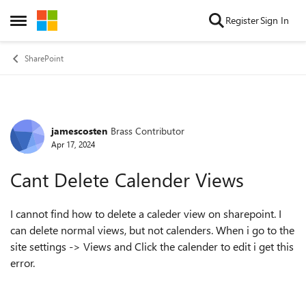
Skip to content
Register
Sign In
Open Side Menu
SharePoint
jamescosten
Brass Contributor
Forum Discussion
Apr 17, 2024
Cant Delete Calender Views
I cannot find how to delete a caleder view on sharepoint. I
can delete normal views, but not calenders. When i go to the
site settings -> Views and Click the calender to edit i get this
error.