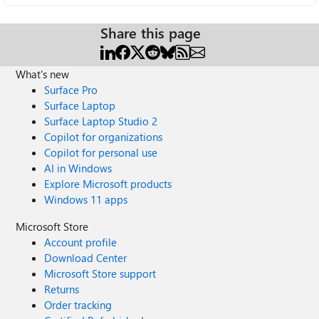
Share this page
What's new
Surface Pro
Surface Laptop
Surface Laptop Studio 2
Copilot for organizations
Copilot for personal use
AI in Windows
Explore Microsoft products
Windows 11 apps
Microsoft Store
Account profile
Download Center
Microsoft Store support
Returns
Order tracking