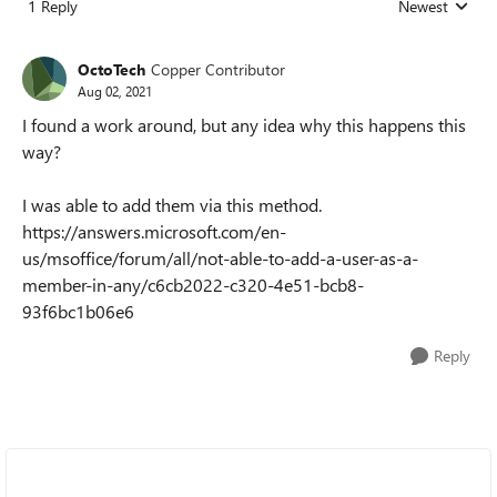
1 Reply
Newest
Replies sorted
OctoTech
Copper Contributor
Aug 02, 2021
I found a work around, but any idea why this happens this
way?
I was able to add them via this method.
https://answers.microsoft.com/en-
us/msoffice/forum/all/not-able-to-add-a-user-as-a-
member-in-any/c6cb2022-c320-4e51-bcb8-
93f6bc1b06e6
Reply