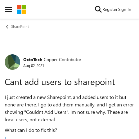
Skip to content
Register
Sign In
Open Side Menu
SharePoint
OctoTech
Copper Contributor
Forum Discussion
Aug 02, 2021
Cant add users to sharepoint
I just created a new Sharepoint, and added users to it but
none are there. I go to add them manually, and I get an error
showing "Couldnt Add Users". Im not sure why. These are
local users, not external.
What can I do to fix this?