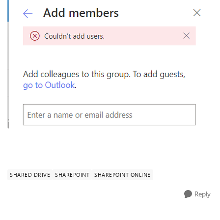
SHARED DRIVE
SHAREPOINT
SHAREPOINT ONLINE
Reply