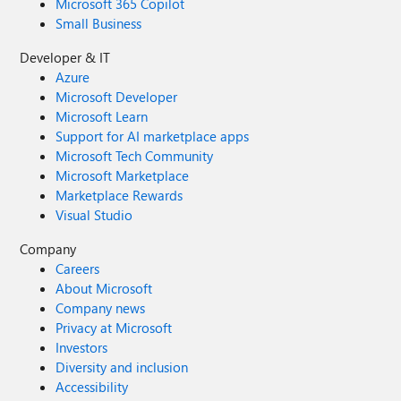
Microsoft 365 Copilot
Small Business
Developer & IT
Azure
Microsoft Developer
Microsoft Learn
Support for AI marketplace apps
Microsoft Tech Community
Microsoft Marketplace
Marketplace Rewards
Visual Studio
Company
Careers
About Microsoft
Company news
Privacy at Microsoft
Investors
Diversity and inclusion
Accessibility