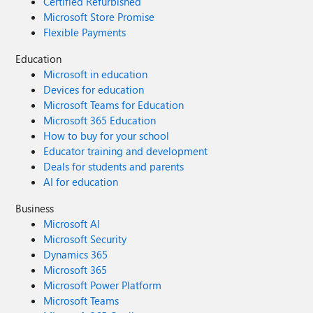
Certified Refurbished
Microsoft Store Promise
Flexible Payments
Education
Microsoft in education
Devices for education
Microsoft Teams for Education
Microsoft 365 Education
How to buy for your school
Educator training and development
Deals for students and parents
AI for education
Business
Microsoft AI
Microsoft Security
Dynamics 365
Microsoft 365
Microsoft Power Platform
Microsoft Teams