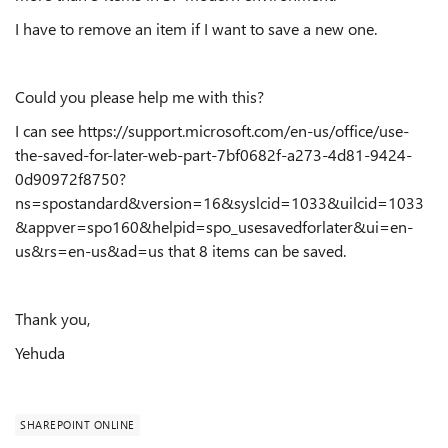
I have to remove an item if I want to save a new one.
Could you please help me with this?
I can see https://support.microsoft.com/en-us/office/use-
the-saved-for-later-web-part-7bf0682f-a273-4d81-9424-
0d90972f8750?
ns=spostandard&version=16&syslcid=1033&uilcid=1033
&appver=spo160&helpid=spo_usesavedforlater&ui=en-
us&rs=en-us&ad=us that 8 items can be saved.
Thank you,
Yehuda
SHAREPOINT ONLINE