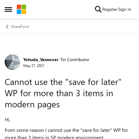
Skip to content
Register
Sign In
Open Side Menu
SharePoint
Yehuda_Vansover
Tin Contributor
Forum Discussion
May 27, 2021
Cannot use the "save for later"
WP for more than 3 items in
modern pages
Hi,
from some reason I cannot use the "save for later" WP for
more than 3 items in SP modern environment.