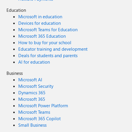
Education
Microsoft in education
Devices for education
Microsoft Teams for Education
Microsoft 365 Education
How to buy for your school
Educator training and development
Deals for students and parents
AI for education
Business
Microsoft AI
Microsoft Security
Dynamics 365
Microsoft 365
Microsoft Power Platform
Microsoft Teams
Microsoft 365 Copilot
Small Business