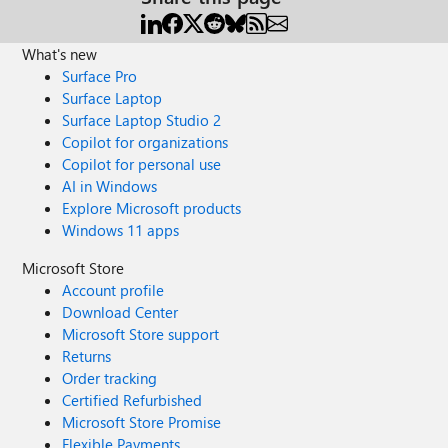
What's new
Surface Pro
Surface Laptop
Surface Laptop Studio 2
Copilot for organizations
Copilot for personal use
AI in Windows
Explore Microsoft products
Windows 11 apps
Microsoft Store
Account profile
Download Center
Microsoft Store support
Returns
Order tracking
Certified Refurbished
Microsoft Store Promise
Flexible Payments