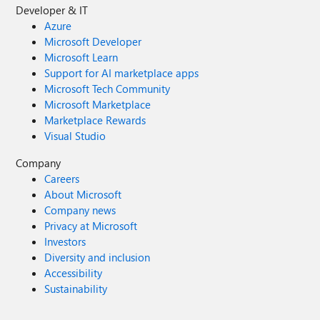
Developer & IT
Azure
Microsoft Developer
Microsoft Learn
Support for AI marketplace apps
Microsoft Tech Community
Microsoft Marketplace
Marketplace Rewards
Visual Studio
Company
Careers
About Microsoft
Company news
Privacy at Microsoft
Investors
Diversity and inclusion
Accessibility
Sustainability