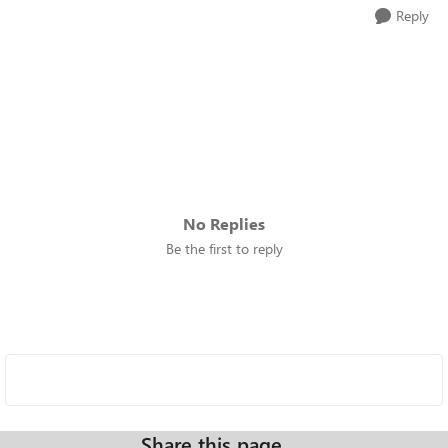
Reply
No Replies
Be the first to reply
Share this page