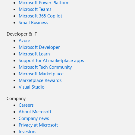
Microsoft Power Platform
Microsoft Teams
Microsoft 365 Copilot
Small Business
Developer & IT
Azure
Microsoft Developer
Microsoft Learn
Support for AI marketplace apps
Microsoft Tech Community
Microsoft Marketplace
Marketplace Rewards
Visual Studio
Company
Careers
About Microsoft
Company news
Privacy at Microsoft
Investors