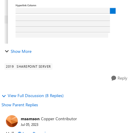
Show More
2019
SHAREPOINT SERVER
Reply
View Full Discussion (8 Replies)
Show Parent Replies
msamson
Copper Contributor
Jul 05, 2023