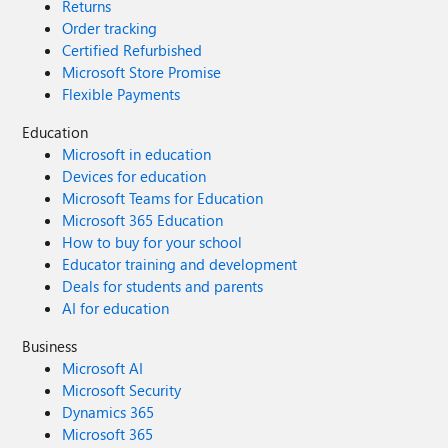
Returns
Order tracking
Certified Refurbished
Microsoft Store Promise
Flexible Payments
Education
Microsoft in education
Devices for education
Microsoft Teams for Education
Microsoft 365 Education
How to buy for your school
Educator training and development
Deals for students and parents
AI for education
Business
Microsoft AI
Microsoft Security
Dynamics 365
Microsoft 365