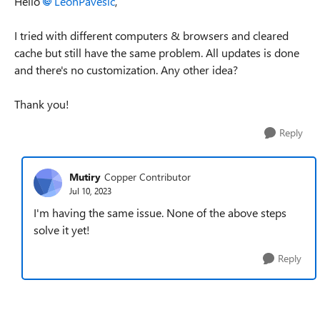
Hello
LeonPavesic
,
I tried with different computers & browsers and cleared
cache but still have the same problem. All updates is done
and there's no customization. Any other idea?
Thank you!
Reply
Mutiry
Copper Contributor
Jul 10, 2023
I'm having the same issue. None of the above steps
solve it yet!
Reply