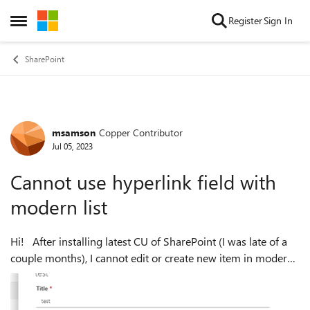
Skip to content
Register
Sign In
Open Side Menu
SharePoint
msamson
Copper Contributor
Forum Discussion
Jul 05, 2023
Cannot use hyperlink field with
modern list
Hi! After installing latest CU of SharePoint (I was late of a
couple months), I cannot edit or create new item in modern
list when a hyperlink column is used. It works when I
change libraries...