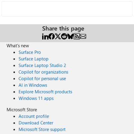
Share this page
What's new
Surface Pro
Surface Laptop
Surface Laptop Studio 2
Copilot for organizations
Copilot for personal use
AI in Windows
Explore Microsoft products
Windows 11 apps
Microsoft Store
Account profile
Download Center
Microsoft Store support