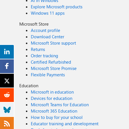
AI in Windows
Explore Microsoft products
Windows 11 apps
Microsoft Store
Account profile
Download Center
Microsoft Store support
Returns
Order tracking
Certified Refurbished
Microsoft Store Promise
Flexible Payments
Education
Microsoft in education
Devices for education
Microsoft Teams for Education
Microsoft 365 Education
How to buy for your school
Educator training and development