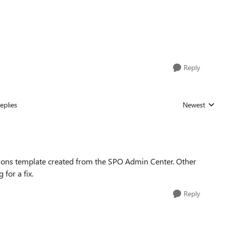
Reply
eplies
Newest
Replies sorted
ons template created from the SPO Admin Center. Other
 for a fix.
Reply