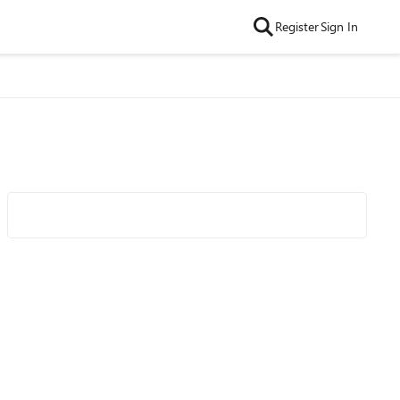
Register
Sign In