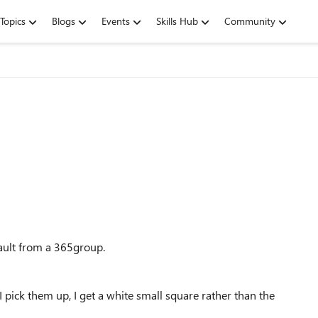
Topics
Blogs
Events
Skills Hub
Community
fault from a 365group.
pick them up, I get a white small square rather than the