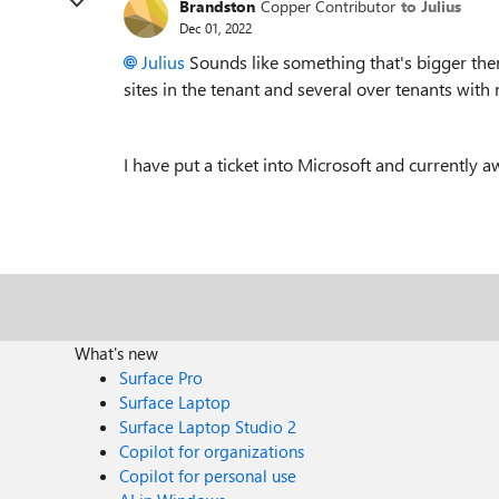
Brandston
Copper Contributor
to Julius
Dec 01, 2022
Julius
Sounds like something that's bigger then
sites in the tenant and several over tenants with 
I have put a ticket into Microsoft and currently 
What's new
Surface Pro
Surface Laptop
Surface Laptop Studio 2
Copilot for organizations
Copilot for personal use