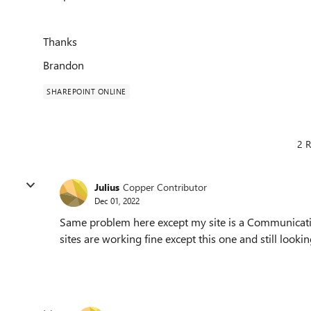
Thanks
Brandon
SHAREPOINT ONLINE
2 R
Julius
Copper Contributor
Dec 01, 2022
Same problem here except my site is a Communicati
sites are working fine except this one and still looking