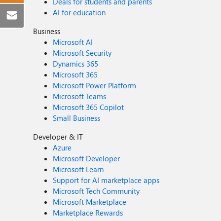
Deals for students and parents
AI for education
Business
Microsoft AI
Microsoft Security
Dynamics 365
Microsoft 365
Microsoft Power Platform
Microsoft Teams
Microsoft 365 Copilot
Small Business
Developer & IT
Azure
Microsoft Developer
Microsoft Learn
Support for AI marketplace apps
Microsoft Tech Community
Microsoft Marketplace
Marketplace Rewards