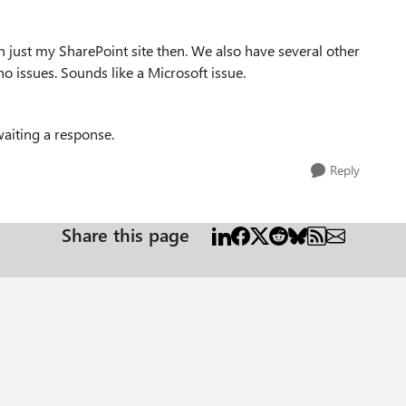
 just my SharePoint site then. We also have several other
no issues. Sounds like a Microsoft issue.
awaiting a response.
Reply
Share this page