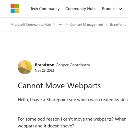
Skip to content
Tech Community
Community Hubs
Products
Microsoft Community Hub
Content Management
SharePoint
Forum Discussion
Brandston
Copper Contributor
Nov 29, 2022
Cannot Move Webparts
Hello, I have a Sharepoint site which was created by de
For some odd reason I can't move the webparts? When I 
webpart and it doesn't save?