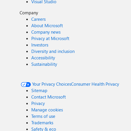
Visual Studio
Company
Careers
About Microsoft
Company news
Privacy at Microsoft
Investors
Diversity and inclusion
Accessibility
Sustainability
Your Privacy Choices
Consumer Health Privacy
Sitemap
Contact Microsoft
Privacy
Manage cookies
Terms of use
Trademarks
Safety & eco