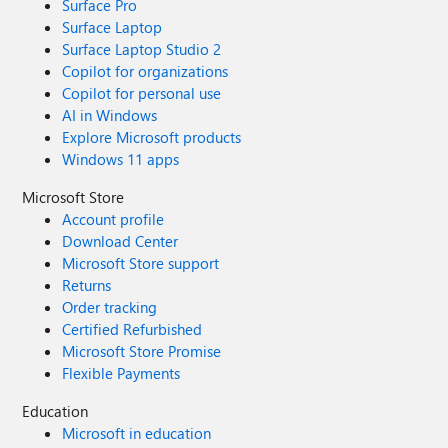
Surface Pro
Surface Laptop
Surface Laptop Studio 2
Copilot for organizations
Copilot for personal use
AI in Windows
Explore Microsoft products
Windows 11 apps
Microsoft Store
Account profile
Download Center
Microsoft Store support
Returns
Order tracking
Certified Refurbished
Microsoft Store Promise
Flexible Payments
Education
Microsoft in education