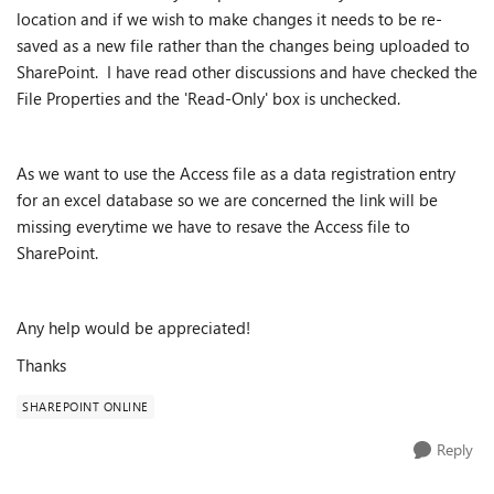
location and if we wish to make changes it needs to be re-
saved as a new file rather than the changes being uploaded to
SharePoint. I have read other discussions and have checked the
File Properties and the 'Read-Only' box is unchecked.
As we want to use the Access file as a data registration entry
for an excel database so we are concerned the link will be
missing everytime we have to resave the Access file to
SharePoint.
Any help would be appreciated!
Thanks
SHAREPOINT ONLINE
Reply