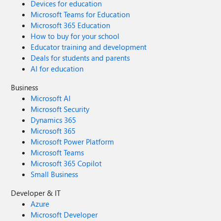
Devices for education
Microsoft Teams for Education
Microsoft 365 Education
How to buy for your school
Educator training and development
Deals for students and parents
AI for education
Business
Microsoft AI
Microsoft Security
Dynamics 365
Microsoft 365
Microsoft Power Platform
Microsoft Teams
Microsoft 365 Copilot
Small Business
Developer & IT
Azure
Microsoft Developer