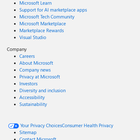
Microsoft Learn
Support for AI marketplace apps
Microsoft Tech Community
Microsoft Marketplace
Marketplace Rewards
Visual Studio
Company
Careers
About Microsoft
Company news
Privacy at Microsoft
Investors
Diversity and inclusion
Accessibility
Sustainability
Your Privacy Choices
Consumer Health Privacy
Sitemap
Contact Microsoft