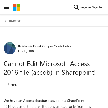
Skip to content
Register
Sign In
Open Side Menu
SharePoint
Fahimeh Zaeri
Copper Contributor
Forum Discussion
Feb 18, 2018
Cannot Edit Microsoft Access
2016 file (accdb) in Sharepoint!
Hi there,
We have an Access database saved in a SharePoint
2016 document library. It opens as read-only from this