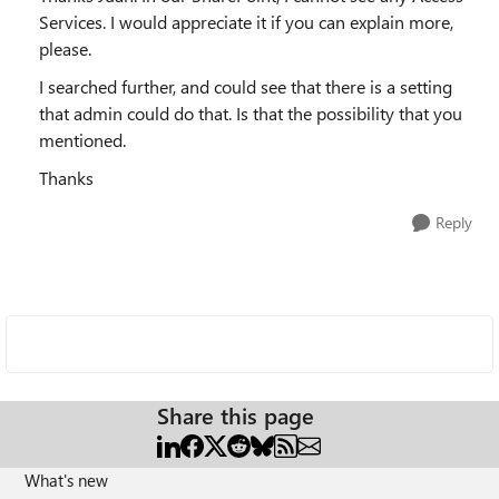
Services. I would appreciate it if you can explain more,
please.
I searched further, and could see that there is a setting
that admin could do that. Is that the possibility that you
mentioned.
Thanks
Reply
Share this page
What's new