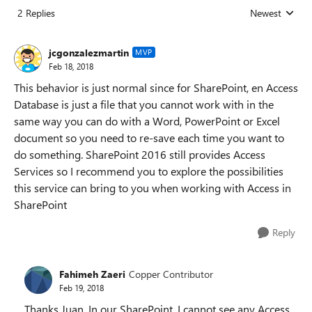
2 Replies
Newest
Replies sorted
jcgonzalezmartin
MVP
Feb 18, 2018
This behavior is just normal since for SharePoint, en Access
Database is just a file that you cannot work with in the
same way you can do with a Word, PowerPoint or Excel
document so you need to re-save each time you want to
do something. SharePoint 2016 still provides Access
Services so I recommend you to explore the possibilities
this service can bring to you when working with Access in
SharePoint
Reply
Fahimeh Zaeri
Copper Contributor
Feb 19, 2018
Thanks Juan. In our SharePoint, I cannot see any Access