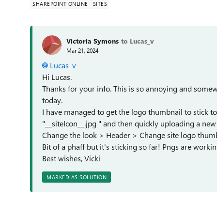
SHAREPOINT ONLINE
SITES
Victoria Symons
to Lucas_v
Mar 21, 2024
Lucas_v
Hi Lucas.
Thanks for your info. This is so annoying and somewh
today.
I have managed to get the logo thumbnail to stick tod
"__siteIcon__.jpg " and then quickly uploading a new
Change the look > Header > Change site logo thum
Bit of a phaff but it's sticking so far! Pngs are workin
Best wishes, Vicki
MARKED AS SOLUTION