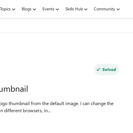
Topics
Blogs
Events
Skills Hub
Community
Solved
humbnail
 logo thumbnail from the default image. I can change the
 logo thumbnail'. I have tried in different browsers, in...