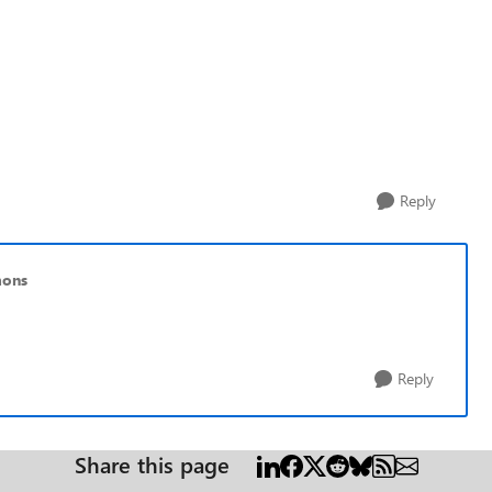
Reply
mons
Reply
Share this page