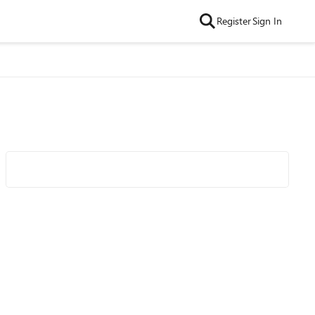
Register
Sign In