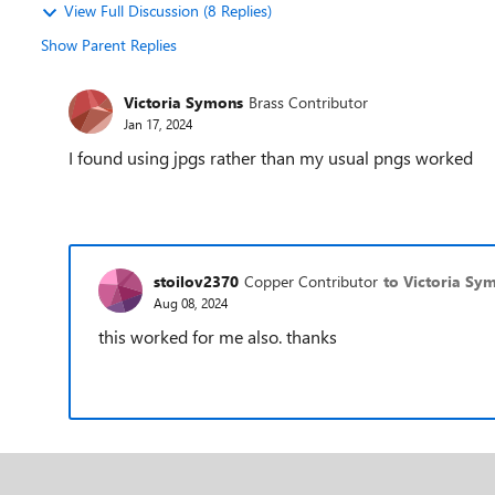
View Full Discussion (8 Replies)
Show Parent Replies
Victoria Symons
Brass Contributor
Jan 17, 2024
I found using jpgs rather than my usual pngs worked
stoilov2370
Copper Contributor
to Victoria Sy
Aug 08, 2024
this worked for me also. thanks