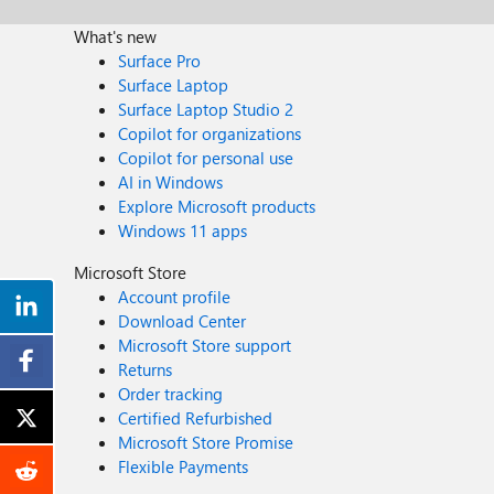
What's new
Surface Pro
Surface Laptop
Surface Laptop Studio 2
Copilot for organizations
Copilot for personal use
AI in Windows
Explore Microsoft products
Windows 11 apps
Microsoft Store
Account profile
Download Center
Microsoft Store support
Returns
Order tracking
Certified Refurbished
Microsoft Store Promise
Flexible Payments