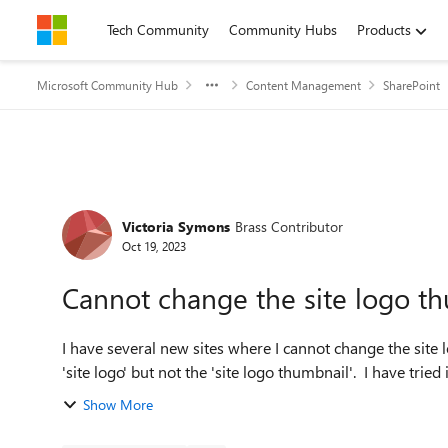
Skip to content
Tech Community
Community Hubs
Products
Microsoft Community Hub
Content Management
SharePoint
Forum Discussion
Victoria Symons
Brass Contributor
Oct 19, 2023
Cannot change the site logo t
I have several new sites where I cannot change the site
'site logo' but not the 'site
Show More