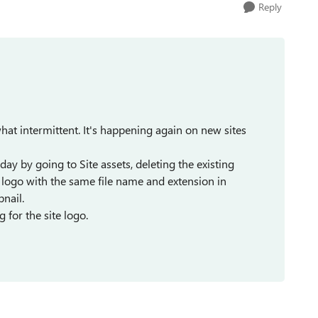
Reply
at intermittent. It's happening again on new sites
ay by going to Site assets, deleting the existing
 logo with the same file name and extension in
bnail.
g for the site logo.