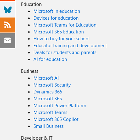
Education
Microsoft in education
Devices for education
Microsoft Teams for Education
Microsoft 365 Education
How to buy for your school
Educator training and development
Deals for students and parents
AI for education
Business
Microsoft AI
Microsoft Security
Dynamics 365
Microsoft 365
Microsoft Power Platform
Microsoft Teams
Microsoft 365 Copilot
Small Business
Developer & IT