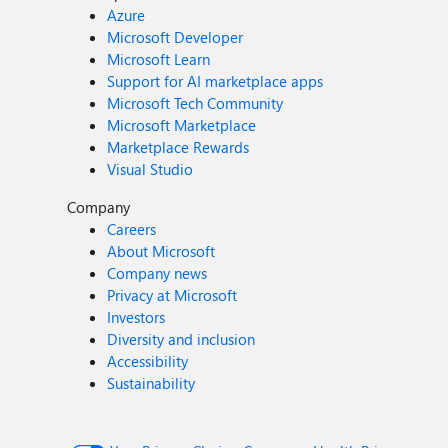
Azure
Microsoft Developer
Microsoft Learn
Support for AI marketplace apps
Microsoft Tech Community
Microsoft Marketplace
Marketplace Rewards
Visual Studio
Company
Careers
About Microsoft
Company news
Privacy at Microsoft
Investors
Diversity and inclusion
Accessibility
Sustainability