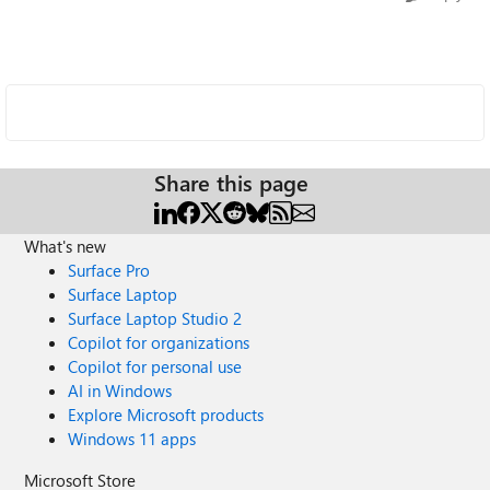
Share this page
What's new
Surface Pro
Surface Laptop
Surface Laptop Studio 2
Copilot for organizations
Copilot for personal use
AI in Windows
Explore Microsoft products
Windows 11 apps
Microsoft Store