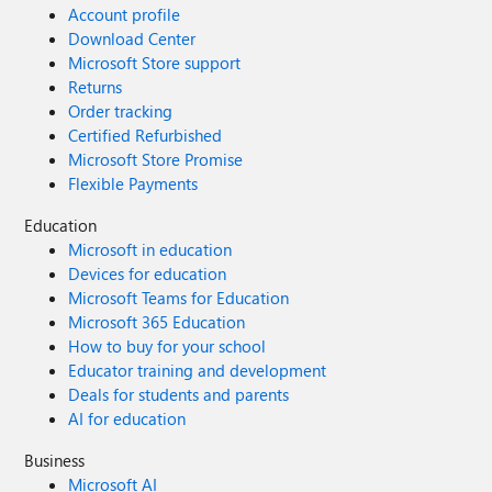
Account profile
Download Center
Microsoft Store support
Returns
Order tracking
Certified Refurbished
Microsoft Store Promise
Flexible Payments
Education
Microsoft in education
Devices for education
Microsoft Teams for Education
Microsoft 365 Education
How to buy for your school
Educator training and development
Deals for students and parents
AI for education
Business
Microsoft AI