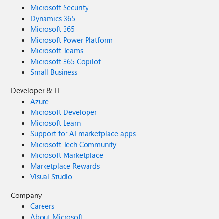
Microsoft Security
Dynamics 365
Microsoft 365
Microsoft Power Platform
Microsoft Teams
Microsoft 365 Copilot
Small Business
Developer & IT
Azure
Microsoft Developer
Microsoft Learn
Support for AI marketplace apps
Microsoft Tech Community
Microsoft Marketplace
Marketplace Rewards
Visual Studio
Company
Careers
About Microsoft