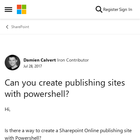
Skip to content
Register
Sign In
Open Side Menu
SharePoint
Damien Calvert
Iron Contributor
Forum Discussion
Jul 28, 2017
Can you create publishing sites
with powershell?
Hi,
Is there a way to create a Sharepoint Online publishing site
with Powershell?