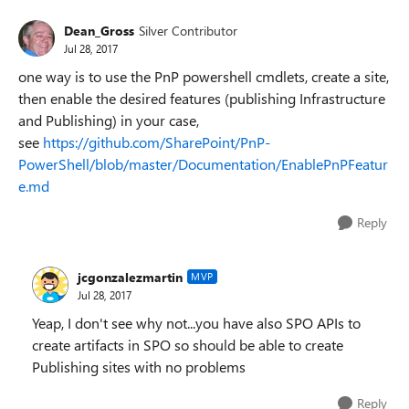
Dean_Gross
Silver Contributor
Jul 28, 2017
one way is to use the PnP powershell cmdlets, create a site,
then enable the desired features (publishing Infrastructure
and Publishing) in your case,
see
https://github.com/SharePoint/PnP-
PowerShell/blob/master/Documentation/EnablePnPFeatur
e.md
Reply
jcgonzalezmartin
MVP
Jul 28, 2017
Yeap, I don't see why not...you have also SPO APIs to
create artifacts in SPO so should be able to create
Publishing sites with no problems
Reply