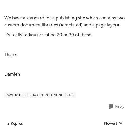
We have a standard for a publishing site which contains two
custom document libraries (templated) and a page layout.
It's really tedious creating 20 or 30 of these.
Thanks
Damien
POWERSHELL
SHAREPOINT ONLINE
SITES
Reply
2 Replies
Newest
Replies sorted