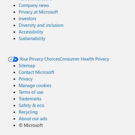
Company news
Privacy at Microsoft
Investors
Diversity and inclusion
Accessibility
Sustainability
Your Privacy Choices
Consumer Health Privacy
Sitemap
Contact Microsoft
Privacy
Manage cookies
Terms of use
Trademarks
Safety & eco
Recycling
About our ads
©
Microsoft