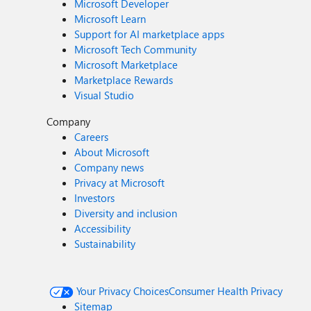
Microsoft Developer
Microsoft Learn
Support for AI marketplace apps
Microsoft Tech Community
Microsoft Marketplace
Marketplace Rewards
Visual Studio
Company
Careers
About Microsoft
Company news
Privacy at Microsoft
Investors
Diversity and inclusion
Accessibility
Sustainability
Your Privacy Choices
Consumer Health Privacy
Sitemap