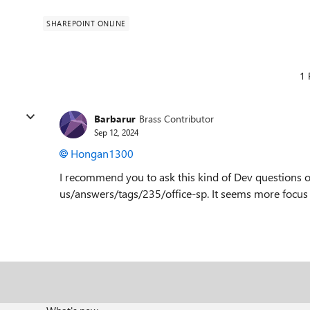
SHAREPOINT ONLINE
1 
Barbarur
Brass Contributor
Sep 12, 2024
Hongan1300
I recommend you to ask this kind of Dev questions o
us/answers/tags/235/office-sp. It seems more focus 