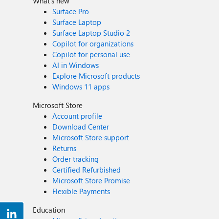
What's new
Surface Pro
Surface Laptop
Surface Laptop Studio 2
Copilot for organizations
Copilot for personal use
AI in Windows
Explore Microsoft products
Windows 11 apps
Microsoft Store
Account profile
Download Center
Microsoft Store support
Returns
Order tracking
Certified Refurbished
Microsoft Store Promise
Flexible Payments
Education