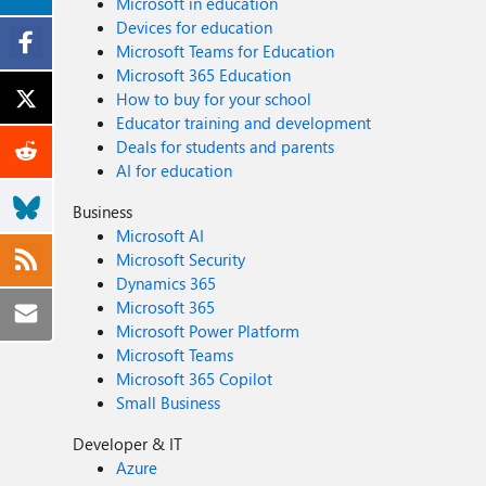
Microsoft in education
Devices for education
Microsoft Teams for Education
Microsoft 365 Education
How to buy for your school
Educator training and development
Deals for students and parents
AI for education
Business
Microsoft AI
Microsoft Security
Dynamics 365
Microsoft 365
Microsoft Power Platform
Microsoft Teams
Microsoft 365 Copilot
Small Business
Developer & IT
Azure