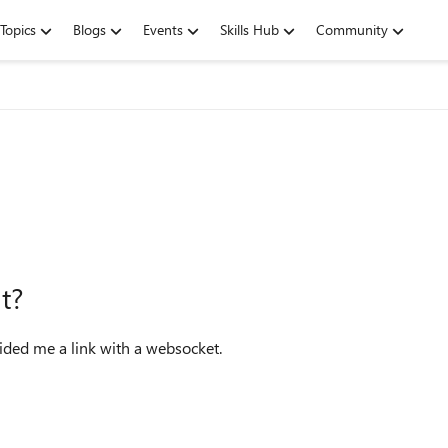
Topics
Blogs
Events
Skills Hub
Community
t?
ided me a link with a websocket.