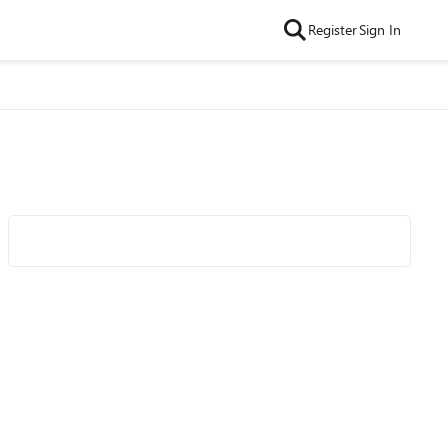
Register
Sign In