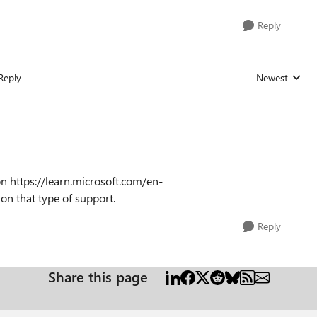
Reply
Reply
Newest
Replies sorted
n https://learn.microsoft.com/en-
on that type of support.
Reply
Share this page