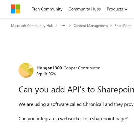
Skip to content
Tech Community
Community Hubs
Products
Microsoft Community Hub
Content Management
SharePoint
Forum Discussion
Hongan1300
Copper Contributor
Sep 10, 2024
Can you add API's to Sharepoin
We are using a software called Chronicall and they prov
Can you integrate a websocket to a sharepoint page?