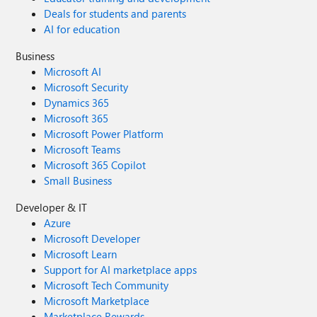
Deals for students and parents
AI for education
Business
Microsoft AI
Microsoft Security
Dynamics 365
Microsoft 365
Microsoft Power Platform
Microsoft Teams
Microsoft 365 Copilot
Small Business
Developer & IT
Azure
Microsoft Developer
Microsoft Learn
Support for AI marketplace apps
Microsoft Tech Community
Microsoft Marketplace
Marketplace Rewards