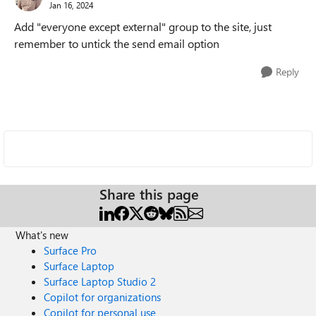
Jan 16, 2024
Add "everyone except external" group to the site, just
remember to untick the send email option
Reply
Share this page
What's new
Surface Pro
Surface Laptop
Surface Laptop Studio 2
Copilot for organizations
Copilot for personal use