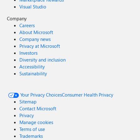
Visual Studio
Company
Careers
About Microsoft
Company news
Privacy at Microsoft
Investors
Diversity and inclusion
Accessibility
Sustainability
Your Privacy Choices
Consumer Health Privacy
Sitemap
Contact Microsoft
Privacy
Manage cookies
Terms of use
Trademarks