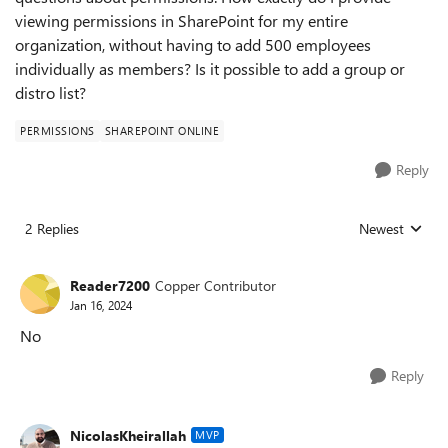
viewing permissions in SharePoint for my entire
organization, without having to add 500 employees
individually as members? Is it possible to add a group or
distro list?
PERMISSIONS
SHAREPOINT ONLINE
Reply
2 Replies
Newest
Replies sorted
Reader7200
Copper Contributor
Jan 16, 2024
No
Reply
NicolasKheirallah
MVP