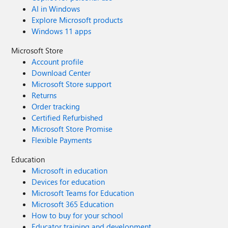
AI in Windows
Explore Microsoft products
Windows 11 apps
Microsoft Store
Account profile
Download Center
Microsoft Store support
Returns
Order tracking
Certified Refurbished
Microsoft Store Promise
Flexible Payments
Education
Microsoft in education
Devices for education
Microsoft Teams for Education
Microsoft 365 Education
How to buy for your school
Educator training and development