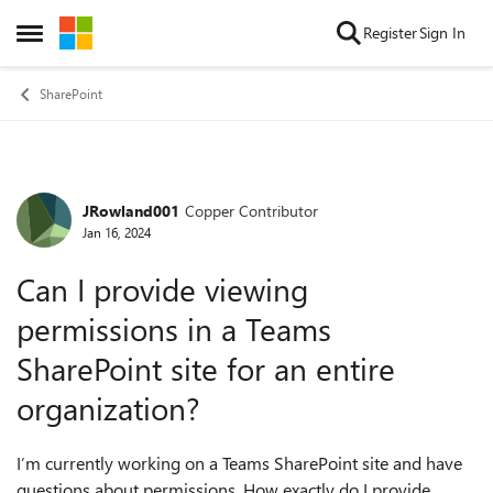
Skip to content
Register
Sign In
Open Side Menu
SharePoint
JRowland001
Copper Contributor
Forum Discussion
Jan 16, 2024
Can I provide viewing
permissions in a Teams
SharePoint site for an entire
organization?
I’m currently working on a Teams SharePoint site and have
questions about permissions. How exactly do I provide