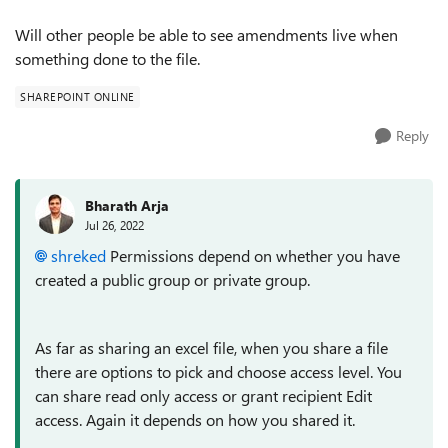
Will other people be able to see amendments live when
something done to the file.
SHAREPOINT ONLINE
Reply
Bharath Arja
Jul 26, 2022
shreked
Permissions depend on whether you have
created a public group or private group.
As far as sharing an excel file, when you share a file
there are options to pick and choose access level. You
can share read only access or grant recipient Edit
access. Again it depends on how you shared it.