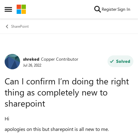
Skip to content
Register
Sign In
Open Side Menu
SharePoint
shreked
Copper Contributor
Forum Discussion
Solved
Jul 26, 2022
Can I confirm I’m doing the right
thing as completely new to
sharepoint
Hi
apologies on this but sharepoint is all new to me.