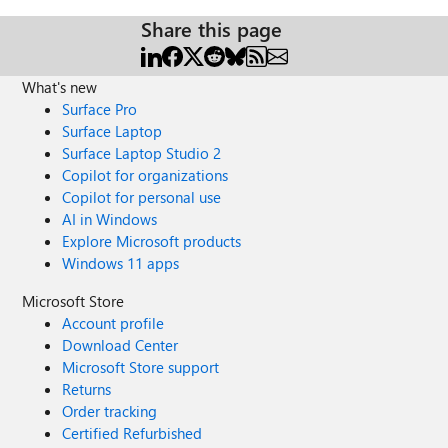
Share this page
What's new
Surface Pro
Surface Laptop
Surface Laptop Studio 2
Copilot for organizations
Copilot for personal use
AI in Windows
Explore Microsoft products
Windows 11 apps
Microsoft Store
Account profile
Download Center
Microsoft Store support
Returns
Order tracking
Certified Refurbished