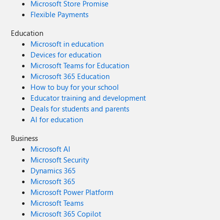
Microsoft Store Promise
Flexible Payments
Education
Microsoft in education
Devices for education
Microsoft Teams for Education
Microsoft 365 Education
How to buy for your school
Educator training and development
Deals for students and parents
AI for education
Business
Microsoft AI
Microsoft Security
Dynamics 365
Microsoft 365
Microsoft Power Platform
Microsoft Teams
Microsoft 365 Copilot