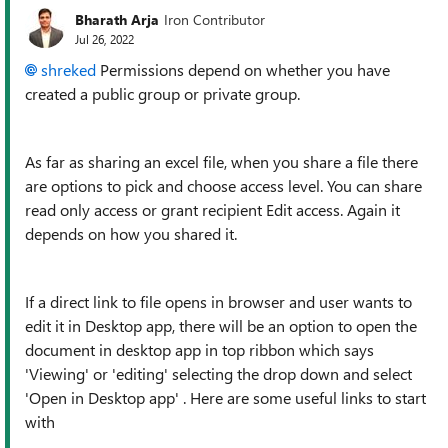
Bharath Arja
Iron Contributor
Jul 26, 2022
shreked
Permissions depend on whether you have
created a public group or private group.
As far as sharing an excel file, when you share a file there
are options to pick and choose access level. You can share
read only access or grant recipient Edit access. Again it
depends on how you shared it.
If a direct link to file opens in browser and user wants to
edit it in Desktop app, there will be an option to open the
document in desktop app in top ribbon which says
'Viewing' or 'editing' selecting the drop down and select
'Open in Desktop app' . Here are some useful links to start
with