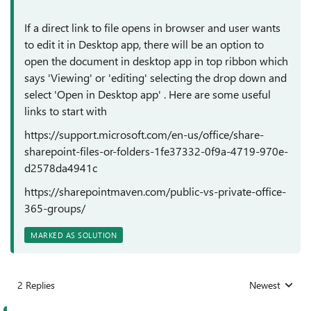
If a direct link to file opens in browser and user wants
to edit it in Desktop app, there will be an option to
open the document in desktop app in top ribbon which
says 'Viewing' or 'editing' selecting the drop down and
select 'Open in Desktop app' . Here are some useful
links to start with
https://support.microsoft.com/en-us/office/share-
sharepoint-files-or-folders-1fe37332-0f9a-4719-970e-
d2578da4941c
https://sharepointmaven.com/public-vs-private-office-
365-groups/
MARKED AS SOLUTION
2 Replies
Newest
Replies sorted