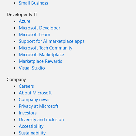
Small Business
Developer & IT
Azure
Microsoft Developer
Microsoft Learn
Support for AI marketplace apps
Microsoft Tech Community
Microsoft Marketplace
Marketplace Rewards
Visual Studio
Company
Careers
About Microsoft
Company news
Privacy at Microsoft
Investors
Diversity and inclusion
Accessibility
Sustainability