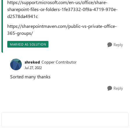
https://support.microsoft.com/en-us/office/share-
sharepoint-files-or-folders-1fe37332-0f9a-4719-970e-
d2578da4941c
https://sharepointmaven.com/public-vs-private-office-
365-groups/
Reply
MARKED AS SOLUTION
shreked
Copper Contributor
Jul 27, 2022
Sorted many thanks
Reply