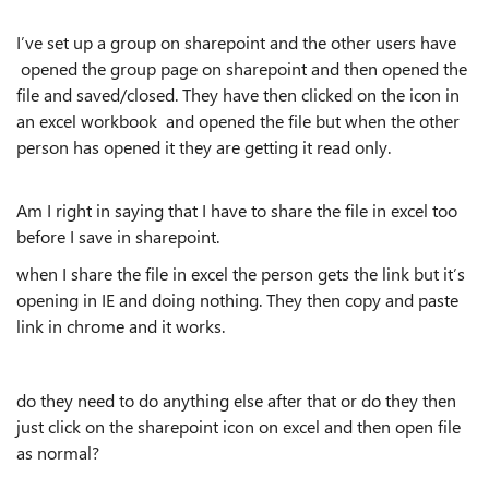
I’ve set up a group on sharepoint and the other users have
opened the group page on sharepoint and then opened the
file and saved/closed. They have then clicked on the icon in
an excel workbook and opened the file but when the other
person has opened it they are getting it read only.
Am I right in saying that I have to share the file in excel too
before I save in sharepoint.
when I share the file in excel the person gets the link but it’s
opening in IE and doing nothing. They then copy and paste
link in chrome and it works.
do they need to do anything else after that or do they then
just click on the sharepoint icon on excel and then open file
as normal?