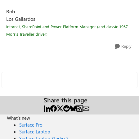
Rob
Los Gallardos
Intranet, SharePoint and Power Platform Manager (and classic 1967
Morris Traveller driver)
Reply
Share this page
What's new
Surface Pro
Surface Laptop
Surface Laptop Studio 2