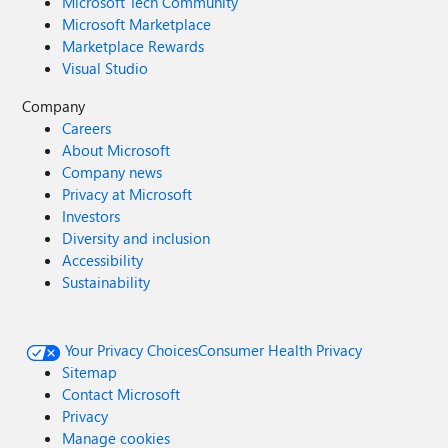
Microsoft Tech Community
Microsoft Marketplace
Marketplace Rewards
Visual Studio
Company
Careers
About Microsoft
Company news
Privacy at Microsoft
Investors
Diversity and inclusion
Accessibility
Sustainability
Your Privacy Choices
Consumer Health Privacy
Sitemap
Contact Microsoft
Privacy
Manage cookies