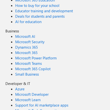
Microsoft 365 Education
How to buy for your school
Educator training and development
Deals for students and parents
AI for education
Business
Microsoft AI
Microsoft Security
Dynamics 365
Microsoft 365
Microsoft Power Platform
Microsoft Teams
Microsoft 365 Copilot
Small Business
Developer & IT
Azure
Microsoft Developer
Microsoft Learn
Support for AI marketplace apps