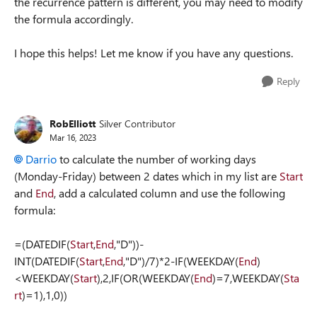
the recurrence pattern is different, you may need to modify
the formula accordingly.
I hope this helps! Let me know if you have any questions.
Reply
RobElliott
Silver Contributor
Mar 16, 2023
Darrio
to calculate the number of working days
(Monday-Friday) between 2 dates which in my list are
Start
and
End
, add a calculated column and use the following
formula:
=(DATEDIF(
Start
,
End
,"D"))-
INT(DATEDIF(
Start
,
End
,"D")/7)*2-IF(WEEKDAY(
End
)
<WEEKDAY(
Start
),2,IF(OR(WEEKDAY(
End
)=7,WEEKDAY(
Sta
rt
)=1),1,0))