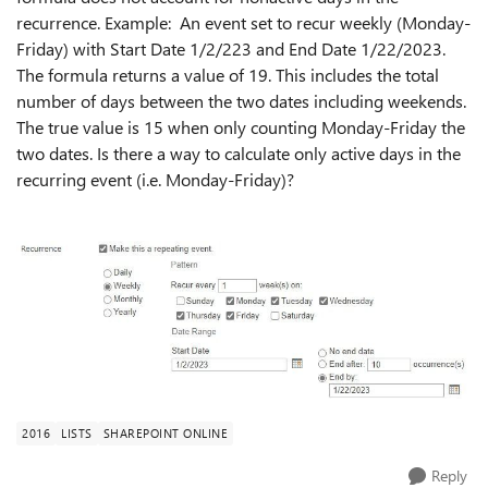
recurrence. Example: An event set to recur weekly (Monday-
Friday) with Start Date 1/2/223 and End Date 1/22/2023.
The formula returns a value of 19. This includes the total
number of days between the two dates including weekends.
The true value is 15 when only counting Monday-Friday the
two dates. Is there a way to calculate only active days in the
recurring event (i.e. Monday-Friday)?
2016
LISTS
SHAREPOINT ONLINE
Reply