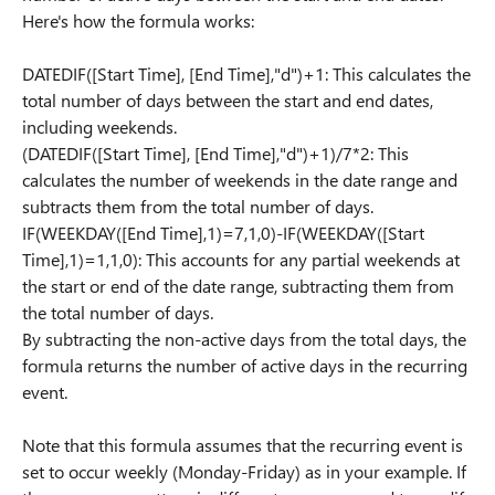
Here's how the formula works:
DATEDIF([Start Time], [End Time],"d")+1: This calculates the
total number of days between the start and end dates,
including weekends.
(DATEDIF([Start Time], [End Time],"d")+1)/7*2: This
calculates the number of weekends in the date range and
subtracts them from the total number of days.
IF(WEEKDAY([End Time],1)=7,1,0)-IF(WEEKDAY([Start
Time],1)=1,1,0): This accounts for any partial weekends at
the start or end of the date range, subtracting them from
the total number of days.
By subtracting the non-active days from the total days, the
formula returns the number of active days in the recurring
event.
Note that this formula assumes that the recurring event is
set to occur weekly (Monday-Friday) as in your example. If