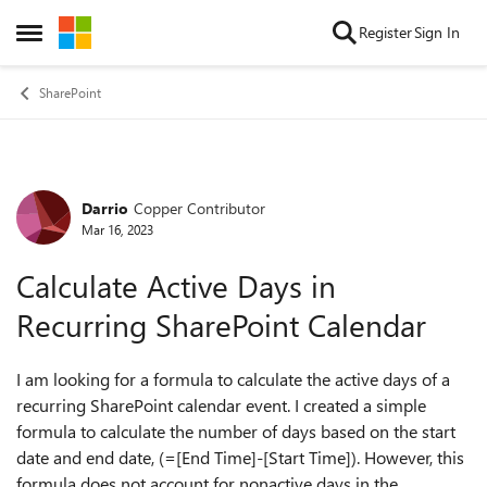
Skip to content
Register
Sign In
Open Side Menu
SharePoint
Darrio
Copper Contributor
Forum Discussion
Mar 16, 2023
Calculate Active Days in
Recurring SharePoint Calendar
I am looking for a formula to calculate the active days of a
recurring SharePoint calendar event. I created a simple
formula to calculate the number of days based on the start
date and end date, (=[End Time]-[Start Time]). However, this
formula does not account for nonactive days in the