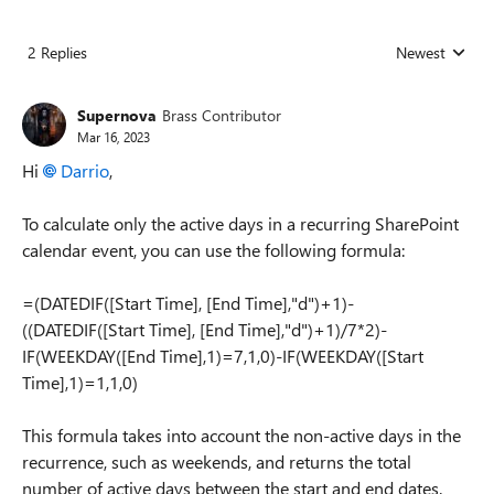
2 Replies
Newest
Replies sorted
Supernova
Brass Contributor
Mar 16, 2023
Hi
Darrio
,
To calculate only the active days in a recurring SharePoint
calendar event, you can use the following formula:
=(DATEDIF([Start Time], [End Time],"d")+1)-
((DATEDIF([Start Time], [End Time],"d")+1)/7*2)-
IF(WEEKDAY([End Time],1)=7,1,0)-IF(WEEKDAY([Start
Time],1)=1,1,0)
This formula takes into account the non-active days in the
recurrence, such as weekends, and returns the total
number of active days between the start and end dates.