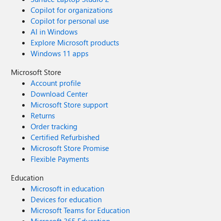
Copilot for organizations
Copilot for personal use
AI in Windows
Explore Microsoft products
Windows 11 apps
Microsoft Store
Account profile
Download Center
Microsoft Store support
Returns
Order tracking
Certified Refurbished
Microsoft Store Promise
Flexible Payments
Education
Microsoft in education
Devices for education
Microsoft Teams for Education