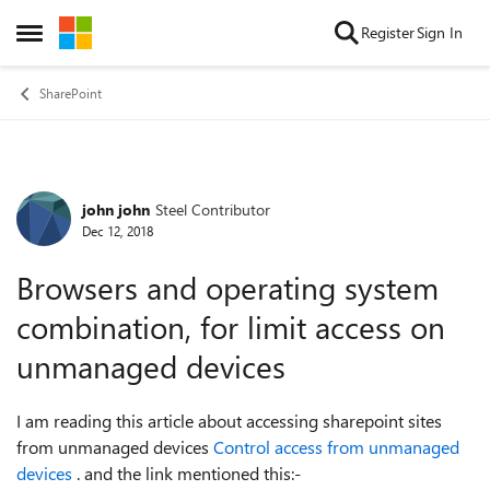
Skip to content
Register
Sign In
Open Side Menu
SharePoint
john john
Steel Contributor
Forum Discussion
Dec 12, 2018
Browsers and operating system
combination, for limit access on
unmanaged devices
I am reading this article about accessing sharepoint sites
from unmanaged devices
Control access from unmanaged
devices
. and the link mentioned this:-