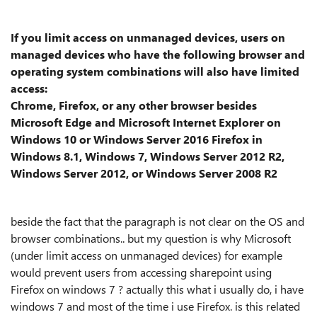
If you limit access on unmanaged devices, users on
managed devices who have the following browser and
operating system combinations will also have limited
access:
Chrome, Firefox, or any other browser besides
Microsoft Edge and Microsoft Internet Explorer on
Windows 10 or Windows Server 2016 Firefox in
Windows 8.1, Windows 7, Windows Server 2012 R2,
Windows Server 2012, or Windows Server 2008 R2
beside the fact that the paragraph is not clear on the OS and
browser combinations.. but my question is why Microsoft
(under limit access on unmanaged devices) for example
would prevent users from accessing sharepoint using
Firefox on windows 7 ? actually this what i usually do, i have
windows 7 and most of the time i use Firefox. is this related