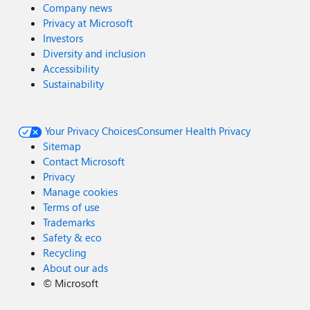
Company news
Privacy at Microsoft
Investors
Diversity and inclusion
Accessibility
Sustainability
Your Privacy Choices
Consumer Health Privacy
Sitemap
Contact Microsoft
Privacy
Manage cookies
Terms of use
Trademarks
Safety & eco
Recycling
About our ads
©
Microsoft