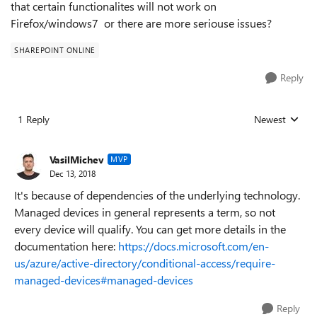
that certain functionalites will not work on
Firefox/windows7 or there are more seriouse issues?
SHAREPOINT ONLINE
Reply
1 Reply
Newest
Replies sorted
VasilMichev
MVP
Dec 13, 2018
It's because of dependencies of the underlying technology.
Managed devices in general represents a term, so not
every device will qualify. You can get more details in the
documentation here:
https://docs.microsoft.com/en-
us/azure/active-directory/conditional-access/require-
managed-devices#managed-devices
Reply