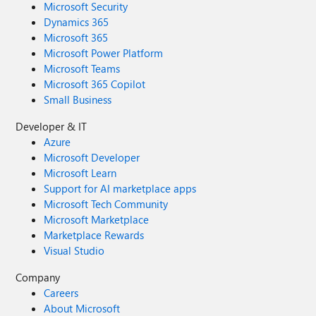
Microsoft Security
Dynamics 365
Microsoft 365
Microsoft Power Platform
Microsoft Teams
Microsoft 365 Copilot
Small Business
Developer & IT
Azure
Microsoft Developer
Microsoft Learn
Support for AI marketplace apps
Microsoft Tech Community
Microsoft Marketplace
Marketplace Rewards
Visual Studio
Company
Careers
About Microsoft