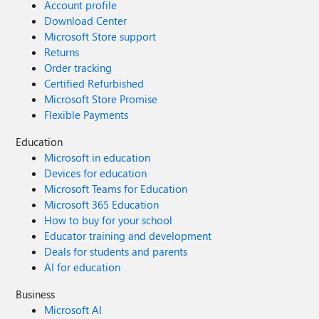
Account profile
Download Center
Microsoft Store support
Returns
Order tracking
Certified Refurbished
Microsoft Store Promise
Flexible Payments
Education
Microsoft in education
Devices for education
Microsoft Teams for Education
Microsoft 365 Education
How to buy for your school
Educator training and development
Deals for students and parents
AI for education
Business
Microsoft AI