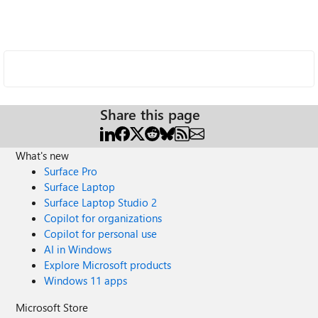
Share this page
What's new
Surface Pro
Surface Laptop
Surface Laptop Studio 2
Copilot for organizations
Copilot for personal use
AI in Windows
Explore Microsoft products
Windows 11 apps
Microsoft Store