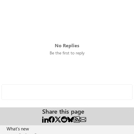
No Replies
Be the first to reply
Share this page
What's new