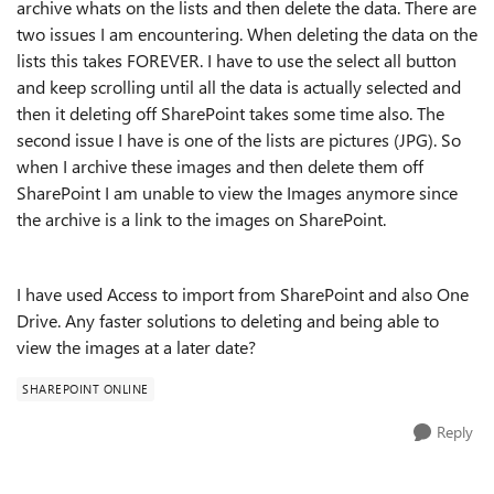
archive whats on the lists and then delete the data. There are
two issues I am encountering. When deleting the data on the
lists this takes FOREVER. I have to use the select all button
and keep scrolling until all the data is actually selected and
then it deleting off SharePoint takes some time also. The
second issue I have is one of the lists are pictures (JPG). So
when I archive these images and then delete them off
SharePoint I am unable to view the Images anymore since
the archive is a link to the images on SharePoint.
I have used Access to import from SharePoint and also One
Drive. Any faster solutions to deleting and being able to
view the images at a later date?
SHAREPOINT ONLINE
Reply