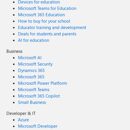
Devices for education
Microsoft Teams for Education
Microsoft 365 Education
How to buy for your school
Educator training and development
Deals for students and parents
AI for education
Business
Microsoft AI
Microsoft Security
Dynamics 365
Microsoft 365
Microsoft Power Platform
Microsoft Teams
Microsoft 365 Copilot
Small Business
Developer & IT
Azure
Microsoft Developer