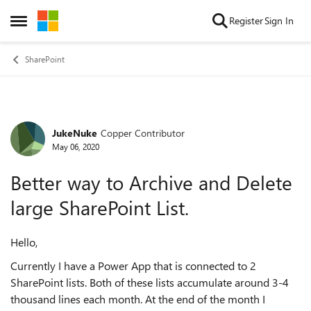
Skip to content
Register
Sign In
Open Side Menu
SharePoint
JukeNuke
Copper Contributor
Forum Discussion
May 06, 2020
Better way to Archive and Delete
large SharePoint List.
Hello,
Currently I have a Power App that is connected to 2
SharePoint lists. Both of these lists accumulate around 3-4
thousand lines each month. At the end of the month I