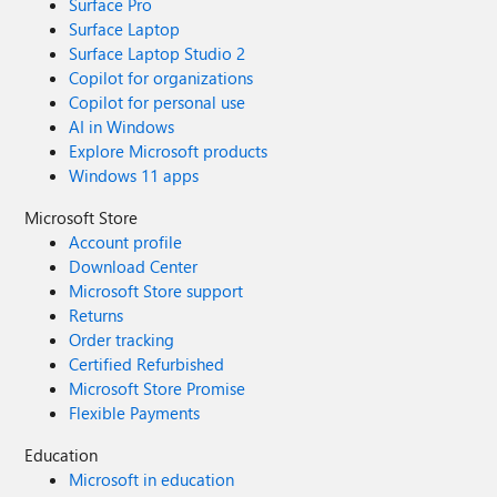
Surface Pro
Surface Laptop
Surface Laptop Studio 2
Copilot for organizations
Copilot for personal use
AI in Windows
Explore Microsoft products
Windows 11 apps
Microsoft Store
Account profile
Download Center
Microsoft Store support
Returns
Order tracking
Certified Refurbished
Microsoft Store Promise
Flexible Payments
Education
Microsoft in education