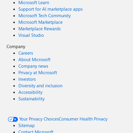
Microsoft Learn
Support for AI marketplace apps
Microsoft Tech Community
Microsoft Marketplace
Marketplace Rewards
Visual Studio
Company
Careers
About Microsoft
Company news
Privacy at Microsoft
Investors
Diversity and inclusion
Accessibility
Sustainability
Your Privacy Choices
Consumer Health Privacy
Sitemap
Contact Microsoft