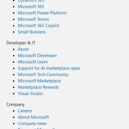
Dynamics 365
Microsoft 365
Microsoft Power Platform
Microsoft Teams
Microsoft 365 Copilot
Small Business
Developer & IT
Azure
Microsoft Developer
Microsoft Learn
Support for AI marketplace apps
Microsoft Tech Community
Microsoft Marketplace
Marketplace Rewards
Visual Studio
Company
Careers
About Microsoft
Company news