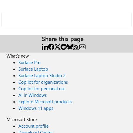
Share this page
What's new
Surface Pro
Surface Laptop
Surface Laptop Studio 2
Copilot for organizations
Copilot for personal use
AI in Windows
Explore Microsoft products
Windows 11 apps
Microsoft Store
Account profile
Download Center