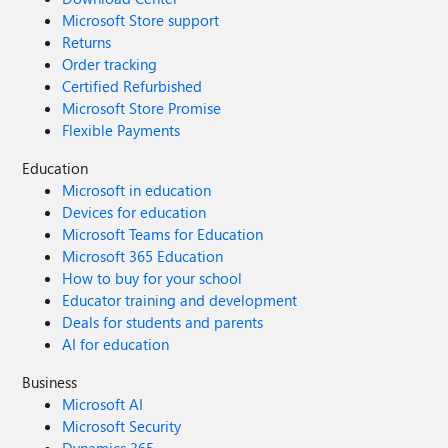
Microsoft Store support
Returns
Order tracking
Certified Refurbished
Microsoft Store Promise
Flexible Payments
Education
Microsoft in education
Devices for education
Microsoft Teams for Education
Microsoft 365 Education
How to buy for your school
Educator training and development
Deals for students and parents
AI for education
Business
Microsoft AI
Microsoft Security