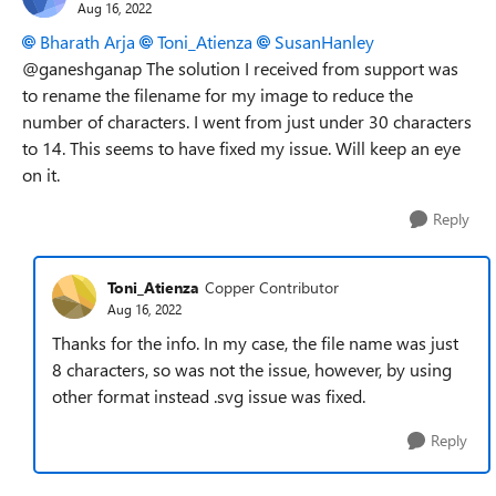
Aug 16, 2022
Bharath Arja
Toni_Atienza
SusanHanley
@ganeshganap The solution I received from support was
to rename the filename for my image to reduce the
number of characters. I went from just under 30 characters
to 14. This seems to have fixed my issue. Will keep an eye
on it.
Reply
Toni_Atienza
Copper Contributor
Aug 16, 2022
Thanks for the info. In my case, the file name was just
8 characters, so was not the issue, however, by using
other format instead .svg issue was fixed.
Reply