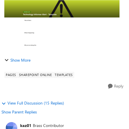
have tried ...
Show More
PAGES
SHAREPOINT ONLINE
TEMPLATES
Reply
View Full Discussion (15 Replies)
Show Parent Replies
kaz01
Brass Contributor