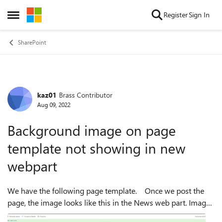
Skip to content
Register
Sign In
Open Side Menu
SharePoint
kaz01
Brass Contributor
Forum Discussion
Aug 09, 2022
Background image on page
template not showing in new
webpart
We have the following page template. Once we post the
page, the image looks like this in the News web part. Image
shows up fine when we view the post in a new window. We