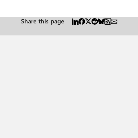
Share this page