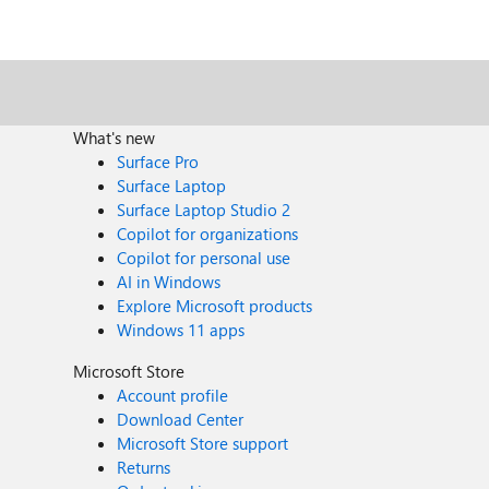
What's new
Surface Pro
Surface Laptop
Surface Laptop Studio 2
Copilot for organizations
Copilot for personal use
AI in Windows
Explore Microsoft products
Windows 11 apps
Microsoft Store
Account profile
Download Center
Microsoft Store support
Returns