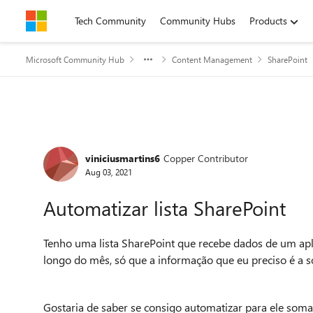
Skip to content
Tech Community
Community Hubs
Products
Microsoft Community Hub
Content Management
SharePoint
Forum Discussion
viniciusmartins6
Copper Contributor
Aug 03, 2021
Automatizar lista SharePoint
Tenho uma lista SharePoint que recebe dados de um ap
longo do mês, só que a informação que eu preciso é a 
Gostaria de saber se consigo automatizar para ele som