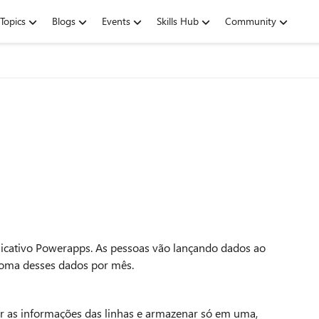
Topics
Blogs
Events
Skills Hub
Community
licativo Powerapps. As pessoas vão lançando dados ao
soma desses dados por mês.
ar as informações das linhas e armazenar só em uma,