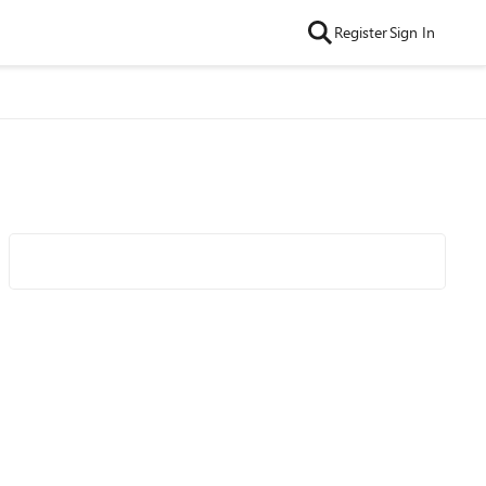
Register
Sign In