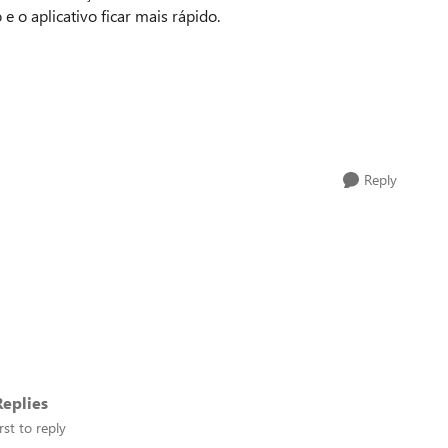
o aplicativo ficar mais rápido.
Reply
eplies
rst to reply