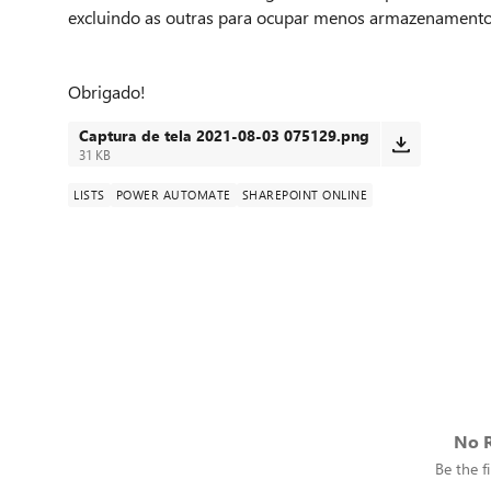
excluindo as outras para ocupar menos armazenamento e 
Obrigado!
Captura de tela 2021-08-03 075129.png
31 KB
LISTS
POWER AUTOMATE
SHAREPOINT ONLINE
No R
Be the fi