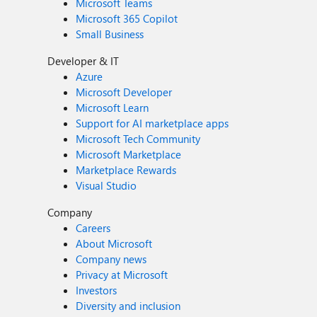
Microsoft Teams
Microsoft 365 Copilot
Small Business
Developer & IT
Azure
Microsoft Developer
Microsoft Learn
Support for AI marketplace apps
Microsoft Tech Community
Microsoft Marketplace
Marketplace Rewards
Visual Studio
Company
Careers
About Microsoft
Company news
Privacy at Microsoft
Investors
Diversity and inclusion