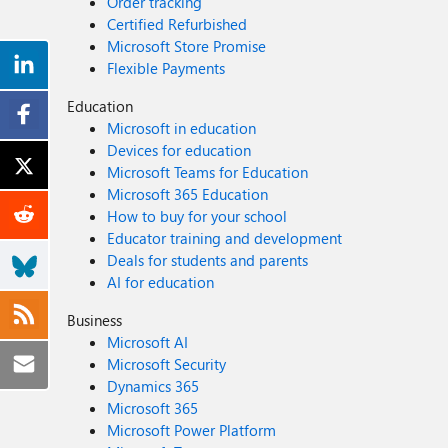
Order tracking
Certified Refurbished
Microsoft Store Promise
Flexible Payments
Education
Microsoft in education
Devices for education
Microsoft Teams for Education
Microsoft 365 Education
How to buy for your school
Educator training and development
Deals for students and parents
AI for education
Business
Microsoft AI
Microsoft Security
Dynamics 365
Microsoft 365
Microsoft Power Platform