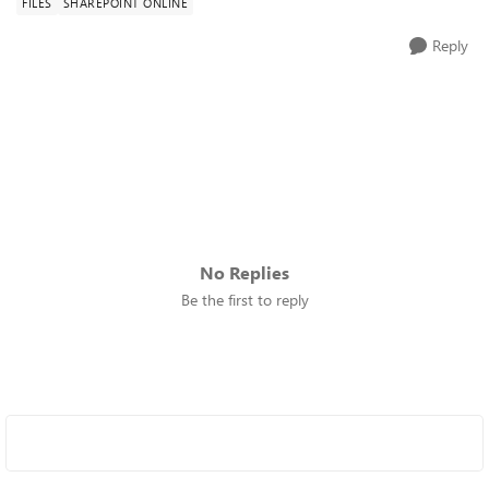
FILES
SHAREPOINT ONLINE
Reply
No Replies
Be the first to reply