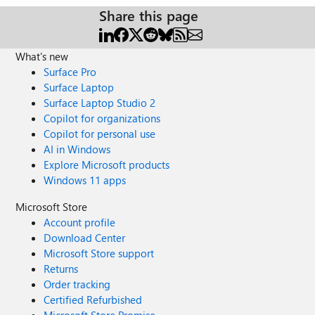
Share this page
What's new
Surface Pro
Surface Laptop
Surface Laptop Studio 2
Copilot for organizations
Copilot for personal use
AI in Windows
Explore Microsoft products
Windows 11 apps
Microsoft Store
Account profile
Download Center
Microsoft Store support
Returns
Order tracking
Certified Refurbished