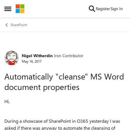
Skip to content
Register
Sign In
Open Side Menu
SharePoint
Nigel Witherdin
Iron Contributor
Forum Discussion
May 16, 2017
Automatically "cleanse" MS Word
document properties
Hi,
During a showcase of SharePoint in O365 yesterday I was
asked if there was anyway to automate the cleansing of