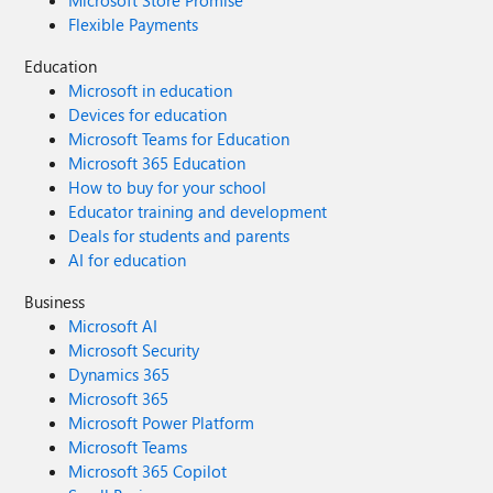
Microsoft Store Promise
Flexible Payments
Education
Microsoft in education
Devices for education
Microsoft Teams for Education
Microsoft 365 Education
How to buy for your school
Educator training and development
Deals for students and parents
AI for education
Business
Microsoft AI
Microsoft Security
Dynamics 365
Microsoft 365
Microsoft Power Platform
Microsoft Teams
Microsoft 365 Copilot