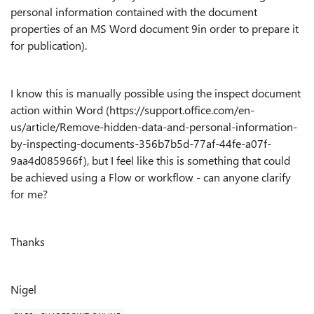
personal information contained with the document
properties of an MS Word document 9in order to prepare it
for publication).
I know this is manually possible using the inspect document
action within Word (https://support.office.com/en-
us/article/Remove-hidden-data-and-personal-information-
by-inspecting-documents-356b7b5d-77af-44fe-a07f-
9aa4d085966f), but I feel like this is something that could
be achieved using a Flow or workflow - can anyone clarify
for me?
Thanks
Nigel