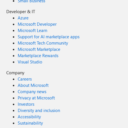
Small Business
Developer & IT
Azure
Microsoft Developer
Microsoft Learn
Support for AI marketplace apps
Microsoft Tech Community
Microsoft Marketplace
Marketplace Rewards
Visual Studio
Company
Careers
About Microsoft
Company news
Privacy at Microsoft
Investors
Diversity and inclusion
Accessibility
Sustainability