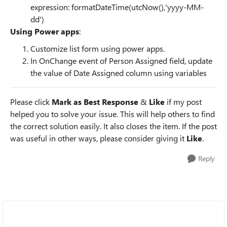
expression:
formatDateTime(utcNow(),'yyyy-MM-
dd')
Using Power apps
:
Customize list form using power apps.
In OnChange event of Person Assigned field, update
the value of Date Assigned column using variables
Please click
Mark as Best Response
&
Like
if my post
helped you to solve your issue. This will help others to find
the correct solution easily. It also closes the item. If the post
was useful in other ways, please consider giving it
Like
.
Reply