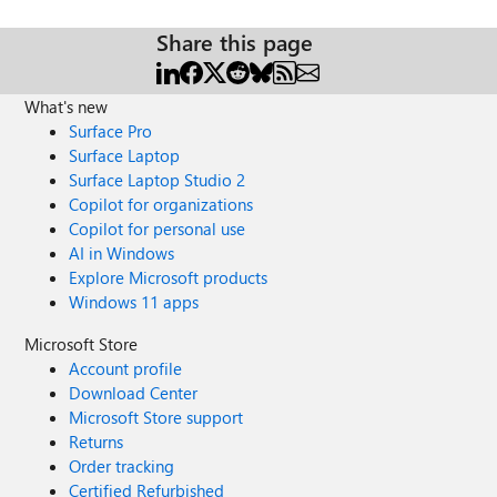
Share this page
What's new
Surface Pro
Surface Laptop
Surface Laptop Studio 2
Copilot for organizations
Copilot for personal use
AI in Windows
Explore Microsoft products
Windows 11 apps
Microsoft Store
Account profile
Download Center
Microsoft Store support
Returns
Order tracking
Certified Refurbished