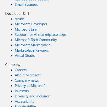
Small Business
Developer & IT
Azure
Microsoft Developer
Microsoft Learn
Support for AI marketplace apps
Microsoft Tech Community
Microsoft Marketplace
Marketplace Rewards
Visual Studio
Company
Careers
About Microsoft
Company news
Privacy at Microsoft
Investors
Diversity and inclusion
Accessibility
Sustainability