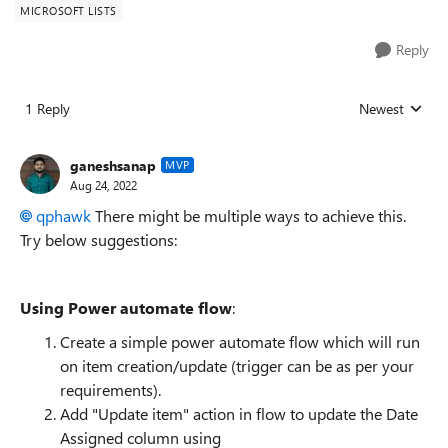
MICROSOFT LISTS
Reply
1 Reply
Newest
Replies sorted
ganeshsanap
MVP
Aug 24, 2022
qphawk
There might be multiple ways to achieve this.
Try below suggestions:
Using Power automate flow
:
Create a simple power automate flow which will run
on item creation/update (trigger can be as per your
requirements).
Add "Update item" action in flow to update the Date
Assigned column using