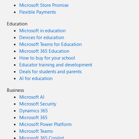
Microsoft Store Promise
Flexible Payments
Education
Microsoft in education
Devices for education
Microsoft Teams for Education
Microsoft 365 Education
How to buy for your school
Educator training and development
Deals for students and parents
AI for education
Business
Microsoft AI
Microsoft Security
Dynamics 365
Microsoft 365
Microsoft Power Platform
Microsoft Teams
Microsoft 365 Copilot