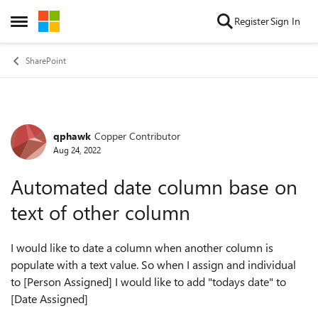
Skip to content
Register
Sign In
Open Side Menu
SharePoint
qphawk
Copper Contributor
Forum Discussion
Aug 24, 2022
Automated date column base on
text of other column
I would like to date a column when another column is
populate with a text value. So when I assign and individual
to [Person Assigned] I would like to add "todays date" to
[Date Assigned]