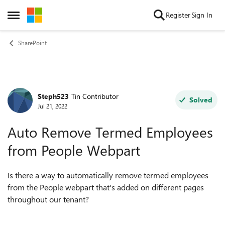
Skip to content
Register
Sign In
Open Side Menu
SharePoint
Steph523
Tin Contributor
Forum Discussion
Solved
Jul 21, 2022
Auto Remove Termed Employees
from People Webpart
Is there a way to automatically remove termed employees
from the People webpart that's added on different pages
throughout our tenant?