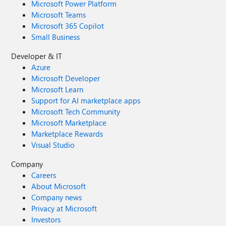
Microsoft Power Platform
Microsoft Teams
Microsoft 365 Copilot
Small Business
Developer & IT
Azure
Microsoft Developer
Microsoft Learn
Support for AI marketplace apps
Microsoft Tech Community
Microsoft Marketplace
Marketplace Rewards
Visual Studio
Company
Careers
About Microsoft
Company news
Privacy at Microsoft
Investors