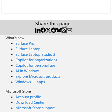
Share this page
What's new
Surface Pro
Surface Laptop
Surface Laptop Studio 2
Copilot for organizations
Copilot for personal use
AI in Windows
Explore Microsoft products
Windows 11 apps
Microsoft Store
Account profile
Download Center
Microsoft Store support