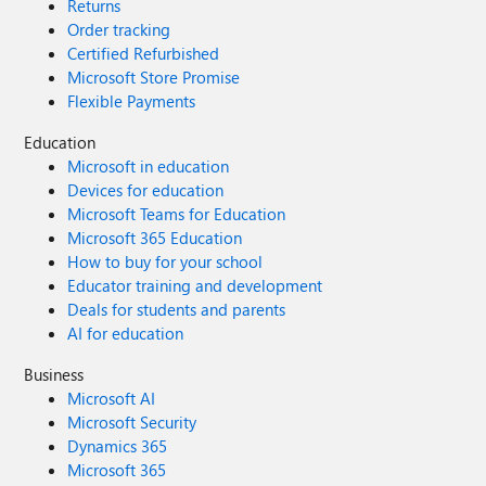
Returns
Order tracking
Certified Refurbished
Microsoft Store Promise
Flexible Payments
Education
Microsoft in education
Devices for education
Microsoft Teams for Education
Microsoft 365 Education
How to buy for your school
Educator training and development
Deals for students and parents
AI for education
Business
Microsoft AI
Microsoft Security
Dynamics 365
Microsoft 365