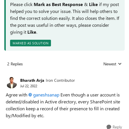
Please click
Mark as Best Response
&
Like
if my post
helped you to solve your issue. This will help others to
find the correct solution easily. It also closes the item. If
the post was useful in other ways, please consider
giving it
Like
.
MARKED AS SOLUTION
2 Replies
Newest
Replies sorted
Bharath Arja
Iron Contributor
Jul 22, 2022
Agree with
ganeshsanap
Even though a user account is
deleted/disabled in Active directory, every SharePoint site
collection keep a record of their presence to fill in created
by/Modified by etc.
Reply