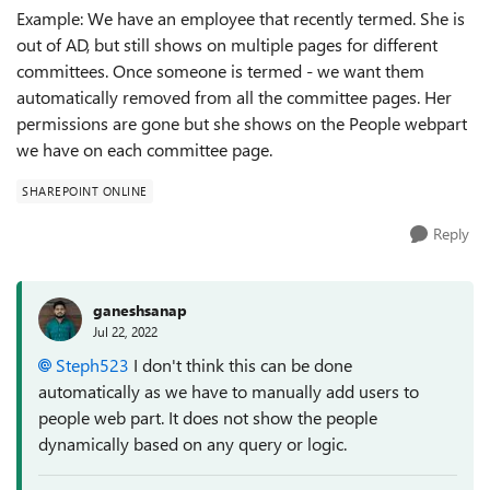
Example: We have an employee that recently termed. She is
out of AD, but still shows on multiple pages for different
committees. Once someone is termed - we want them
automatically removed from all the committee pages. Her
permissions are gone but she shows on the People webpart
we have on each committee page.
SHAREPOINT ONLINE
Reply
ganeshsanap
Jul 22, 2022
Steph523
I don't think this can be done
automatically as we have to manually add users to
people web part. It does not show the people
dynamically based on any query or logic.