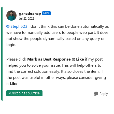
ganeshsanap
MVP
Jul 22, 2022
Steph523
I don't think this can be done automatically as
we have to manually add users to people web part. It does
not show the people dynamically based on any query or
logic.
Please click
Mark as Best Response
&
Like
if my post
helped you to solve your issue. This will help others to
find the correct solution easily. It also closes the item. If
the post was useful in other ways, please consider giving
it
Like
.
Reply
MARKED AS SOLUTION