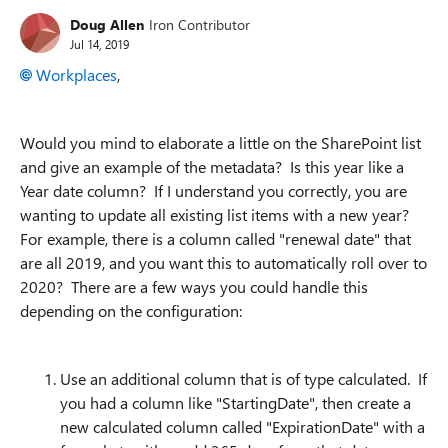
Doug Allen
Iron Contributor
Jul 14, 2019
Workplaces
,
Would you mind to elaborate a little on the SharePoint list
and give an example of the metadata? Is this year like a
Year date column? If I understand you correctly, you are
wanting to update all existing list items with a new year?
For example, there is a column called "renewal date" that
are all 2019, and you want this to automatically roll over to
2020? There are a few ways you could handle this
depending on the configuration:
Use an additional column that is of type calculated. If
you had a column like "StartingDate", then create a
new calculated column called "ExpirationDate" with a