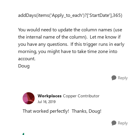
add
Days
(item
s
(
'Apply_to_each'
)
?[
'StartDate'
],
365
)
You would need to update the column names (use
the internal name of the column). Let me know if
you have any questions. If this trigger runs in early
morning, you might have to take time zone into
account.
Doug
Reply
Workplaces
Copper Contributor
Jul 16, 2019
That worked perfectly! Thanks, Doug!
Reply