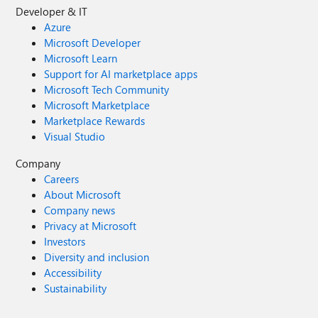
Developer & IT
Azure
Microsoft Developer
Microsoft Learn
Support for AI marketplace apps
Microsoft Tech Community
Microsoft Marketplace
Marketplace Rewards
Visual Studio
Company
Careers
About Microsoft
Company news
Privacy at Microsoft
Investors
Diversity and inclusion
Accessibility
Sustainability