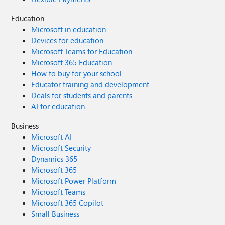
Education
Microsoft in education
Devices for education
Microsoft Teams for Education
Microsoft 365 Education
How to buy for your school
Educator training and development
Deals for students and parents
AI for education
Business
Microsoft AI
Microsoft Security
Dynamics 365
Microsoft 365
Microsoft Power Platform
Microsoft Teams
Microsoft 365 Copilot
Small Business