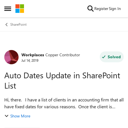
Skip to content
Register
Sign In
Open Side Menu
SharePoint
Workplaces
Copper Contributor
Forum Discussion
Solved
Jul 14, 2019
Auto Dates Update in SharePoint
List
Hi, there. I have a list of clients in an accounting firm that all
have fixed dates for various reasons. Once the client is
entered into the list with their corresponding dates for this
Show More
year (20...