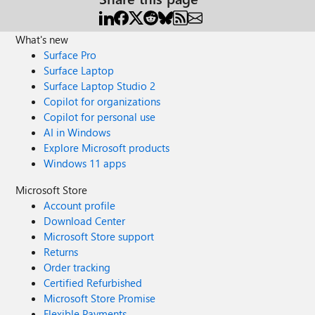
What's new
Surface Pro
Surface Laptop
Surface Laptop Studio 2
Copilot for organizations
Copilot for personal use
AI in Windows
Explore Microsoft products
Windows 11 apps
Microsoft Store
Account profile
Download Center
Microsoft Store support
Returns
Order tracking
Certified Refurbished
Microsoft Store Promise
Flexible Payments