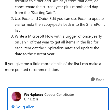
formula to either add 365 days from that date, or
concatenate the current year plus month and day
from the "StartingDate".
Use Excel and Quick Edit you can use Excel to update
via formula then copy/paste back into the SharePoint
list.
Write a Microsoft Flow with a trigger of once yearly
on Jan 1 of that year to get all items in the list, for
each item get the "ExpirationDate" and update the
date to the current year.
If you give me a little more details of the list I can make a
more pointed recommendation.
Reply
Workplaces
Copper Contributor
Jul 15, 2019
Doug Allen