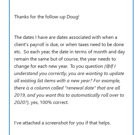
Thanks for the follow-up Doug!
The dates I have are dates associated with when a
client's payroll is due, or when taxes need to be done
etc. So each year, the date in terms of month and day
remain the same but of course, the year needs to
change for each new year. To you question
(@
If I
understand you correctly, you are wanting to update
all existing list items with a new year? For example,
there is a column called "renewal date" that are all
2019, and you want this to automatically roll over to
2020?)
, yes, 100% correct.
I've attached a screenshot for you if that helps.