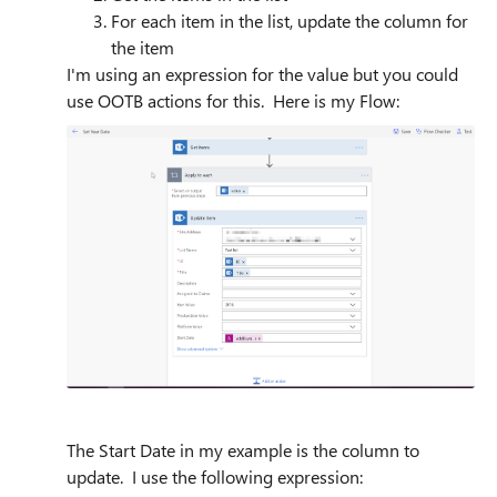
For each item in the list, update the column for
the item
I'm using an expression for the value but you could
use OOTB actions for this. Here is my Flow:
The Start Date in my example is the column to
update. I use the following expression: