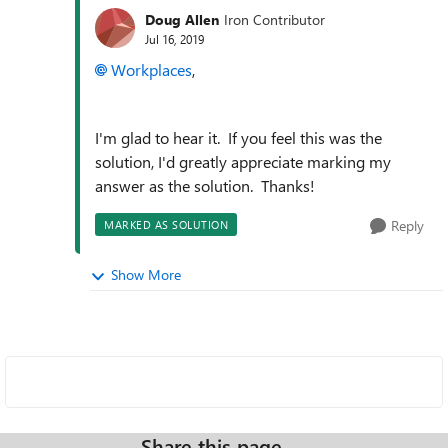
Doug Allen
Iron Contributor
Jul 16, 2019
Workplaces
,
I'm glad to hear it. If you feel this was the
solution, I'd greatly appreciate marking my
answer as the solution. Thanks!
Reply
MARKED AS SOLUTION
Show More
Share this page