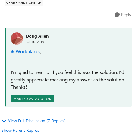
SHAREPOINT ONLINE
Reply
Doug Allen
Jul 16, 2019
Workplaces
,
I'm glad to hear it. If you feel this was the solution, I'd
greatly appreciate marking my answer as the solution.
Thanks!
MARKED AS SOLUTION
View Full Discussion (7 Replies)
Show Parent Replies