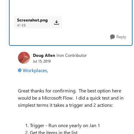
Screenshot.png
41 KB
Reply
Doug Allen
Iron Contributor
Jul 15, 2019
Workplaces
,
Great thanks for confirming. The best option here
would be a Microsoft Flow. I did a quick test and in
simplest terms it takes a trigger and 2 actions:
Trigger - Run once yearly on Jan 1
Get the items in the list