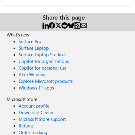
Share this page
What's new
Surface Pro
Surface Laptop
Surface Laptop Studio 2
Copilot for organizations
Copilot for personal use
AI in Windows
Explore Microsoft products
Windows 11 apps
Microsoft Store
Account profile
Download Center
Microsoft Store support
Returns
Order tracking