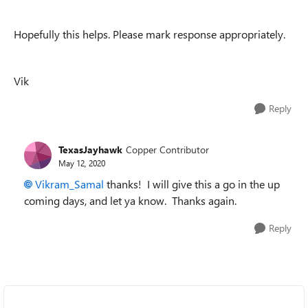
Hopefully this helps. Please mark response appropriately.
Vik
Reply
TexasJayhawk
Copper Contributor
May 12, 2020
Vikram_Samal
thanks! I will give this a go in the up
coming days, and let ya know. Thanks again.
Reply