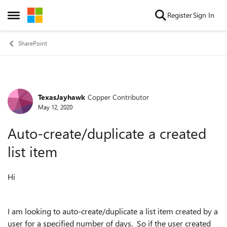
Skip to content
Register
Sign In
Open Side Menu
SharePoint
TexasJayhawk
Copper Contributor
Forum Discussion
May 12, 2020
Auto-create/duplicate a created
list item
Hi
I am looking to auto-create/duplicate a list item created by a
user for a specified number of days. So if the user created