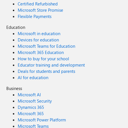
Certified Refurbished
Microsoft Store Promise
Flexible Payments
Education
Microsoft in education
Devices for education
Microsoft Teams for Education
Microsoft 365 Education
How to buy for your school
Educator training and development
Deals for students and parents
AI for education
Business
Microsoft AI
Microsoft Security
Dynamics 365
Microsoft 365
Microsoft Power Platform
Microsoft Teams