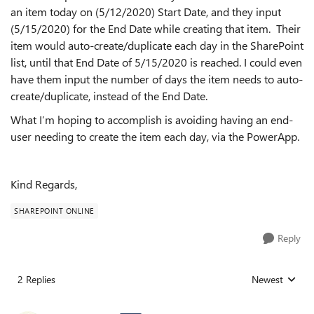
an item today on (5/12/2020) Start Date, and they input
(5/15/2020) for the End Date while creating that item. Their
item would auto-create/duplicate each day in the SharePoint
list, until that End Date of 5/15/2020 is reached. I could even
have them input the number of days the item needs to auto-
create/duplicate, instead of the End Date.
What I’m hoping to accomplish is avoiding having an end-
user needing to create the item each day, via the PowerApp.
Kind Regards,
SHAREPOINT ONLINE
Reply
2 Replies
Newest
Replies sorted