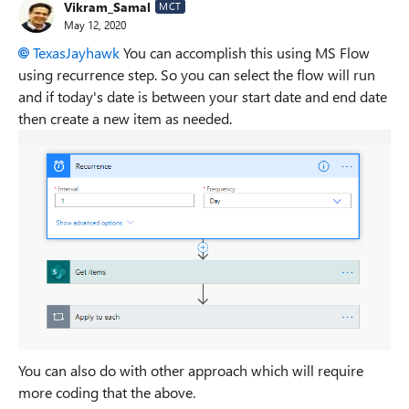
Vikram_Samal
MCT
May 12, 2020
TexasJayhawk
You can accomplish this using MS Flow
using recurrence step. So you can select the flow will run
and if today's date is between your start date and end date
then create a new item as needed.
You can also do with other approach which will require
more coding that the above.