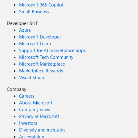
Microsoft 365 Copilot
Small Business
Developer & IT
Azure
Microsoft Developer
Microsoft Learn
Support for AI marketplace apps
Microsoft Tech Community
Microsoft Marketplace
Marketplace Rewards
Visual Studio
Company
Careers
About Microsoft
Company news
Privacy at Microsoft
Investors
Diversity and inclusion
Accessibility