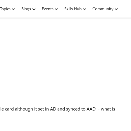
Topics
Blogs
Events
Skills Hub
Community
ple card although it set in AD and synced to AAD - what is