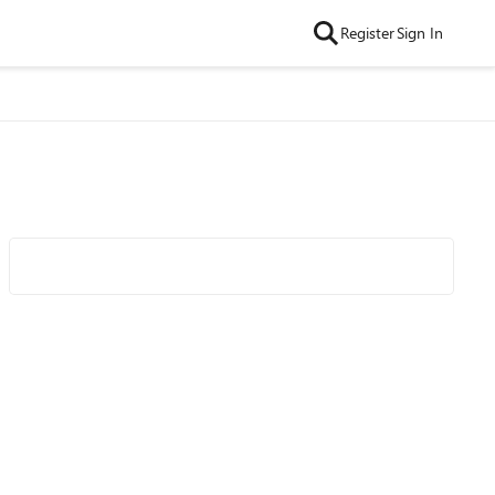
Register
Sign In