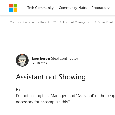
Skip to content
Tech Community
Community Hubs
Products
Microsoft Community Hub
Content Management
SharePoint
Forum Discussion
Taen keren
Steel Contributor
Jan 10, 2019
Assistant not Showing
Hi
I'm not seeing this 'Manager' and 'Assistant' in the peo
necessary for accomplish this?