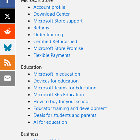
Account profile
Download Center
Microsoft Store support
Returns
Order tracking
Certified Refurbished
Microsoft Store Promise
Flexible Payments
Education
Microsoft in education
Devices for education
Microsoft Teams for Education
Microsoft 365 Education
How to buy for your school
Educator training and development
Deals for students and parents
AI for education
Business