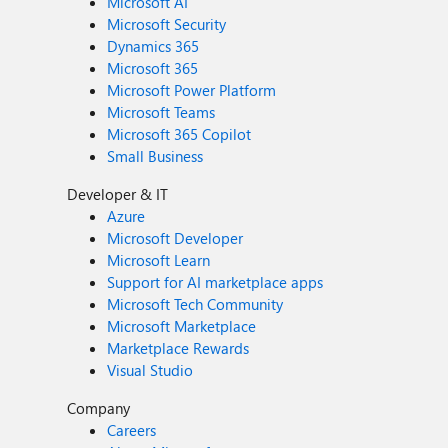
Microsoft AI
Microsoft Security
Dynamics 365
Microsoft 365
Microsoft Power Platform
Microsoft Teams
Microsoft 365 Copilot
Small Business
Developer & IT
Azure
Microsoft Developer
Microsoft Learn
Support for AI marketplace apps
Microsoft Tech Community
Microsoft Marketplace
Marketplace Rewards
Visual Studio
Company
Careers