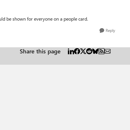
ould be shown for everyone on a people card.
Reply
Share this page