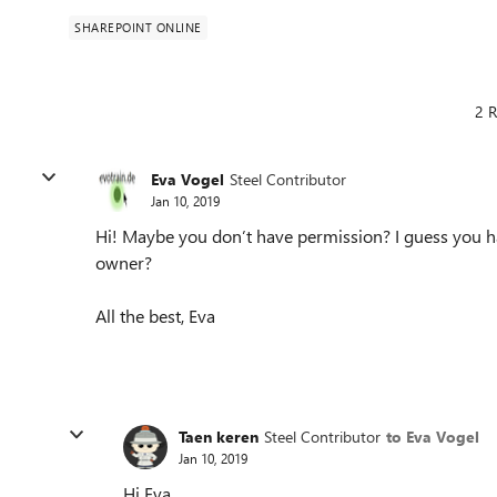
SHAREPOINT ONLINE
2 R
Eva Vogel
Steel Contributor
Jan 10, 2019
Hi! Maybe you don’t have permission? I guess you ha
owner?
All the best, Eva
Taen keren
Steel Contributor
to Eva Vogel
Jan 10, 2019
Hi Eva