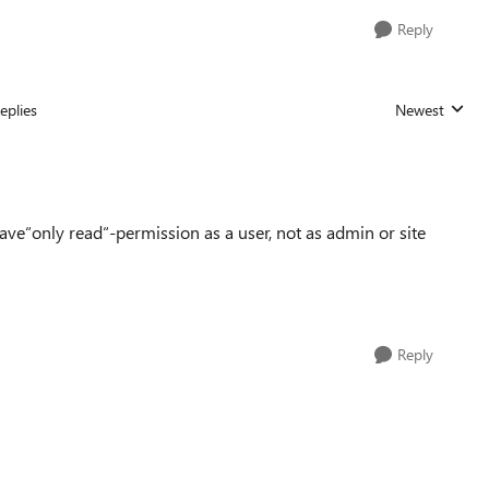
Reply
eplies
Newest
Replies sorted
ve“only read“-permission as a user, not as admin or site
Reply