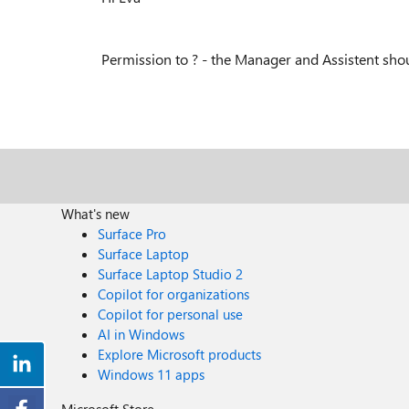
Permission to ? - the Manager and Assistent sh
What's new
Surface Pro
Surface Laptop
Surface Laptop Studio 2
Copilot for organizations
Copilot for personal use
AI in Windows
Explore Microsoft products
Windows 11 apps
Microsoft Store