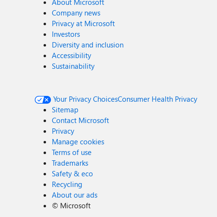
About Microsoft
Company news
Privacy at Microsoft
Investors
Diversity and inclusion
Accessibility
Sustainability
Your Privacy Choices
Consumer Health Privacy
Sitemap
Contact Microsoft
Privacy
Manage cookies
Terms of use
Trademarks
Safety & eco
Recycling
About our ads
©
Microsoft