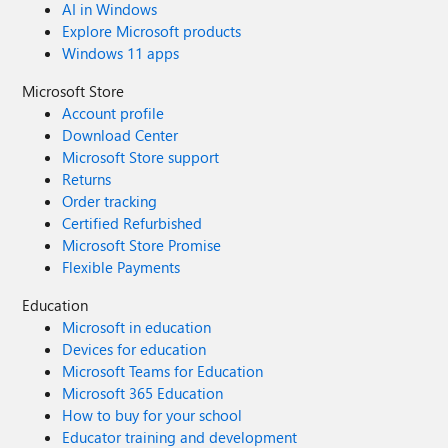
AI in Windows
Explore Microsoft products
Windows 11 apps
Microsoft Store
Account profile
Download Center
Microsoft Store support
Returns
Order tracking
Certified Refurbished
Microsoft Store Promise
Flexible Payments
Education
Microsoft in education
Devices for education
Microsoft Teams for Education
Microsoft 365 Education
How to buy for your school
Educator training and development