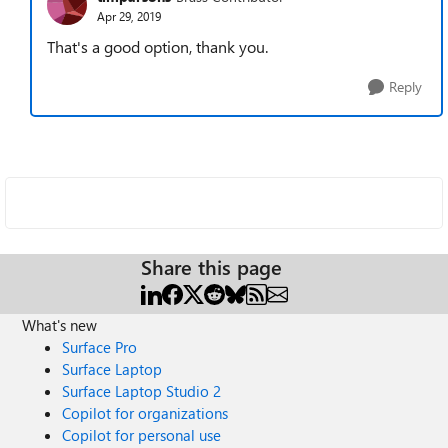
Apr 29, 2019
That's a good option, thank you.
Reply
Share this page
What's new
Surface Pro
Surface Laptop
Surface Laptop Studio 2
Copilot for organizations
Copilot for personal use