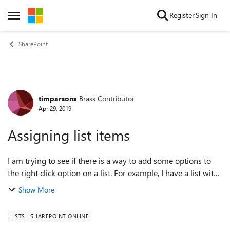
Skip to content
Register
Sign In
Open Side Menu
SharePoint
timparsons
Brass Contributor
Forum Discussion
Apr 29, 2019
Assigning list items
I am trying to see if there is a way to add some options to
the right click option on a list. For example, I have a list with
a column of 'Assigned To'. Rather than highlighting the item,
Show More
clicking ed...
LISTS
SHAREPOINT ONLINE