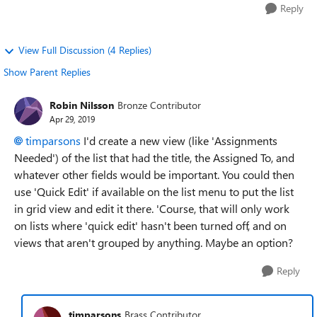
Reply
View Full Discussion (4 Replies)
Show Parent Replies
Robin Nilsson
Bronze Contributor
Apr 29, 2019
timparsons
I'd create a new view (like 'Assignments
Needed') of the list that had the title, the Assigned To, and
whatever other fields would be important. You could then
use 'Quick Edit' if available on the list menu to put the list
in grid view and edit it there. 'Course, that will only work
on lists where 'quick edit' hasn't been turned off, and on
views that aren't grouped by anything. Maybe an option?
Reply
timparsons
Brass Contributor