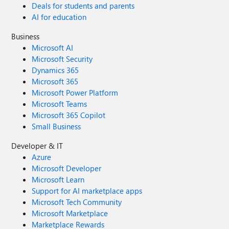
Deals for students and parents
AI for education
Business
Microsoft AI
Microsoft Security
Dynamics 365
Microsoft 365
Microsoft Power Platform
Microsoft Teams
Microsoft 365 Copilot
Small Business
Developer & IT
Azure
Microsoft Developer
Microsoft Learn
Support for AI marketplace apps
Microsoft Tech Community
Microsoft Marketplace
Marketplace Rewards