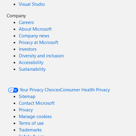
Visual Studio
Company
Careers
About Microsoft
Company news
Privacy at Microsoft
Investors
Diversity and inclusion
Accessibility
Sustainability
Your Privacy Choices
Consumer Health Privacy
Sitemap
Contact Microsoft
Privacy
Manage cookies
Terms of use
Trademarks